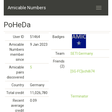
Amicable Numbers
PoHeDa
User ID
51464
Badges
Amicable
9 Jan 2023
Numbers
Team
SETI.Germany
member
since
Friends
(2)
Amicable
5
[SG-FC]schilli74
pairs
discovered
Country
Germany
Total credit
11,026,780
Terminator
Recent
0.09
average
credit