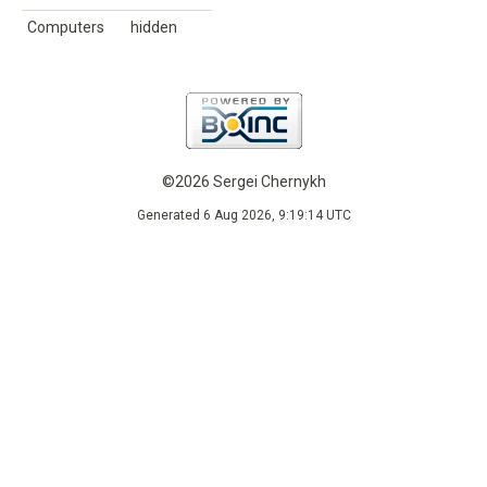
Computers
hidden
©2026 Sergei Chernykh
Generated 6 Aug 2026, 9:19:14 UTC