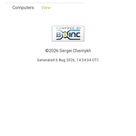
Computers
View
©2026 Sergei Chernykh
Generated 6 Aug 2026, 14:54:04 UTC