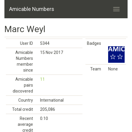
Amicable Numbers
Marc Weyl
User ID
5344
Badges
Amicable
15 Nov 2017
Numbers
member
Team
None
since
Amicable
11
pairs
discovered
Country
International
Total credit
205,086
Recent
0.10
average
credit