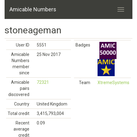
Amicable Numbers
stoneageman
User ID
5551
Badges
Amicable
25 Nov 2017
Numbers
member
since
Amicable
72321
Team
XtremeSystems
pairs
discovered
Country
United Kingdom
Total credit
3,415,793,004
Recent
0.09
average
credit