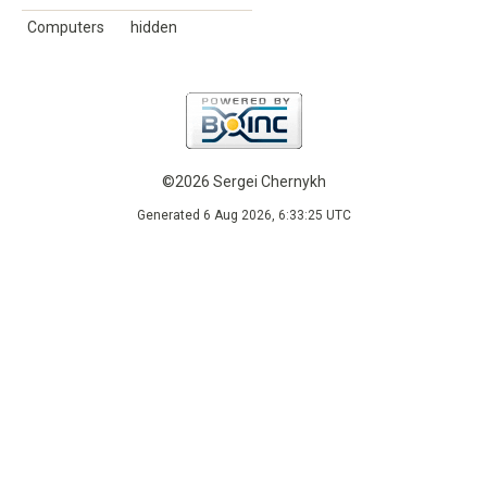
Computers
hidden
©2026 Sergei Chernykh
Generated 6 Aug 2026, 6:33:25 UTC