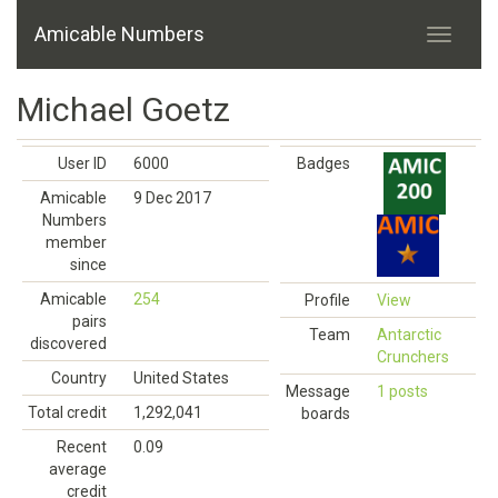
Amicable Numbers
Michael Goetz
User ID
6000
Badges
Amicable
9 Dec 2017
Numbers
member
since
Amicable
254
Profile
View
pairs
Team
Antarctic
discovered
Crunchers
Country
United States
Message
1 posts
Total credit
1,292,041
boards
Recent
0.09
average
credit