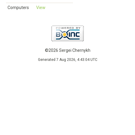
Computers
View
©2026 Sergei Chernykh
Generated 7 Aug 2026, 4:43:04 UTC