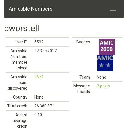
Amicable Numbers
cworstell
User ID
6592
Badges
Amicable
27 Dec 2017
Numbers
member
since
Amicable
3674
Team
None
pairs
Message
3 posts
discovered
boards
Country
None
Total credit
26,380,871
Recent
0.10
average
credit