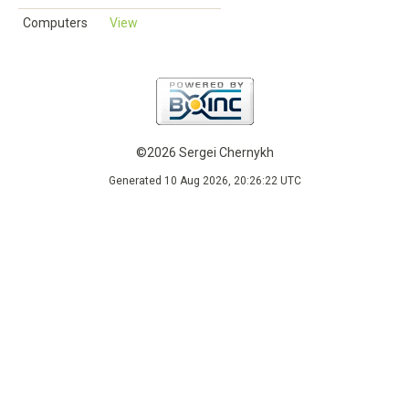
Computers
View
©2026 Sergei Chernykh
Generated 10 Aug 2026, 20:26:22 UTC