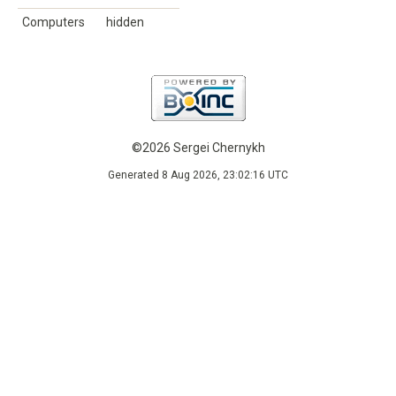
Computers
hidden
©2026 Sergei Chernykh
Generated 8 Aug 2026, 23:02:16 UTC