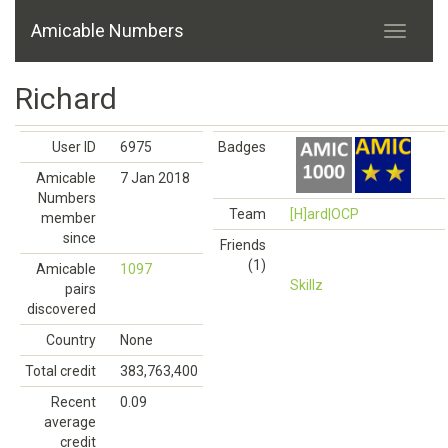
Amicable Numbers
Richard
User ID
6975
Badges
Amicable
7 Jan 2018
Numbers
Team
[H]ard|OCP
member
since
Friends
(1)
Amicable
1097
Skillz
pairs
discovered
Country
None
Total credit
383,763,400
Recent
0.09
average
credit