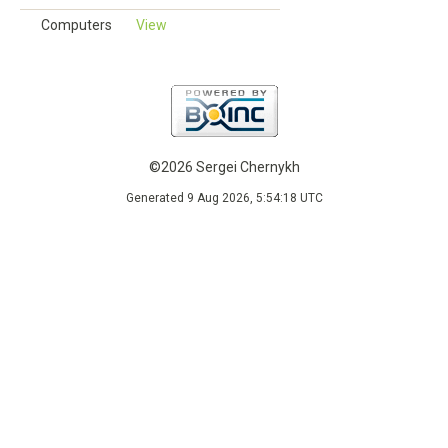
Computers
View
©2026 Sergei Chernykh
Generated 9 Aug 2026, 5:54:18 UTC