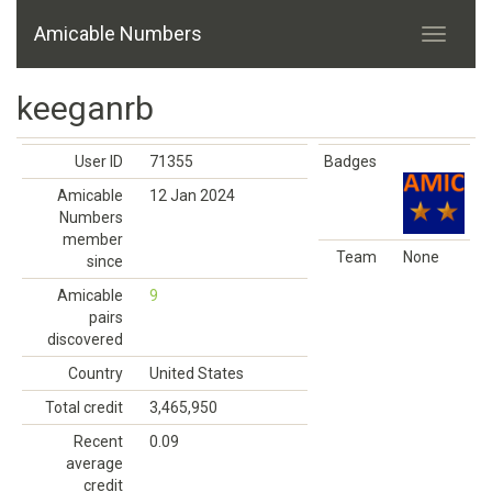
Amicable Numbers
keeganrb
User ID
71355
Badges
Amicable
12 Jan 2024
Numbers
member
Team
None
since
Amicable
9
pairs
discovered
Country
United States
Total credit
3,465,950
Recent
0.09
average
credit