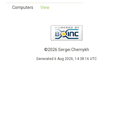
Computers
View
©2026 Sergei Chernykh
Generated 6 Aug 2026, 14:38:16 UTC