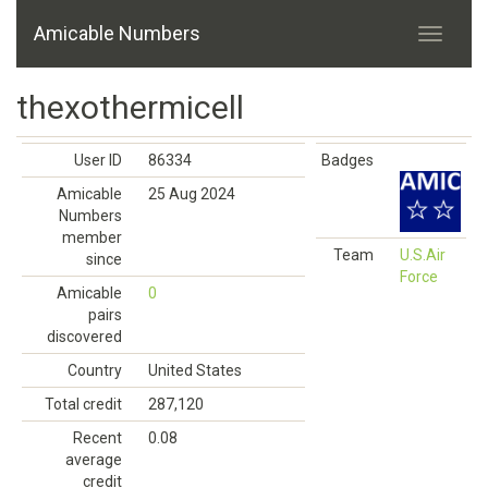
Amicable Numbers
thexothermicell
User ID
86334
Badges
Amicable
25 Aug 2024
Numbers
member
Team
U.S.Air
since
Force
Amicable
0
pairs
discovered
Country
United States
Total credit
287,120
Recent
0.08
average
credit