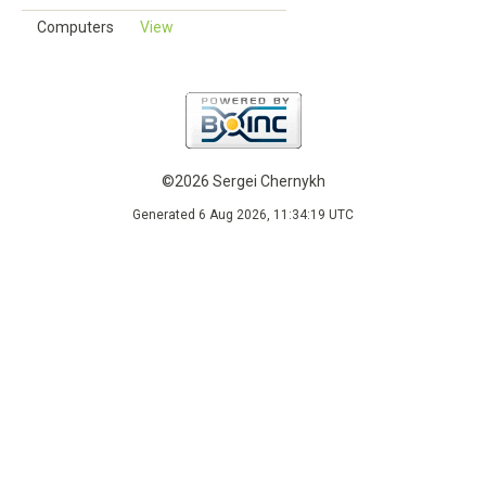
Computers
View
©2026 Sergei Chernykh
Generated 6 Aug 2026, 11:34:19 UTC