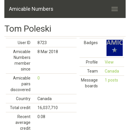
Amicable Numbers
Tom Poleski
User ID
8723
Badges
Amicable
8 Mar 2018
Numbers
Profile
View
member
since
Team
Canada
Amicable
0
Message
1 posts
pairs
boards
discovered
Country
Canada
Total credit
16,037,710
Recent
0.08
average
credit