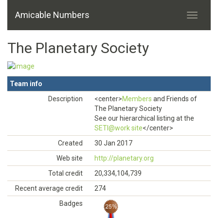
Amicable Numbers
The Planetary Society
Team info
Description
<center>
Members
and Friends of
The Planetary Society
See our hierarchical listing at the
SETI@work site
</center>
Created
30 Jan 2017
Web site
http://planetary.org
Total credit
20,334,104,739
Recent average credit
274
Badges