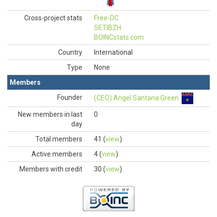
Cross-project stats
Free-DC
SETIBZH
BOINCstats.com
Country
International
Type
None
Members
Founder
(CEO) Angel Santana Green
New members in last
0
day
Total members
41 (
view
)
Active members
4 (
view
)
Members with credit
30 (
view
)