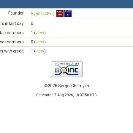
Founder
Ryan Ludwig
 in last day
0
tal members
1 (
view
)
ive members
0 (
view
)
 with credit
1 (
view
)
©2026 Sergei Chernykh
Generated 7 Aug 2026, 18:37:50 UTC