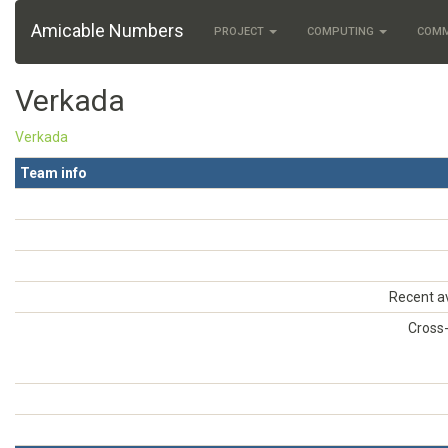
Amicable Numbers
PROJECT
COMPUTING
COM
Verkada
Verkada
Team info
Recent a
Cross-