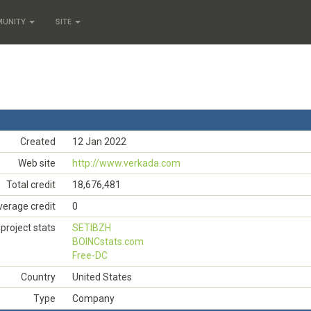
MUNITY
SITE
Created
12 Jan 2022
Web site
http://www.verkada.com
Total credit
18,676,481
verage credit
0
project stats
SETIBZH
BOINCstats.com
Free-DC
Country
United States
Type
Company