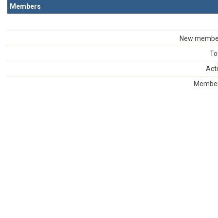
Members
New members
To
Act
Members