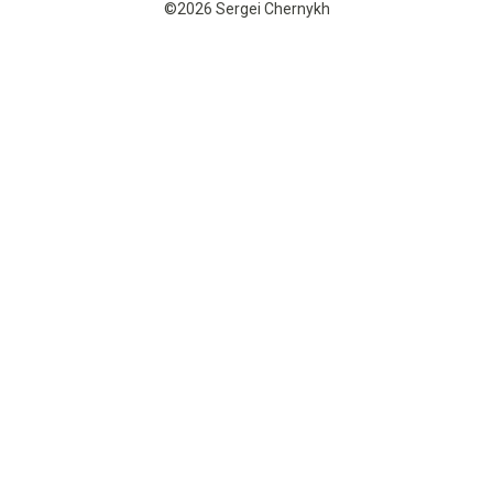
©2026 Sergei Chernykh