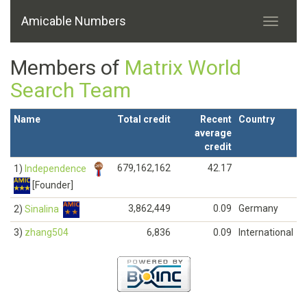
Amicable Numbers
Members of
Matrix World
Search Team
Name
Total credit
Recent
Country
average
credit
679,162,162
42.17
1)
Independence
[Founder]
3,862,449
0.09
Germany
2)
Sinalina
3)
zhang504
6,836
0.09
International