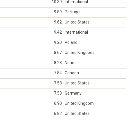
10.39
International
9.89
Portugal
9.62
United States
9.42
International
9.20
Poland
8.67
United Kingdom
8.23
None
7.84
Canada
7.58
United States
7.53
Germany
6.90
United Kingdom
6.82
United States