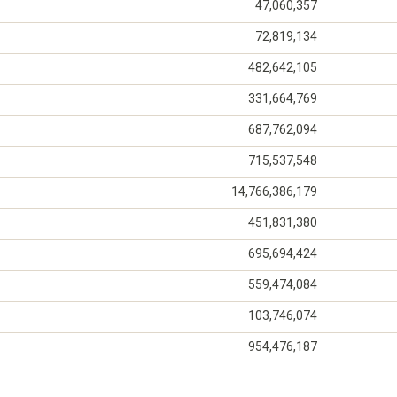
47,060,357
72,819,134
482,642,105
331,664,769
687,762,094
715,537,548
14,766,386,179
451,831,380
695,694,424
559,474,084
103,746,074
954,476,187