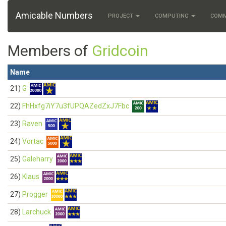
Amicable Numbers
PROJECT
COMPUTING
COM
Members of
Gridcoin
Name
21)
G
22)
FhHxfg7iY7u3fUPQAZedZxJ7Fbc
23)
Raven
24)
Vortac
25)
Galeharry
26)
Klaus
27)
Progger
28)
Larchuck