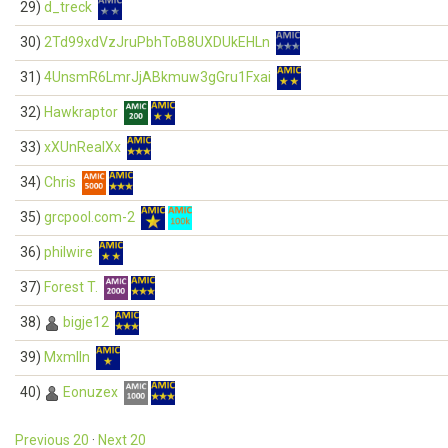
29)
d_treck
30)
2Td99xdVzJruPbhToB8UXDUkEHLn
31)
4UnsmR6LmrJjABkmuw3gGru1Fxai
32)
Hawkraptor
33)
xXUnRealXx
34)
Chris
35)
grcpool.com-2
36)
philwire
37)
Forest T.
38)
bigje12
39)
Mxmlln
40)
Eonuzex
Previous 20
·
Next 20