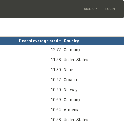
SIGN UP
LOGIN
Recent average credit
Country
12.77
Germany
11.58
United States
11.30
None
10.97
Croatia
10.90
Norway
10.69
Germany
10.64
Armenia
10.58
United States