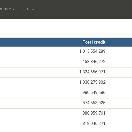
MUNITY
SITE
Total credit
1,013,554,289
458,346,272
1,324,656,071
1,030,275,902
980,649,586
874,563,025
880,959,761
818,046,271