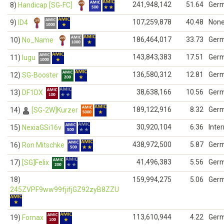
241,948,142
51.64
Ger
8)
Handicap [SG-FC]
107,259,878
40.48
Non
9)
ID4
186,464,017
33.73
Ger
10)
No_Name
143,843,383
17.51
Ger
11)
lugu
136,580,312
12.81
Ger
12)
SG-Booster
38,638,166
10.56
Ger
13)
DF1DX
189,122,916
8.32
Ger
14)
[SG-2W]Kurzer
30,920,104
6.36
Inter
15)
NexiaGSi16v
438,972,500
5.87
Ger
16)
Ron Mitschke
41,496,383
5.56
Ger
17)
[SG]Felix
18)
159,994,275
5.06
Ger
245ZVPF9ww99fjifjGZ92zyB8ZZU
113,610,944
4.22
Ger
19)
Fornax