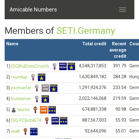
Amicable Numbers
Members of
SETI.Germany
Name
Total credit
Recent
Coun
average
credit
4,548,317,853
391.79
Ger
1)
[SG]KidDoesCrunch
1,630,849,182
284.28
Hung
2)
roundup
1,291,924,376
233.54
Ger
3)
pschoefer
2,022,146,068
219.59
Ger
4)
buchemer
674,881,338
90.98
Ger
5)
taurec
887,567,003
55.93
Ger
6)
[SG-FC]schilli74
92,644,096
55.01
Ger
7)
walli