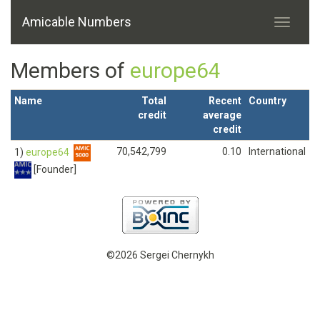
Amicable Numbers
Members of
europe64
Name
Total
Recent
Country
credit
average
credit
70,542,799
0.10
International
1)
europe64
[Founder]
©2026 Sergei Chernykh