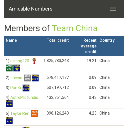
Amicable Numbers
Members of
Team China
Name
Total credit
Recent
Country
average
credit
1,825,783,243
19.21
China
1)
aisong220
578,417,177
0.09
China
2)
tianyin
507,197,712
0.09
China
3)
PanXi
4)
AstroProfundis
432,751,564
0.43
China
398,126,243
4.23
China
5)
Taylor Ren