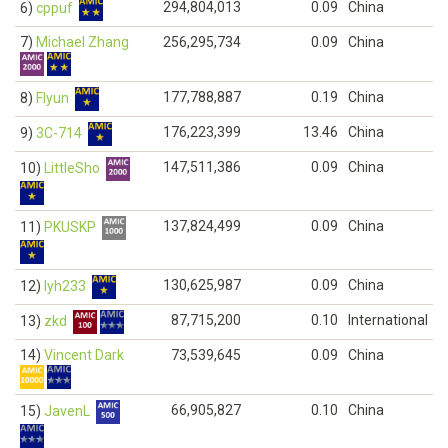
294,804,013
0.09
China
6)
cppuf
7)
Michael Zhang
256,295,734
0.09
China
177,788,887
0.19
China
8)
Flyun
176,223,399
13.46
China
9)
3C-714
147,511,386
0.09
China
10)
LittleSho
137,824,499
0.09
China
11)
PKUSKP
130,625,987
0.09
China
12)
lyh233
87,715,200
0.10
International
13)
zkd
14)
Vincent Dark
73,539,645
0.09
China
66,905,827
0.10
China
15)
JavenL