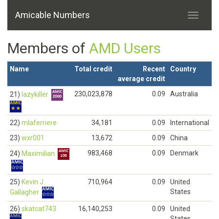
Amicable Numbers
Members of
AMD Users
Name
Total credit
Recent
Country
average credit
230,023,878
0.09
Australia
21)
lazykiller
22)
mlaferriere
34,181
0.09
International
23)
wxr001
13,672
0.09
China
983,468
0.09
Denmark
24)
Maximilian
25)
Kevin J
710,964
0.09
United
States
Gallagher
26)
skatcat743
16,140,253
0.09
United
States