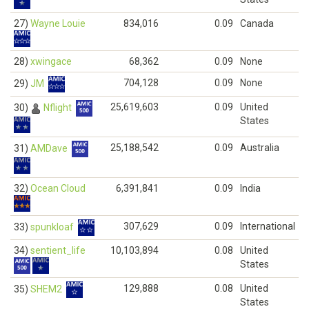
27)
Wayne Louie
834,016
0.09
Canada
28)
xwingace
68,362
0.09
None
704,128
0.09
None
29)
JM
25,619,603
0.09
United
30)
Nflight
States
25,188,542
0.09
Australia
31)
AMDave
32)
Ocean Cloud
6,391,841
0.09
India
307,629
0.09
International
33)
spunkloaf
34)
sentient_life
10,103,894
0.08
United
States
129,888
0.08
United
35)
SHEM2
States