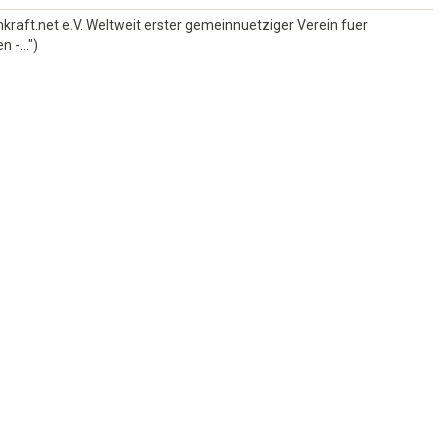
kraft.net e.V. Weltweit erster gemeinnuetziger Verein fuer
 -...")