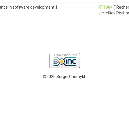
elance in software development. I
RT1984
("Rechen
verteiltes Rechnen
©2026 Sergei Chernykh