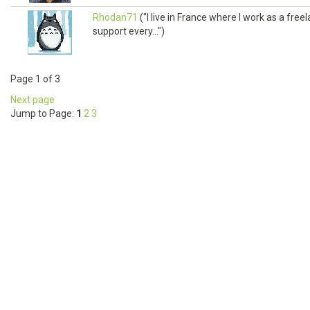
Rhodan71
("I live in France where I work as a fre
support every...")
Page 1 of 3
Next page
Jump to Page:
1
2
3