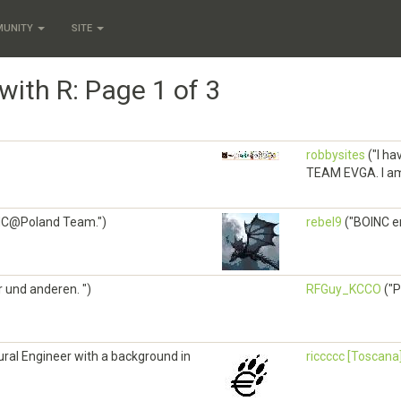
MUNITY
SITE
with R: Page 1 of 3
robbysites
("I ha
TEAM EVGA. I am i
INC@Poland Team.")
rebel9
("BOINC e
ir und anderen. ")
RFGuy_KCCO
("P
tural Engineer with a background in
riccccc [Toscana