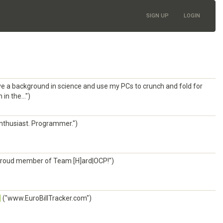
SIGN UP
LOGIN
ve a background in science and use my PCs to crunch and fold for
n the...")
nthusiast. Programmer.")
roud member of Team [H]ard|OCP!")
]
("www.EuroBillTracker.com")