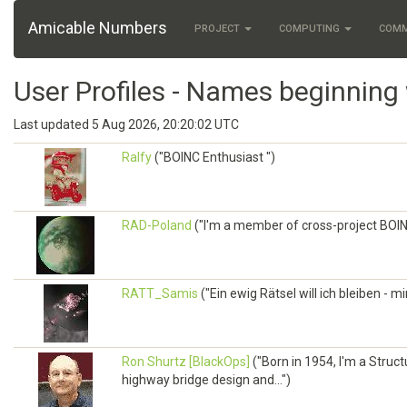
Amicable Numbers
PROJECT
COMPUTING
COM
User Profiles - Names beginning 
Last updated 5 Aug 2026, 20:20:02 UTC
Ralfy
("BOINC Enthusiast ")
RAD-Poland
("I'm a member of cross-project BO
RATT_Samis
("Ein ewig Rätsel will ich bleiben - m
Ron Shurtz [BlackOps]
("Born in 1954, I'm a Struc
highway bridge design and...")