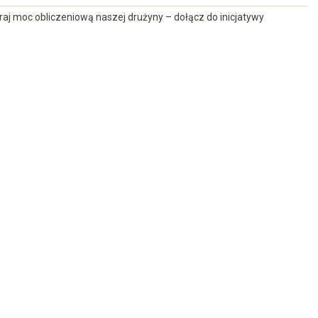
raj moc obliczeniową naszej drużyny – dołącz do inicjatywy