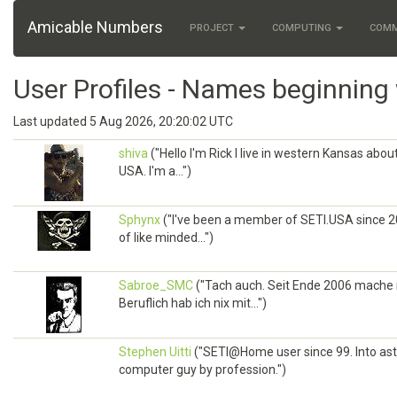
Amicable Numbers
PROJECT
COMPUTING
COM
User Profiles - Names beginning 
Last updated 5 Aug 2026, 20:20:02 UTC
shiva
("Hello I'm Rick I live in western Kansas abo
USA. I'm a...")
Sphynx
("I've been a member of SETI.USA since 2
of like minded...")
Sabroe_SMC
("Tach auch. Seit Ende 2006 mache i
Beruflich hab ich nix mit...")
Stephen Uitti
("SETI@Home user since 99. Into ast
computer guy by profession.")