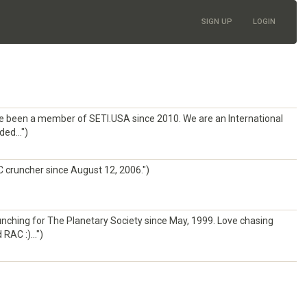
SIGN UP
LOGIN
ve been a member of SETI.USA since 2010. We are an International
ed...")
 cruncher since August 12, 2006.")
nching for The Planetary Society since May, 1999. Love chasing
RAC :)...")