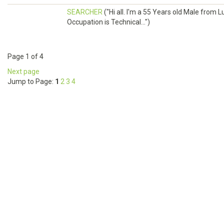
SEARCHER
("Hi all. I'm a 55 Years old Male fr
Occupation is Technical...")
Page 1 of 4
Next page
Jump to Page:
1
2
3
4