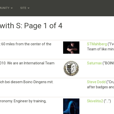
MUNITY
SITE
with S: Page 1 of 4
ut 60 miles from the center of the
STMahlberg
("I'
Team of like mind
010. We are an International Team
Saturnax
("BOINC
ch bei diesem Boinc-Dingens mit.
Steve Dodd
("Cru
after badges and 
ronomy. Engineer by training,
Skivelitis2
("...")