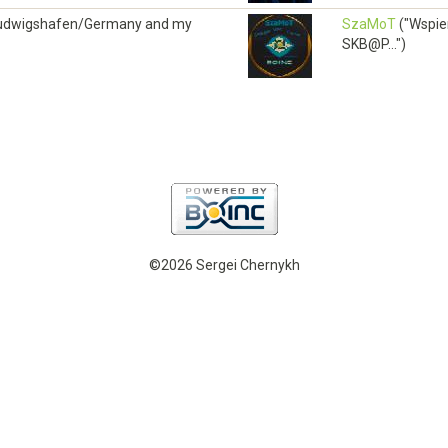
om Ludwigshafen/Germany and my
SzaMoT
("Wspie
SKB@P...")
©2026 Sergei Chernykh