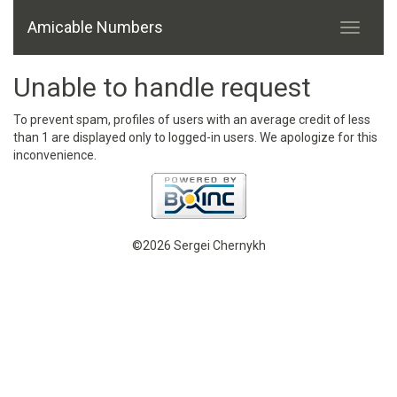
Amicable Numbers
Unable to handle request
To prevent spam, profiles of users with an average credit of less
than 1 are displayed only to logged-in users. We apologize for this
inconvenience.
©2026 Sergei Chernykh