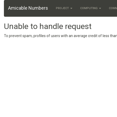
Amicable Numbers
PROJECT
COMPUTING
COM
Unable to handle request
To prevent spam, profiles of users with an average credit of less than