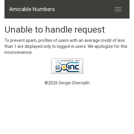
Amicable Numbers
Unable to handle request
To prevent spam, profiles of users with an average credit of less
than 1 are displayed only to logged-in users. We apologize for this
inconvenience.
©2026 Sergei Chernykh