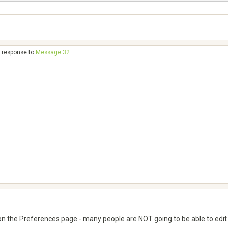
n response to
Message 32
.
s on the Preferences page - many people are NOT going to be able to edit ap