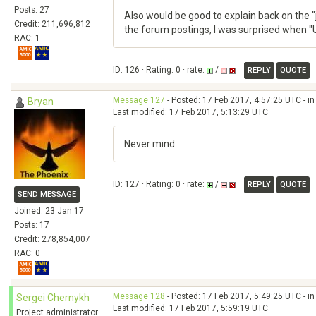
Posts: 27
Also would be good to explain back on the "
Credit: 211,696,812
the forum postings, I was surprised when "Us
RAC: 1
ID: 126 · Rating: 0 · rate:
/
REPLY
QUOTE
Message 127
- Posted: 17 Feb 2017, 4:57:25 UTC - i
Bryan
Last modified: 17 Feb 2017, 5:13:29 UTC
Never mind
ID: 127 · Rating: 0 · rate:
/
REPLY
QUOTE
SEND MESSAGE
Joined: 23 Jan 17
Posts: 17
Credit: 278,854,007
RAC: 0
Message 128
- Posted: 17 Feb 2017, 5:49:25 UTC - i
Sergei Chernykh
Last modified: 17 Feb 2017, 5:59:19 UTC
Project administrator