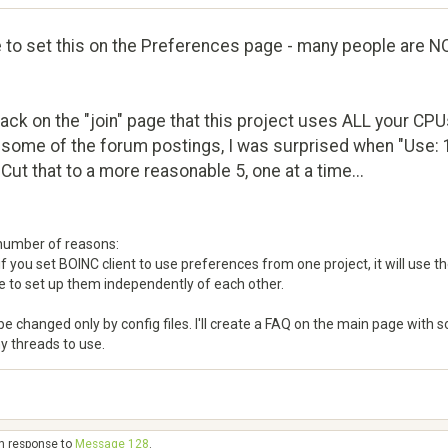
le to set this on the Preferences page - many people are NO
ck on the "join" page that this project uses ALL your CPUs
n some of the forum postings, I was surprised when "Use: 
 Cut that to a more reasonable 5, one at a time...
 number of reasons:
f you set BOINC client to use preferences from one project, it will use the
 to set up them independently of each other.
changed only by config files. I'll create a FAQ on the main page with some
y threads to use.
in response to
Message 128
.