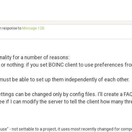
in response to
Message 128
.
nality for a number of reasons:
or nothing: if you set BOINC client to use preferences from 
ust be able to set up them independently of each other.
ings can be changed only by config files. I'll create a FA
ee if I can modify the server to tell the client how many th
to use" - not settable to a project, it uses most recently changed for comp