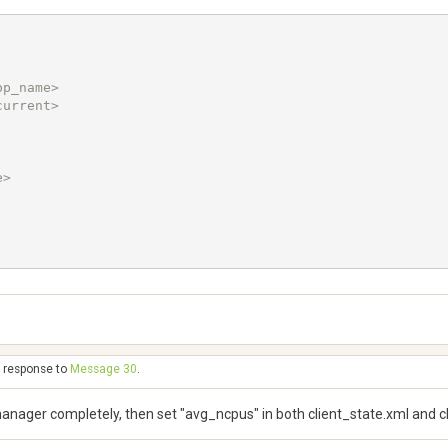
> 

n response to
Message 30
.
manager completely, then set "avg_ncpus" in both client_state.xml and 