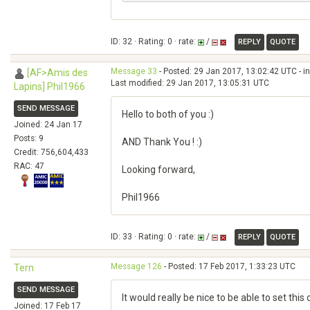
ID: 32 · Rating: 0 · rate:
/
REPLY
QUOTE
Message 33
- Posted: 29 Jan 2017, 13:02:42 UTC - i
[AF>Amis des
Last modified: 29 Jan 2017, 13:05:31 UTC
Lapins] Phil1966
SEND MESSAGE
Hello to both of you :)
Joined: 24 Jan 17
Posts: 9
AND Thank You ! :)
Credit: 756,604,433
RAC: 47
Looking forward,
Phil1966
ID: 33 · Rating: 0 · rate:
/
REPLY
QUOTE
Message 126
- Posted: 17 Feb 2017, 1:33:23 UTC
Tern
SEND MESSAGE
It would really be nice to be able to set thi
Joined: 17 Feb 17