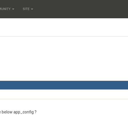
MUNITY
SITE
e below app_config ?