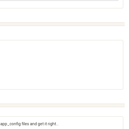
p_config files and get it right...