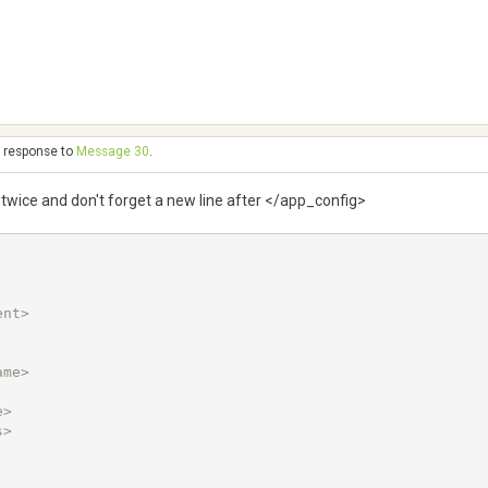
n response to
Message 30
.
 twice and don't forget a new line after </app_config>