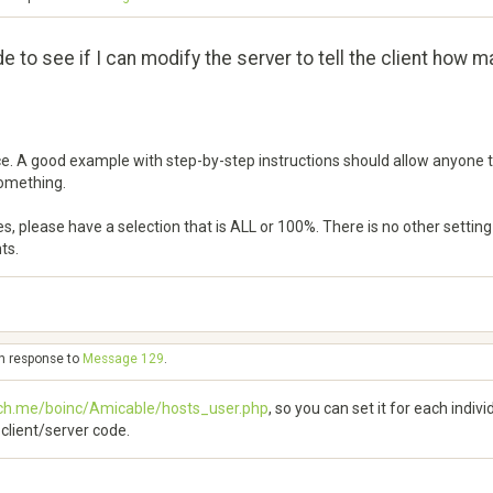
code to see if I can modify the server to tell the client how 
nce. A good example with step-by-step instructions should allow anyone to
something.
s, please have a selection that is ALL or 100%. There is no other settin
ts.
in response to
Message 129
.
ech.me/boinc/Amicable/hosts_user.php
, so you can set it for each indiv
C client/server code.