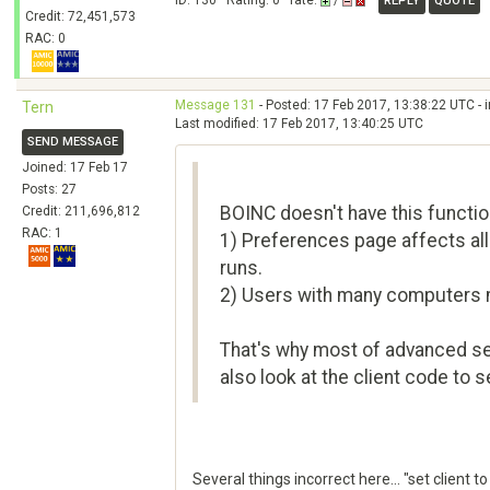
ID: 130 · Rating: 0 · rate:
/
REPLY
QUOTE
Credit: 72,451,573
RAC: 0
Message 131
- Posted: 17 Feb 2017, 13:38:22 UTC - 
Tern
Last modified: 17 Feb 2017, 13:40:25 UTC
SEND MESSAGE
Joined: 17 Feb 17
Posts: 27
BOINC doesn't have this functio
Credit: 211,696,812
RAC: 1
1) Preferences page affects all 
runs.
2) Users with many computers m
That's why most of advanced sett
also look at the client code to s
Several things incorrect here... "set client 