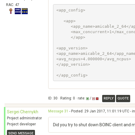
RAC: 47
<app_config>

   <app>

      <app_name>amicable_2_64</app_name> 

      <max_concurrent>1</max_concurrent>

      </app>

<app_version>

<app_name>amicable_2_64</app_name
<avg_ncpus>4.000000</avg_ncpus> 

</app_version>

ID: 30 · Rating: 0 · rate:
/
REPLY
QUOTE
Message 31
- Posted: 29 Jan 2017, 11:01:19 UTC - i
Sergei Chernykh
Project administrator
Project developer
Did you try to shut down BOINC client and 
SEND MESSAGE