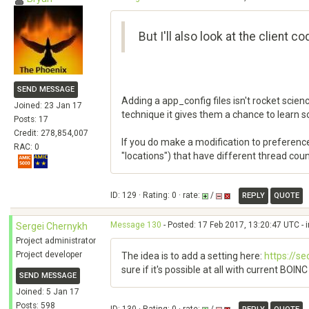
But I'll also look at the client 
SEND MESSAGE
Adding a app_config files isn't rocket scie
Joined: 23 Jan 17
technique it gives them a chance to learn 
Posts: 17
Credit: 278,854,007
If you do make a modification to preference
RAC: 0
"locations") that have different thread coun
ID: 129 · Rating: 0 · rate:
/
REPLY
QUOTE
Message 130
- Posted: 17 Feb 2017, 13:20:47 UTC - 
Sergei Chernykh
Project administrator
Project developer
The idea is to add a setting here:
https://s
sure if it's possible at all with current BOIN
SEND MESSAGE
Joined: 5 Jan 17
Posts: 598