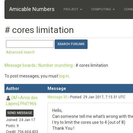
Amicable Numbers
PROJECT
COMPUTING
COM
# cores limitation
Advanced search
Message boards
:
Number crunching
: # cores limitation
To post messages, you must
log in
.
Author
Message
Message 30
- Posted: 29 Jan 2017, 7:15:31 UTC
[AF>Amis des
Lapins] Phil1966
Hello,
SEND MESSAGE
Can someone tell me what's wrong with th
Joined: 24 Jan 17
I try to limit the cores use to 4 (out of 8)
Posts: 9
Thank You !
Credit: 756,604,433