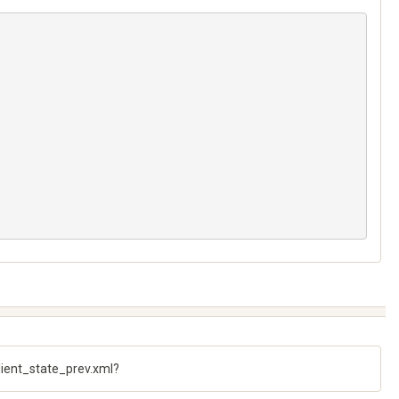
client_state_prev.xml?