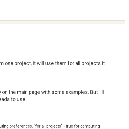
one project, it will use them for all projects it
Q on the main page with some examples. But I'll
reads to use.
uting preferences. "for all projects" - true for computing