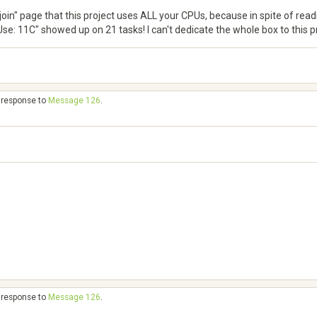
join" page that this project uses ALL your CPUs, because in spite of read
e: 11C" showed up on 21 tasks! I can't dedicate the whole box to this pro
n response to
Message 126
.
n response to
Message 126
.