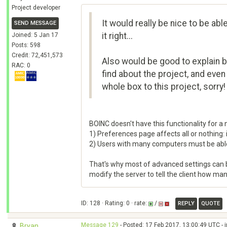
Project developer
It would really be nice to be ab
SEND MESSAGE
it right...
Joined: 5 Jan 17
Posts: 598
Credit: 72,451,573
Also would be good to explain ba
RAC: 0
find about the project, and eve
whole box to this project, sorry!
BOINC doesn't have this functionality for a
1) Preferences page affects all or nothing: i
2) Users with many computers must be able
That's why most of advanced settings can be 
modify the server to tell the client how man
ID: 128 · Rating: 0 · rate:
/
REPLY
QUOTE
Message 129
- Posted: 17 Feb 2017, 13:00:49 UTC - 
Bryan