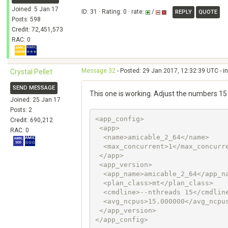
Joined: 5 Jan 17
ID: 31 · Rating: 0 · rate:
/
REPLY
QUOTE
Posts: 598
Credit: 72,451,573
RAC: 0
Message 32
- Posted: 29 Jan 2017, 12:32:39 UTC - i
Crystal Pellet
SEND MESSAGE
This one is working. Adjust the numbers 15
Joined: 25 Jan 17
Posts: 2
<app_config>

Credit: 690,212
 <app>

RAC: 0
  <name>amicable_2_64</name>

  <max_concurrent>1</max_concurrent>

 </app>

 <app_version>

  <app_name>amicable_2_64</app_name>

  <plan_class>mt</plan_class>

  <cmdline>--nthreads 15</cmdline>

  <avg_ncpus>15.000000</avg_ncpus>

 </app_version>
