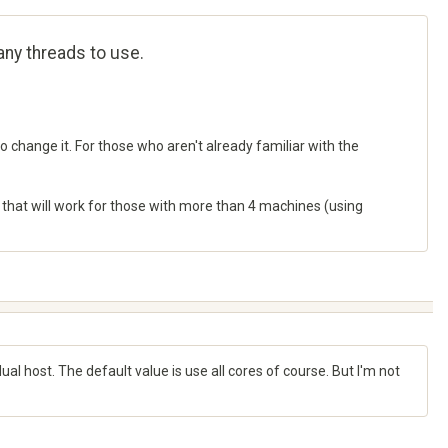
many threads to use.
 change it. For those who aren't already familiar with the
g that will work for those with more than 4 machines (using
idual host. The default value is use all cores of course. But I'm not