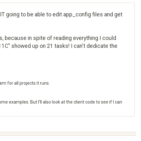
T going to be able to edit app_config files and get
, because in spite of reading everything I could
11C" showed up on 21 tasks! I can't dedicate the
m for all projects it runs.
 examples. But I'll also look at the client code to see if I can