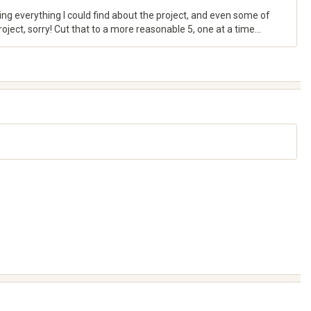
ing everything I could find about the project, and even some of
ject, sorry! Cut that to a more reasonable 5, one at a time...