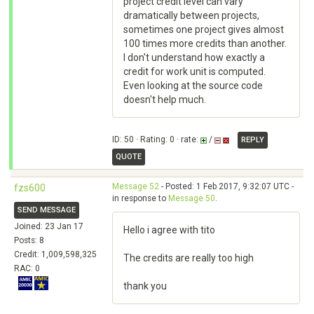
project credit level can vary
dramatically between projects,
sometimes one project gives almost
100 times more credits than another.
I don't understand how exactly a
credit for work unit is computed.
Even looking at the source code
doesn't help much.
ID: 50 · Rating: 0 · rate:
/
REPLY
QUOTE
Message 52
- Posted: 1 Feb 2017, 9:32:07 UTC -
fzs600
in response to
Message 50
.
SEND MESSAGE
Joined: 23 Jan 17
Hello i agree with tito
Posts: 8
Credit: 1,009,598,325
The credits are really too high
RAC: 0
thank you