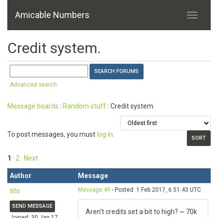
Amicable Numbers
Credit system.
Advanced search
Message boards
:
Random stuff
: Credit system.
To post messages, you must
log in
.
1
·
2
· Next
Author
Message
Message 49
- Posted: 1 Feb 2017, 6:51:43 UTC
tito
SEND MESSAGE
Aren't credits set a bit to high? ~ 70k
Joined: 30 Jan 17