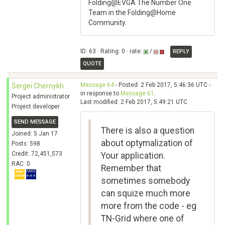
Folding@EVGA The Number One
Team in the Folding@Home
Community.
ID: 63 · Rating: 0 · rate:
/
REPLY
QUOTE
Message 64
- Posted: 2 Feb 2017, 5:46:36 UTC -
Sergei Chernykh
in response to
Message 61
.
Project administrator
Last modified: 2 Feb 2017, 5:49:21 UTC
Project developer
SEND MESSAGE
There is also a question
Joined: 5 Jan 17
about optymalization of
Posts: 598
Credit: 72,451,573
Your application.
RAC: 0
Remember that
sometimes somebody
can squize much more
more from the code - eg
TN-Grid where one of