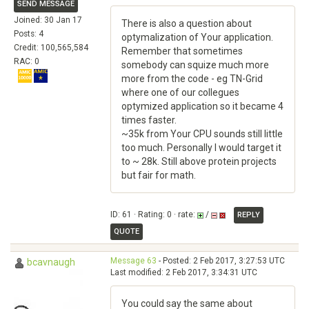
SEND MESSAGE
Joined: 30 Jan 17
There is also a question about
Posts: 4
optymalization of Your application.
Credit: 100,565,584
Remember that sometimes
RAC: 0
somebody can squize much more
more from the code - eg TN-Grid
where one of our collegues
optymized application so it became 4
times faster.
~35k from Your CPU sounds still little
too much. Personally I would target it
to ~ 28k. Still above protein projects
but fair for math.
ID: 61 · Rating: 0 · rate:
/
REPLY
QUOTE
Message 63
- Posted: 2 Feb 2017, 3:27:53 UTC
bcavnaugh
Last modified: 2 Feb 2017, 3:34:31 UTC
You could say the same about