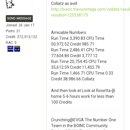
Collatz as well
http://boinc.thesonntags.com/collatz/resu
resultid=125538173
SEND MESSAGE
Joined: 26 Jan 17
Posts: 21
Amicable Numbers
Credit: 272,313,122
Run Time 3,390.83 CPU Time
RAC: 0
50,972.52 Credit 985.71
Run Time 2,486.41 CPU Time
77,604.84 Credit 3,777.12
Run Time 20,754.45 CPU Time
35,612.59 Credit 11,402.79
Run Time 1,466.71 CPU Time 0.33
Credit 38,986.66 Collatz
And then look at Look at Rosetta @
home 5-6 hours work for less than
100 Credits
Crunching@EVGA The Number One
Team in the BOINC Community.