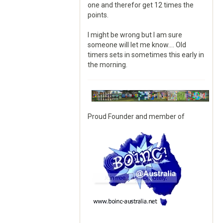
one and therefor get 12 times the
points.
I might be wrong but I am sure
someone will let me know.... Old
timers sets in sometimes this early in
the morning.
Proud Founder and member of