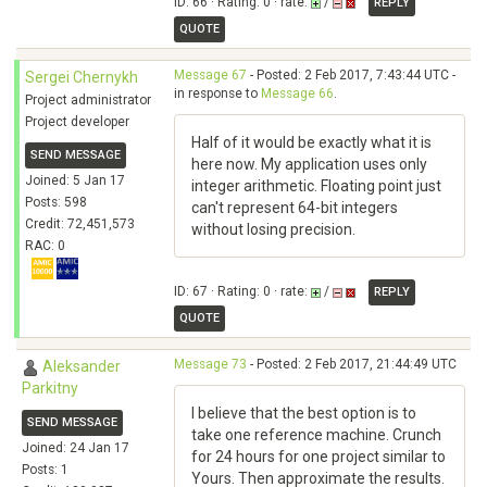
ID: 66 · Rating: 0 · rate:
/
REPLY
QUOTE
Message 67
- Posted: 2 Feb 2017, 7:43:44 UTC -
Sergei Chernykh
in response to
Message 66
.
Project administrator
Project developer
Half of it would be exactly what it is
SEND MESSAGE
here now. My application uses only
Joined: 5 Jan 17
integer arithmetic. Floating point just
Posts: 598
can't represent 64-bit integers
Credit: 72,451,573
without losing precision.
RAC: 0
ID: 67 · Rating: 0 · rate:
/
REPLY
QUOTE
Message 73
- Posted: 2 Feb 2017, 21:44:49 UTC
Aleksander
Parkitny
I believe that the best option is to
SEND MESSAGE
take one reference machine. Crunch
Joined: 24 Jan 17
for 24 hours for one project similar to
Posts: 1
Yours. Then approximate the results.