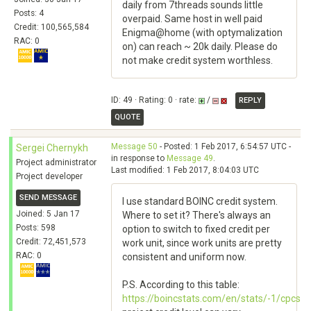
daily from 7threads sounds little
Posts: 4
overpaid. Same host in well paid
Credit: 100,565,584
Enigma@home (with optymalization
RAC: 0
on) can reach ~ 20k daily. Please do
not make credit system worthless.
ID: 49 · Rating: 0 · rate:
/
REPLY
QUOTE
Message 50
- Posted: 1 Feb 2017, 6:54:57 UTC -
Sergei Chernykh
in response to
Message 49
.
Project administrator
Last modified: 1 Feb 2017, 8:04:03 UTC
Project developer
SEND MESSAGE
I use standard BOINC credit system.
Joined: 5 Jan 17
Where to set it? There's always an
Posts: 598
option to switch to fixed credit per
Credit: 72,451,573
work unit, since work units are pretty
RAC: 0
consistent and uniform now.
P.S. According to this table:
https://boincstats.com/en/stats/-1/cpcs