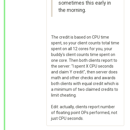
sometimes this early in
the morning.
The credit is based on CPU time
spent, so your client counts total time
spent on all 12 cores for you, your
buddy's client counts time spent on
one core. Then both clients report to
the server: "I spent X CPU seconds
and claim Y credit", then server does
math and other checks and awards
both clients with equal credit which is
a minimum of two claimed credits to
limit cheating.
Edit: actually, clients report number
of floating point OPs performed, not
just CPU seconds.