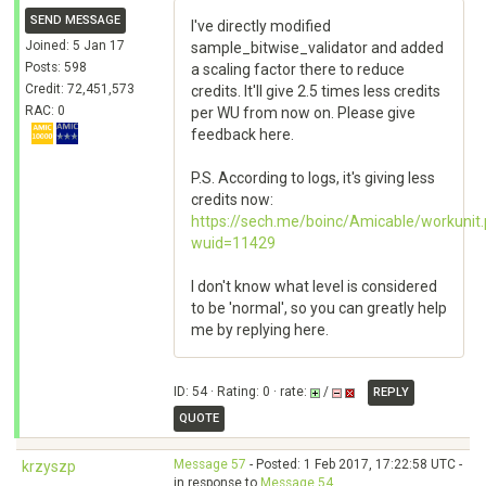
SEND MESSAGE
I've directly modified
Joined: 5 Jan 17
sample_bitwise_validator and added
Posts: 598
a scaling factor there to reduce
Credit: 72,451,573
credits. It'll give 2.5 times less credits
RAC: 0
per WU from now on. Please give
feedback here.
P.S. According to logs, it's giving less
credits now:
https://sech.me/boinc/Amicable/workunit
wuid=11429
I don't know what level is considered
to be 'normal', so you can greatly help
me by replying here.
ID: 54 · Rating: 0 · rate:
/
REPLY
QUOTE
Message 57
- Posted: 1 Feb 2017, 17:22:58 UTC -
krzyszp
in response to
Message 54
.