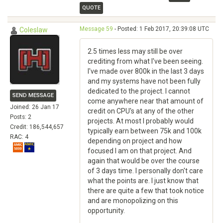
QUOTE
Message 59
- Posted: 1 Feb 2017, 20:39:08 UTC
Coleslaw
2.5 times less may still be over
crediting from what I've been seeing.
I've made over 800k in the last 3 days
and my systems have not been fully
dedicated to the project. I cannot
SEND MESSAGE
come anywhere near that amount of
Joined: 26 Jan 17
credit on CPU's at any of the other
Posts: 2
projects. At most I probably would
Credit: 186,544,657
typically earn between 75k and 100k
RAC: 4
depending on project and how
focused I am on that project. And
again that would be over the course
of 3 days time. I personally don't care
what the points are. I just know that
there are quite a few that took notice
and are monopolizing on this
opportunity.