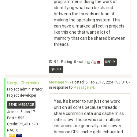
programmer is doing the work of
identifying what can be shared
between the threads instead of
making the operating system. This
can have a marked affect in projects
like this one that want a lot of
memory that can be shared between
threads.
ID: 94 · Rating: 0 · rate:
/
REPLY
QUOTE
Message 95
- Posted: 6 Feb 2017, 22:41:50 UTC -
Sergei Chernykh
in response to
Message 94
.
Project administrator
Project developer
Yes, it's better to run just one work
SEND MESSAGE
unit on all cores because threads
Joined: 5 Jan 17
share common data and cache miss
Posts: 598
rate is low. Those who run multiple
Credit: 72,451,573
instances are generally a bit slower
RAC: 0
because CPU cache gets exhausted.