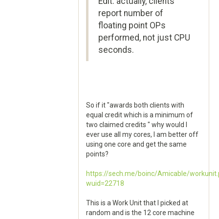
Edit: actually, clients
report number of
floating point OPs
performed, not just CPU
seconds.
So if it "awards both clients with
equal credit which is a minimum of
two claimed credits " why would I
ever use all my cores, I am better off
using one core and get the same
points?
https://sech.me/boinc/Amicable/workunit
wuid=22718
This is a Work Unit that I picked at
random and is the 12 core machine