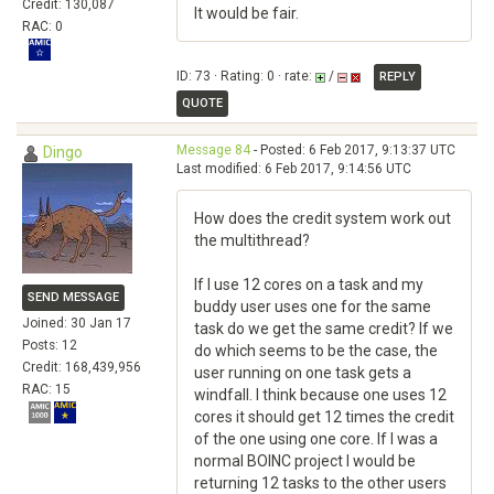
Credit: 130,087
It would be fair.
RAC: 0
ID: 73 · Rating: 0 · rate:
/
REPLY
QUOTE
Message 84
- Posted: 6 Feb 2017, 9:13:37 UTC
Dingo
Last modified: 6 Feb 2017, 9:14:56 UTC
How does the credit system work out
the multithread?
If I use 12 cores on a task and my
SEND MESSAGE
buddy user uses one for the same
Joined: 30 Jan 17
task do we get the same credit? If we
Posts: 12
do which seems to be the case, the
Credit: 168,439,956
user running on one task gets a
RAC: 15
windfall. I think because one uses 12
cores it should get 12 times the credit
of the one using one core. If I was a
normal BOINC project I would be
returning 12 tasks to the other users