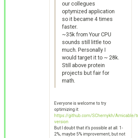
our collegues
optymized application
so it became 4 times
faster.
~35k from Your CPU
sounds still little too
much. Personally I
would target it to ~ 28k.
Still above protein
projects but fair for
math.
Everyone is welcome to try
optimizing it:
https://github.com/SChernykh/Amicable/t
version
But I doubt that it's possible at all. 1-
2%, maybe 5% improvement, but not