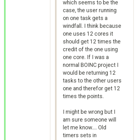
which seems to be the
case, the user running
on one task gets a
windfall. I think because
one uses 12 cores it
should get 12 times the
credit of the one using
one core. If I was a
normal BOINC project I
would be returning 12
tasks to the other users
one and therefor get 12
times the points.
I might be wrong but I
am sure someone will
let me know.... Old
timers sets in