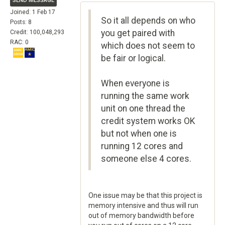
SEND MESSAGE
Joined: 1 Feb 17
So it all depends on who
Posts: 8
you get paired with
Credit: 100,048,293
RAC: 0
which does not seem to
be fair or logical.
When everyone is
running the same work
unit on one thread the
credit system works OK
but not when one is
running 12 cores and
someone else 4 cores.
One issue may be that this project is
memory intensive and thus will run
out of memory bandwidth before