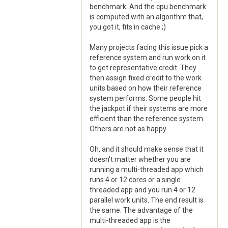
benchmark. And the cpu benchmark
is computed with an algorithm that,
you got it, fits in cache ;)
Many projects facing this issue pick a
reference system and run work on it
to get representative credit. They
then assign fixed credit to the work
units based on how their reference
system performs. Some people hit
the jackpot if their systems are more
efficient than the reference system.
Others are not as happy.
Oh, and it should make sense that it
doesn't matter whether you are
running a multi-threaded app which
runs 4 or 12 cores or a single
threaded app and you run 4 or 12
parallel work units. The end result is
the same. The advantage of the
multi-threaded app is the