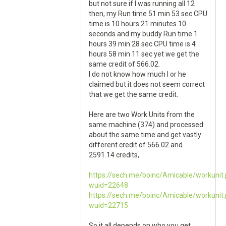
but not sure if I was running all 12
then, my Run time 51 min 53 sec CPU
time is 10 hours 21 minutes 10
seconds and my buddy Run time 1
hours 39 min 28 sec CPU time is 4
hours 58 min 11 sec yet we get the
same credit of 566.02.
I do not know how much I or he
claimed but it does not seem correct
that we get the same credit.
Here are two Work Units from the
same machine (374) and processed
about the same time and get vastly
different credit of 566.02 and
2591.14 credits,
https://sech.me/boinc/Amicable/workunit
wuid=22648
https://sech.me/boinc/Amicable/workunit
wuid=22715
So it all depends on who you get