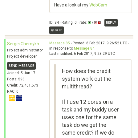
Have a look at my
WebCam
ID: 84 · Rating: 0 · rate:
/
REPLY
QUOTE
Message 85
- Posted: 6 Feb 2017, 9:26:52 UTC -
Sergei Chernykh
in response to
Message 84
.
Project administrator
Last modified: 6 Feb 2017, 9:28:29 UTC
Project developer
SEND MESSAGE
How does the credit
Joined: 5 Jan 17
system work out the
Posts: 598
Credit: 72,451,573
multithread?
RAC: 0
If I use 12 cores on a
task and my buddy user
uses one for the same
task do we get the
same credit? If we do