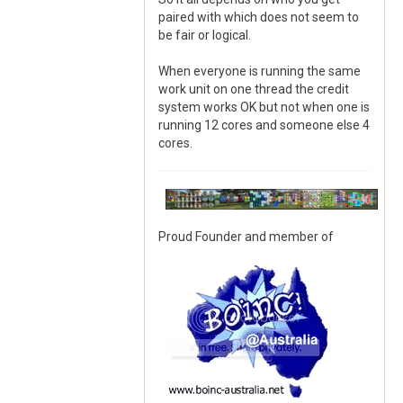
paired with which does not seem to
be fair or logical.
When everyone is running the same
work unit on one thread the credit
system works OK but not when one is
running 12 cores and someone else 4
cores.
Proud Founder and member of