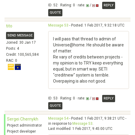
ID: 52 · Rating: 0 · rate:
/
REPLY
QUOTE
Message 53
- Posted: 1 Feb 2017, 9:32:18 UTC
tito
SEND MESSAGE
I will pass that thread to admin of
Joined: 30 Jan 17
Universe@home. He should be aware
Posts: 4
of matter.
Credit: 100,565,584
Re vary of credits between projects -
RAC: 0
my opinion is to TRY keep everything
equal, but in smart way. SETI
"creditnew" system is terrible.
Overpaying is also not good.
ID: 53 · Rating: 0 · rate:
/
REPLY
QUOTE
Message 54
- Posted: 1 Feb 2017, 9:38:21 UTC -
Sergei Chernykh
in response to
Message 53
.
Project administrator
Last modified: 1 Feb 2017, 9:45:00 UTC
Project developer