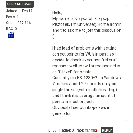
SEND MESSAGE
Joined: 1 Feb 17
Hello,
Posts: 1
My name is Krzysztof 'krzyszp'
Credit: 277,816
Piszczek, I'm Universe@Home admin
RAC: 0
and tito ask me to join this disscusion
:)
I had load of problems with setting
correct points for WU's in past, so I
decide to check execution "referal"
machine well know for me and set is
as "0 level" for points.
Currently my E3-1230v2 on Windows
7 makes about 2.2k points daily on
single thread (with multithreading)
and I think it is average amount of
points in most projects.
Obviously I ser points-per-wu in
generator.
ID: 57 · Rating: 0 · rate:
/
REPLY