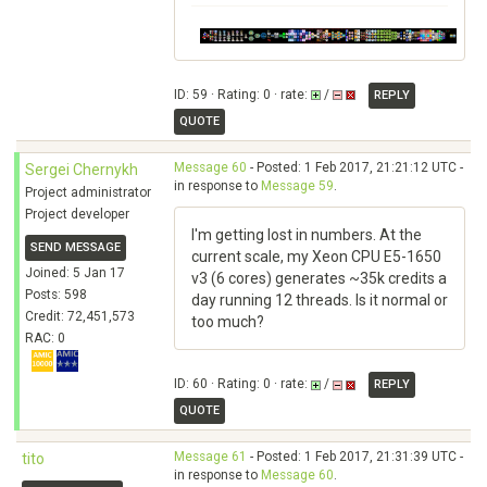
ID: 59 · Rating: 0 · rate:
/
REPLY
QUOTE
Message 60
- Posted: 1 Feb 2017, 21:21:12 UTC -
Sergei Chernykh
in response to
Message 59
.
Project administrator
Project developer
I'm getting lost in numbers. At the
SEND MESSAGE
current scale, my Xeon CPU E5-1650
Joined: 5 Jan 17
v3 (6 cores) generates ~35k credits a
Posts: 598
day running 12 threads. Is it normal or
Credit: 72,451,573
too much?
RAC: 0
ID: 60 · Rating: 0 · rate:
/
REPLY
QUOTE
Message 61
- Posted: 1 Feb 2017, 21:31:39 UTC -
tito
in response to
Message 60
.