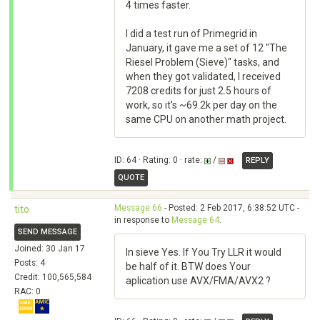
4 times faster.
I did a test run of Primegrid in
January, it gave me a set of 12 "The
Riesel Problem (Sieve)" tasks, and
when they got validated, I received
7208 credits for just 2.5 hours of
work, so it's ~69.2k per day on the
same CPU on another math project.
ID: 64 · Rating: 0 · rate:
/
REPLY
QUOTE
Message 66
- Posted: 2 Feb 2017, 6:38:52 UTC -
tito
in response to
Message 64
.
SEND MESSAGE
Joined: 30 Jan 17
In sieve Yes. If You Try LLR it would
Posts: 4
be half of it. BTW does Your
Credit: 100,565,584
aplication use AVX/FMA/AVX2 ?
RAC: 0