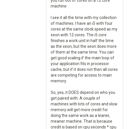
you run out of cores on a 12 core
machine.
I see it all the time with my collection
of machines. I have an i5 with four
cores at the same clock speed as my
xeon with 12 cores. The i5 core
finishes a work unit in half the time
as the xeon, but the xeon does more
of them at the same time. You can
get good scaling if the main loop of
your application fits in processor
cache, but if it does not then all cores
are competing for access to main
memory.
So, yes, it DOES depend on who you
get paired with. A couple of
machines with lots of cores and slow
memory will get more credit for
doing the same work as a leaner,
meaner machine. That is because
credit is based on cpu seconds * cpu