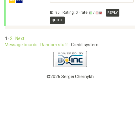
ID: 95 · Rating: 0 · rate:
/
REPLY
QUOTE
1
·
2
· Next
Message boards
:
Random stuff
: Credit system.
©2026 Sergei Chernykh