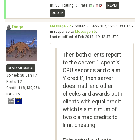
ID: 85 · Rating: 0 · rate:
/
REPLY
QUOTE
Message 92
- Posted: 6 Feb 2017, 19:30:33 UTC -
Dingo
in response to
Message 85
.
Last modified: 6 Feb 2017, 19:42:57 UTC
Then both clients report
to the server: "I spent X
SEND MESSAGE
CPU seconds and claim
Joined: 30 Jan 17
Y credit", then server
Posts: 12
does math and other
Credit: 168,439,956
checks and awards both
RAC: 15
clients with equal credit
which is a minimum of
two claimed credits to
limit cheating.