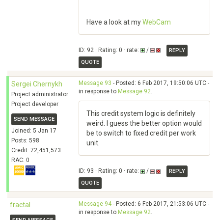
Have a look at my
WebCam
ID: 92 · Rating: 0 · rate:
/
REPLY
QUOTE
Message 93
- Posted: 6 Feb 2017, 19:50:06 UTC -
Sergei Chernykh
in response to
Message 92
.
Project administrator
Project developer
This credit system logic is definitely
SEND MESSAGE
weird. I guess the better option would
Joined: 5 Jan 17
be to switch to fixed credit per work
Posts: 598
unit.
Credit: 72,451,573
RAC: 0
ID: 93 · Rating: 0 · rate:
/
REPLY
QUOTE
Message 94
- Posted: 6 Feb 2017, 21:53:06 UTC -
fractal
in response to
Message 92
.