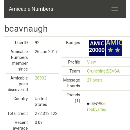
Amicable Numbers
bcavnaugh
User ID
92
Badges
Amicable
26 Jan 2017
Numbers
Profile
View
member
since
Team
Crunching@EVGA
Amicable
28902
Message
21 posts
pairs
boards
discovered
Friends
Country
United
(1)
States
robbysites
Total credit
272,313,122
Recent
0.09
average