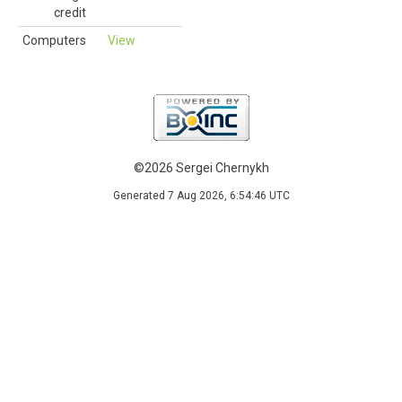
credit
Computers
View
©2026 Sergei Chernykh
Generated 7 Aug 2026, 6:54:46 UTC