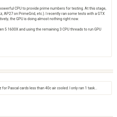
 powerful CPU to provide prime numbers for testing. At this stage,
 AP27 on PrimeGrid, etc.). I recently ran some tests with a GTX
vely; the GPU is doing almost nothing right now.
yzen 5 1600X and using the remaining 3 CPU threads to run GPU
 Pascal cards less than 40c air cooled. I only ran 1 task...