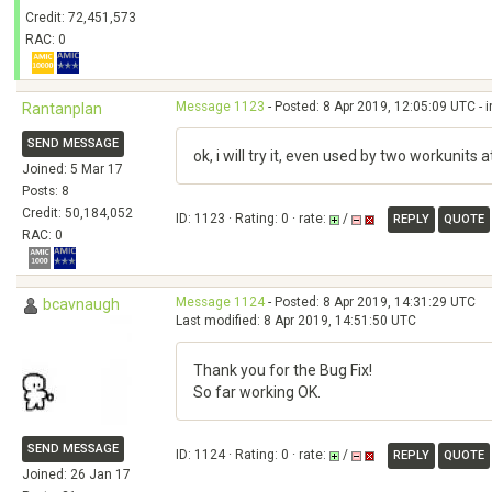
Credit: 72,451,573
RAC: 0
Message 1123
- Posted: 8 Apr 2019, 12:05:09 UTC - 
Rantanplan
SEND MESSAGE
ok, i will try it, even used by two workunits
Joined: 5 Mar 17
Posts: 8
Credit: 50,184,052
ID: 1123 · Rating: 0 · rate:
/
REPLY
QUOTE
RAC: 0
Message 1124
- Posted: 8 Apr 2019, 14:31:29 UTC
bcavnaugh
Last modified: 8 Apr 2019, 14:51:50 UTC
Thank you for the Bug Fix!
So far working OK.
SEND MESSAGE
ID: 1124 · Rating: 0 · rate:
/
REPLY
QUOTE
Joined: 26 Jan 17