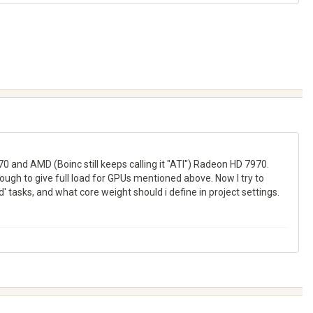
0 and AMD (Boinc still keeps calling it "ATI") Radeon HD 7970.
ugh to give full load for GPUs mentioned above. Now I try to
 tasks, and what core weight should i define in project settings.