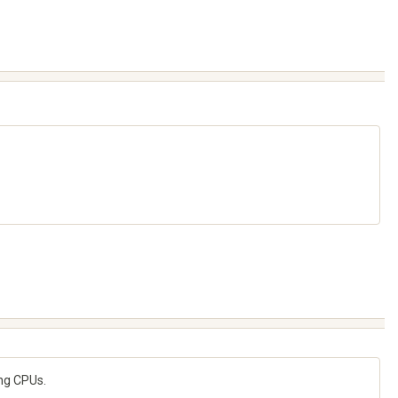
ing CPUs.