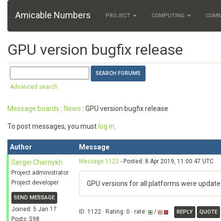
Amicable Numbers
PROJECT
COMPUTING
COM
GPU version bugfix release
Advanced search
Message boards
:
News
: GPU version bugfix release
To post messages, you must
log in
.
Author
Message
Message 1122
- Posted: 8 Apr 2019, 11:00:47 UTC
Sergei Chernykh
Project administrator
Project developer
GPU versions for all platforms were update
SEND MESSAGE
Joined: 5 Jan 17
ID: 1122 · Rating: 0 · rate:
/
REPLY
QUOTE
Posts: 598