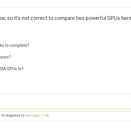
ow, so it's not correct to compare two powerful GPUs her
sks to complete?
ssors?
IDIA GPUs to?
- in response to
Message 1148
.