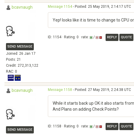
Message 1154
- Posted: 25 May 2019, 2:14:17 UTC
bcavnaugh
Yep! looks like it is time to change to CPU o
ID: 1154 · Rating: 0 · rate:
/
REPLY
QUOTE
SEND MESSAGE
Joined: 26 Jan 17
Posts: 21
Credit: 272,313,122
RAC: 0
Message 1158
- Posted: 27 May 2019, 2:24:38 UTC
bcavnaugh
While it starts back up OK it also starts fr
And Plans on adding Check Points?
ID: 1158 · Rating: 0 · rate:
/
REPLY
QUOTE
SEND MESSAGE