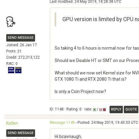
Last modified: 24 May 2019, 18:28:38 UTC
GPU version is limited by CPU n
SEND MESSAGE
Joined: 26 Jan 17
So taking 4 to 6 hours is normal now for ta
Posts: 21
Credit: 272,313,122
Should we Disable HT or SMT on our Proce
RAC: 0
What should we now set Kernel size for NV
GTX 1080 Ti and RTX 2080 Ti that is?
Is only a Coin Project now?
ID: 1148 · Rating: 0 · rate:
/
REPLY
QUOTE
Message 1149
- Posted: 24 May 2019, 19:43:33 UTC 
Kellen
SEND MESSAGE
Hi bcavnaugh,