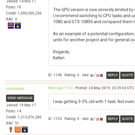
Joined: 14 Nov 17
Posts: 70
The GPU version is now severely limited by 
Credit: 1,000,005,236
I recommend switching to CPU tasks and usi
RAC: 0
1080 and GTX 1080ti and compared them to C
As an example of a potential configuration
units for another project and for general c
Regards,
Kellen
ID: 1149 · Rating: 0 · rate:
/
REPLY
QUOTE
Message 1153
- Posted: 24 May 2019, 23:39:03 UTC
mmonnin
SEND MESSAGE
I was getting 3-5% util with 1 task. Not ev
Joined: 19 Mar 17
Posts: 14
Credit: 1,213,076,285
ID: 1153 · Rating: 0 · rate:
/
REPLY
QUOTE
RAC: 51