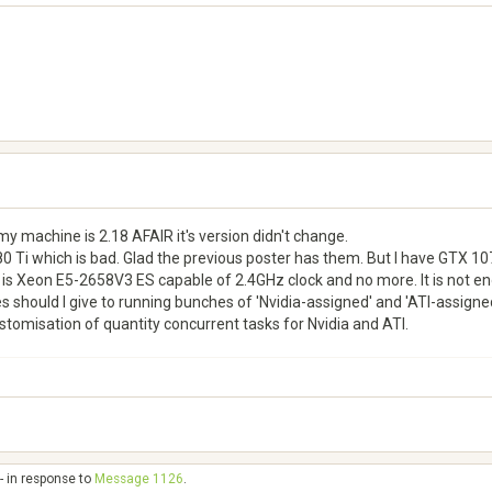
my machine is 2.18 AFAIR it's version didn't change.
0 Ti which is bad. Glad the previous poster has them. But I have GTX 107
is Xeon E5-2658V3 ES capable of 2.4GHz clock and no more. It is not eno
 should I give to running bunches of 'Nvidia-assigned' and 'ATI-assigned'
ustomisation of quantity concurrent tasks for Nvidia and ATI.
- in response to
Message 1126
.