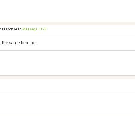
in response to
Message 1122
.
 at the same time too.