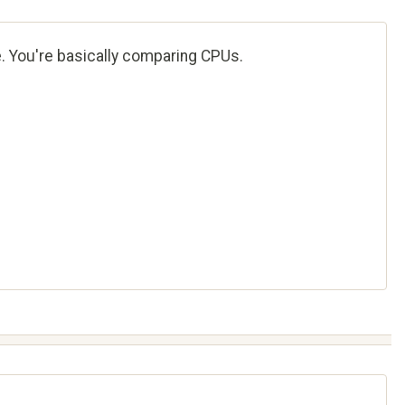
e. You're basically comparing CPUs.