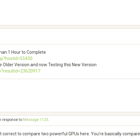
than 1 Hour to Complete
php?hostid=55430
e Older Version and now Testing this New Version
p?resultid=23620917
in response to
Message 1125
.
 not correct to compare two powerful GPUs here. You're basically compar