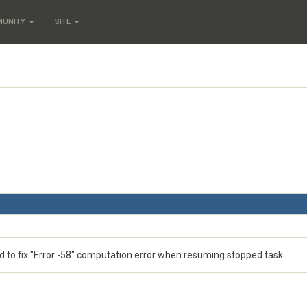
MUNITY
SITE
d to fix "Error -58" computation error when resuming stopped task.