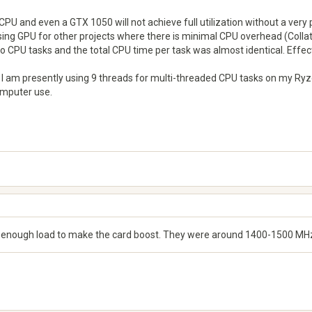
CPU and even a GTX 1050 will not achieve full utilization without a very
ng GPU for other projects where there is minimal CPU overhead (Collatz,
PU tasks and the total CPU time per task was almost identical. Effecti
; I am presently using 9 threads for multi-threaded CPU tasks on my R
omputer use.
en enough load to make the card boost. They were around 1400-1500 MHz for