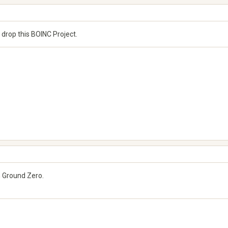
r drop this BOINC Project.
om Ground Zero.