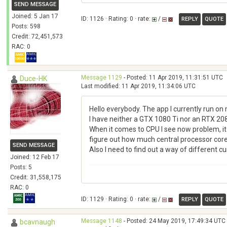
SEND MESSAGE
Joined: 5 Jan 17
ID: 1126 · Rating: 0 · rate:
/
REPLY
QUOTE
Posts: 598
Credit: 72,451,573
RAC: 0
Message 1129
- Posted: 11 Apr 2019, 11:31:51 UTC
Duce-HK
Last modified: 11 Apr 2019, 11:34:06 UTC
Hello everybody. The app I currently run on 
I have neither a GTX 1080 Ti nor an RTX 208
When it comes to CPU I see now problem, it 
figure out how much central processor cores
SEND MESSAGE
Also I need to find out a way of different c
Joined: 12 Feb 17
Posts: 5
Credit: 31,558,175
RAC: 0
ID: 1129 · Rating: 0 · rate:
/
REPLY
QUOTE
Message 1148
- Posted: 24 May 2019, 17:49:34 UTC 
bcavnaugh