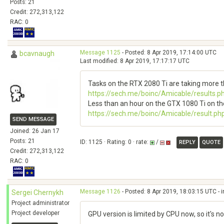
Posts: 21
Credit: 272,313,122
RAC: 0
Message 1125
- Posted: 8 Apr 2019, 17:14:00 UTC
bcavnaugh
Last modified: 8 Apr 2019, 17:17:17 UTC
Tasks on the RTX 2080 Ti are taking more 
https://sech.me/boinc/Amicable/results.
Less than an hour on the GTX 1080 Ti on th
https://sech.me/boinc/Amicable/result.ph
SEND MESSAGE
Joined: 26 Jan 17
Posts: 21
ID: 1125 · Rating: 0 · rate:
/
REPLY
QUOTE
Credit: 272,313,122
RAC: 0
Message 1126
- Posted: 8 Apr 2019, 18:03:15 UTC - 
Sergei Chernykh
Project administrator
Project developer
GPU version is limited by CPU now, so it's