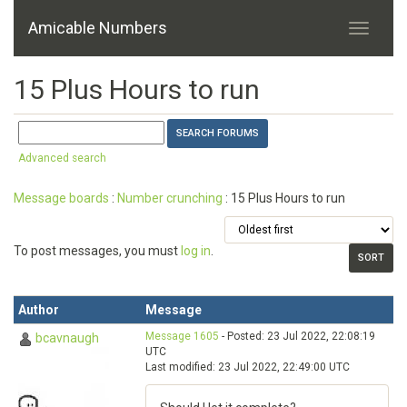
Amicable Numbers
15 Plus Hours to run
Advanced search
Message boards
:
Number crunching
: 15 Plus Hours to run
To post messages, you must
log in
.
Author
Message
Message 1605
- Posted: 23 Jul 2022, 22:08:19
bcavnaugh
UTC
Last modified: 23 Jul 2022, 22:49:00 UTC