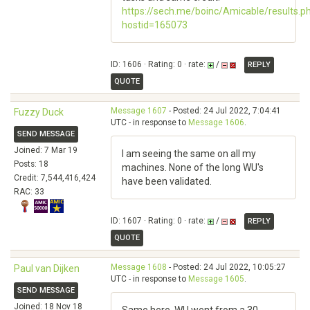
https://sech.me/boinc/Amicable/results.p
hostid=165073
ID: 1606 · Rating: 0 · rate:
/
REPLY
QUOTE
Message 1607
- Posted: 24 Jul 2022, 7:04:41
Fuzzy Duck
UTC - in response to
Message 1606
.
SEND MESSAGE
Joined: 7 Mar 19
I am seeing the same on all my
Posts: 18
machines. None of the long WU's
Credit: 7,544,416,424
have been validated.
RAC: 33
ID: 1607 · Rating: 0 · rate:
/
REPLY
QUOTE
Message 1608
- Posted: 24 Jul 2022, 10:05:27
Paul van Dijken
UTC - in response to
Message 1605
.
SEND MESSAGE
Joined: 18 Nov 18