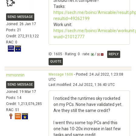
Should I let it complete?
Tasks:
https://sech.me/boinc/Amicable/result.ph
SEND MESSAGE
resultid=49262199
Joined: 26 Jan 17
Work unit:
Posts: 21
https://sech.me/boinc/Amicable/workunit
Credit: 272,313,122
wuid=21012777
RAC: 0
ID: 1605 · Rating: 0 · rate:
/
REPLY
QUOTE
Message 1606
- Posted: 24 Jul 2022, 1:23:08
mmonnin
UTC
SEND MESSAGE
Last modified: 24 Jul 2022, 1:36:40 UTC
Joined: 19 Mar 17
Posts: 14
I noticed the runtimes sky rocketed
Credit: 1,213,076,285
on my PCs. None have validated yet.
RAC: 51
Are they still the same credit?
I went thru some top PCs and this
one has 10-20x increase in last few
tasks and same credit.