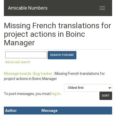
Amicable Numbers
Missing French translations for
project actions in Boinc
Manager
Advanced search
Message boards
:
Bug tracker
: Missing French translations for
project actions in Boinc Manager
To post messages, you must
log in
.
Author
Message