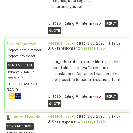
Thanks, best regards,
Laurent Lyaudet
ID: 1695 · Rating: 0 · rate:
/
REPLY
QUOTE
Message 1696
- Posted: 2 Jul 2023, 11:19:09
Sergei Chernykh
UTC - in response to
Message 1695
.
Project administrator
Project developer
gui_urls.xml is a single file in project
SEND MESSAGE
root folder, it doesn't have any
Joined: 5 Jan 17
translations. As far as I can see, it's
Posts: 598
not possible to add translations for it.
Credit: 72,451,573
RAC: 0
ID: 1696 · Rating: 0 · rate:
/
REPLY
QUOTE
Message 1697
- Posted: 2 Jul 2023, 13:17:07
Laurent Lyaudet
UTC - in response to
Message 1696
.
SEND MESSAGE