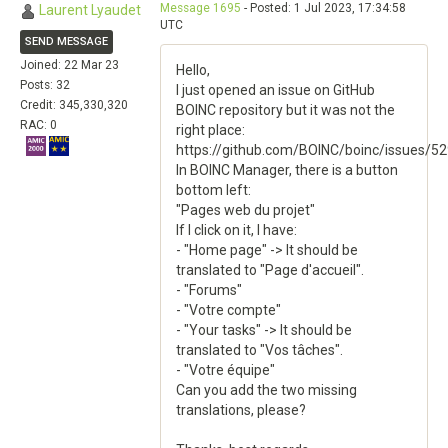
Message 1695
- Posted: 1 Jul 2023, 17:34:58
Laurent Lyaudet
UTC
SEND MESSAGE
Joined: 22 Mar 23
Hello,
Posts: 32
I just opened an issue on GitHub
Credit: 345,330,320
BOINC repository but it was not the
RAC: 0
right place:
https://github.com/BOINC/boinc/issues/5
In BOINC Manager, there is a button
bottom left:
"Pages web du projet"
If I click on it, I have:
- "Home page" -> It should be
translated to "Page d'accueil".
- "Forums"
- "Votre compte"
- "Your tasks" -> It should be
translated to "Vos tâches".
- "Votre équipe"
Can you add the two missing
translations, please?