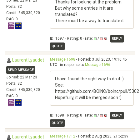
Joined: 22 Mar 23
Thanks for looking at the problem.
Posts: 32
But why some entries in it are
Credit: 345,330,320
translated?
RAC: 0
There must be a way to translate it.
ID: 1697 · Rating: 0 · rate:
/
REPLY
QUOTE
Message 1698
- Posted: 3 Jul 2023, 19:10:45
Laurent Lyaudet
UTC - in response to
Message 1696
.
SEND MESSAGE
Joined: 22 Mar 23
I have found the right way to do it :)
Posts: 32
See:
Credit: 345,330,320
https://github.com/BOINC/boinc/pull/5302
RAC: 0
Hopefully, it will be merged soon :)
ID: 1698 · Rating: 0 · rate:
/
REPLY
QUOTE
Message 1712
- Posted: 2 Aug 2023, 21:52:39
Laurent Lyaudet