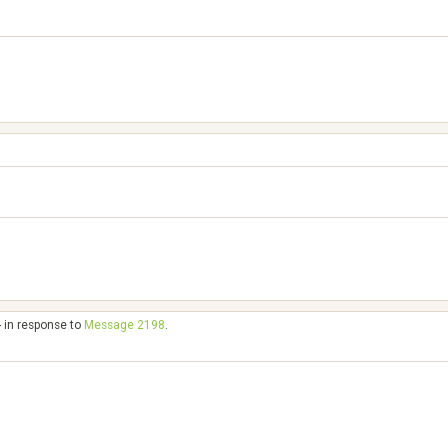
- in response to
Message 2198
.