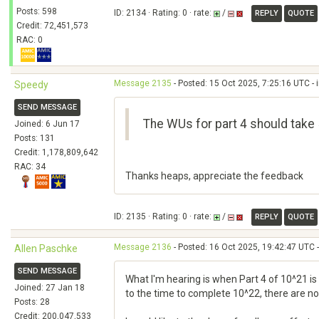
Posts: 598
ID: 2134 · Rating: 0 · rate:
/
REPLY
QUOTE
Credit: 72,451,573
RAC: 0
Message 2135
- Posted: 15 Oct 2025, 7:25:16 UTC - 
Speedy
SEND MESSAGE
The WUs for part 4 should take 5
Joined: 6 Jun 17
Posts: 131
Credit: 1,178,809,642
RAC: 34
Thanks heaps, appreciate the feedback
ID: 2135 · Rating: 0 · rate:
/
REPLY
QUOTE
Message 2136
- Posted: 16 Oct 2025, 19:42:47 UTC -
Allen Paschke
SEND MESSAGE
What I'm hearing is when Part 4 of 10^21 is 
Joined: 27 Jan 18
to the time to complete 10^22, there are no 
Posts: 28
Credit: 200,047,533