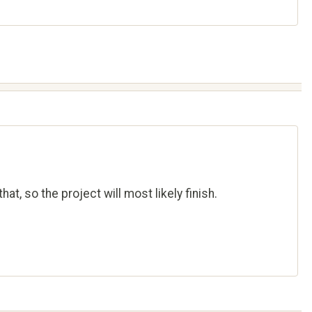
at, so the project will most likely finish.