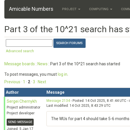
Amicable Numbers
PROJECT
COMPUTING
COM
Part 3 of the 10^21 search has s
Advanced search
Message boards
:
News
: Part 3 of the 10^21 search has started
To post messages, you must
log in
.
Previous ·
1
·
2
·
3
· Next
Author
Message
Message 2134
- Posted: 14 Oct 2025, 8:41:44 UTC - 
Sergei Chernykh
Last modified: 14 Oct 2025, 8:43:29 UTC
Project administrator
Project developer
The WUs for part 4 should take 5-6 months to
SEND MESSAGE
Joined: 5 Jan 17