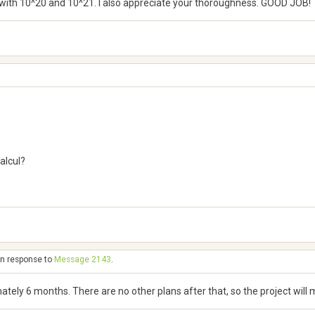
rts with 10^20 and 10^21. I also appreciate your thoroughness. GOOD JOB!
alcul?
in response to
Message 2143
.
mately 6 months. There are no other plans after that, so the project will mo