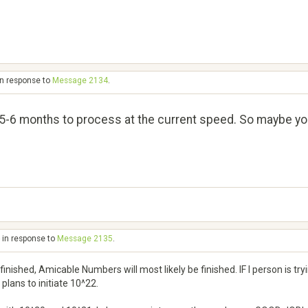
in response to
Message 2134
.
-6 months to process at the current speed. So maybe you wi
 in response to
Message 2135
.
finished, Amicable Numbers will most likely be finished. IF I person is tr
plans to initiate 10^22.