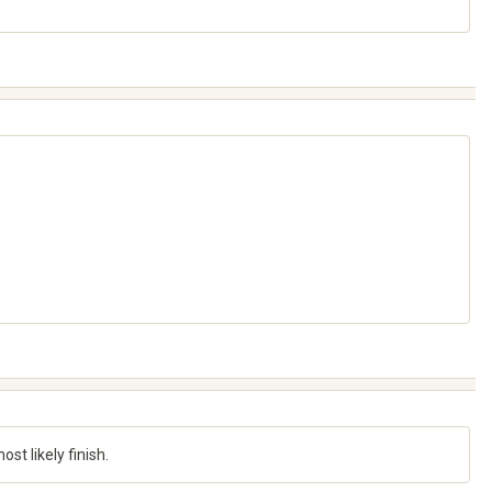
st likely finish.