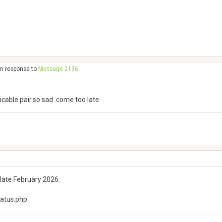
in response to
Message 2136
.
micable pair.so sad .come too late
n late February 2026:
tatus.php