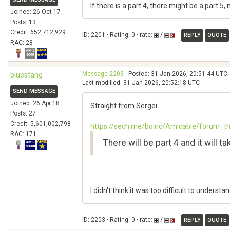
If there is a part 4, there might be a part 
Joined: 26 Oct 17
Posts: 13
Credit: 652,712,929
ID: 2201 · Rating: 0 · rate:
/
REPLY
QUOTE
RAC: 28
Message 2203
- Posted: 31 Jan 2026, 20:51:44 UTC
bluestang
Last modified: 31 Jan 2026, 20:52:18 UTC
SEND MESSAGE
Joined: 26 Apr 18
Straight from Sergei..
Posts: 27
Credit: 5,601,002,798
https://sech.me/boinc/Amicable/forum_
RAC: 171
There will be part 4 and it will 
I didn't think it was too difficult to understan
ID: 2203 · Rating: 0 · rate:
/
REPLY
QUOTE