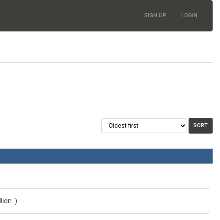
SIGN UP
LOGIN
ion :)