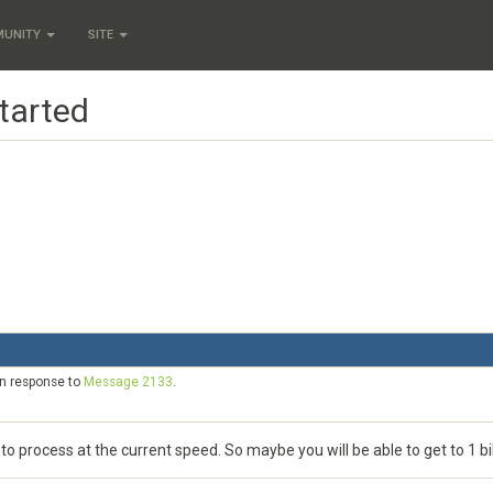
MUNITY
SITE
tarted
in response to
Message 2133
.
 process at the current speed. So maybe you will be able to get to 1 bill