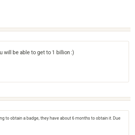
ll be able to get to 1 billion :)
ying to obtain a badge, they have about 6 months to obtain it. Due