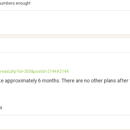
5, numbers enough!
thread.php?id=300&postid=2144#2144
take approximately 6 months. There are no other plans after th
d.