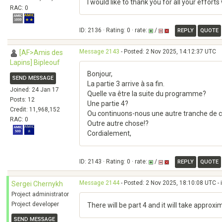
I would like to thank you for all your effo
RAC: 0
ID: 2136 · Rating: 0 · rate:
/
REPLY
QUOTE
Message 2143
- Posted: 2 Nov 2025, 14:12:37 UTC
[AF>Amis des
Lapins] Bipleouf
Bonjour,
SEND MESSAGE
La partie 3 arrive à sa fin.
Joined: 24 Jan 17
Quelle va être la suite du programme?
Posts: 12
Une partie 4?
Credit: 11,968,152
Ou continuons-nous une autre tranche de c
RAC: 0
Outre autre chose!?
Cordialement,
ID: 2143 · Rating: 0 · rate:
/
REPLY
QUOTE
Message 2144
- Posted: 2 Nov 2025, 18:10:08 UTC - 
Sergei Chernykh
Project administrator
Project developer
There will be part 4 and it will take approxi
SEND MESSAGE