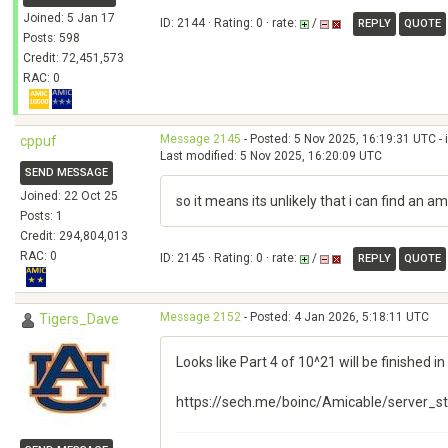
Joined: 5 Jan 17
ID: 2144 · Rating: 0 · rate:
/
REPLY
QUOTE
Posts: 598
Credit: 72,451,573
RAC: 0
Message 2145
- Posted: 5 Nov 2025, 16:19:31 UTC - 
cppuf
Last modified: 5 Nov 2025, 16:20:09 UTC
SEND MESSAGE
Joined: 22 Oct 25
so it means its unlikely that i can find an a
Posts: 1
Credit: 294,804,013
RAC: 0
ID: 2145 · Rating: 0 · rate:
/
REPLY
QUOTE
Message 2152
- Posted: 4 Jan 2026, 5:18:11 UTC
Tigers_Dave
Looks like Part 4 of 10^21 will be finished i
https://sech.me/boinc/Amicable/server_s