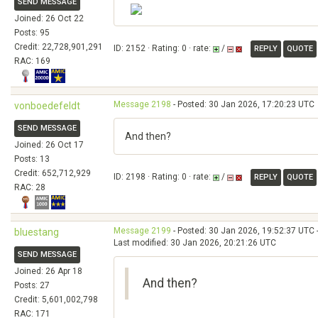
SEND MESSAGE
Joined: 26 Oct 22
Posts: 95
Credit: 22,728,901,291
ID: 2152 · Rating: 0 · rate:
/
REPLY
QUOTE
RAC: 169
Message 2198
- Posted: 30 Jan 2026, 17:20:23 UTC
vonboedefeldt
SEND MESSAGE
And then?
Joined: 26 Oct 17
Posts: 13
Credit: 652,712,929
ID: 2198 · Rating: 0 · rate:
/
REPLY
QUOTE
RAC: 28
Message 2199
- Posted: 30 Jan 2026, 19:52:37 UTC 
bluestang
Last modified: 30 Jan 2026, 20:21:26 UTC
SEND MESSAGE
Joined: 26 Apr 18
And then?
Posts: 27
Credit: 5,601,002,798
RAC: 171