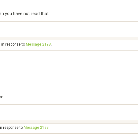
can you have not read that!
- in response to
Message 2198
.
ce.
in response to
Message 2199
.