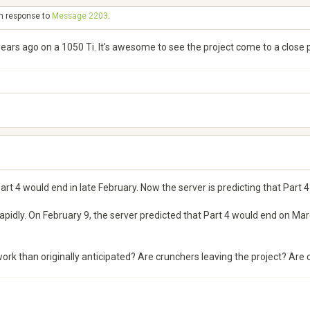
in response to
Message 2203
.
s ago on a 1050 Ti. It's awesome to see the project come to a close p
art 4 would end in late February. Now the server is predicting that Part 4 
pidly. On February 9, the server predicted that Part 4 would end on Marc
ork than originally anticipated? Are crunchers leaving the project? Are c