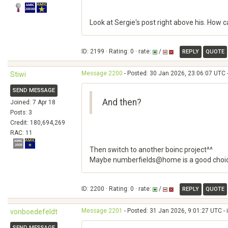
Look at Sergie's post right above his. How 
ID: 2199 · Rating: 0 · rate:
/
REPLY
QUOTE
Message 2200
- Posted: 30 Jan 2026, 23:06:07 UTC 
Stiwi
SEND MESSAGE
And then?
Joined: 7 Apr 18
Posts: 3
Credit: 180,694,269
RAC: 11
Then switch to another boinc project^^
Maybe numberfields@home is a good choi
ID: 2200 · Rating: 0 · rate:
/
REPLY
QUOTE
Message 2201
- Posted: 31 Jan 2026, 9:01:27 UTC - 
vonboedefeldt
SEND MESSAGE