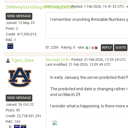
Message 2206
- Posted: 1 Feb 2026, 16:41:52 UTC - 
2WWwHyGa1xGHngJKFRTcc5gCw2M6
SEND MESSAGE
I remember crunching Amicable Numbers year
Joined: 15 May 23
Posts: 2
Credit: 417,500,016
RAC: 1
ID: 2206 · Rating: 0 · rate:
/
REPLY
QUOTE
Message 2244
- Posted: 21 Feb 2026, 12:59:24 UTC
Tigers_Dave
Last modified: 21 Feb 2026, 13:05:49 UTC
In early January, the server predicted that P
The predicted end date is changing rather ra
end on March 29.
SEND MESSAGE
Joined: 26 Oct 22
I wonder what is happening. Is there more w
Posts: 95
Credit: 22,728,901,291
RAC: 169