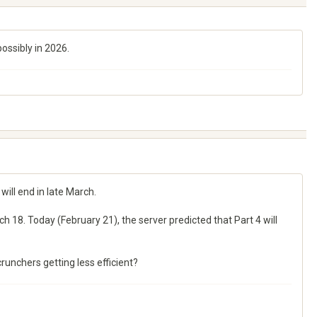
ossibly in 2026.
will end in late March.
h 18. Today (February 21), the server predicted that Part 4 will
runchers getting less efficient?