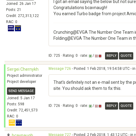
I got an email saying the below but not sure
Joined: 26 Jan 17
Congratulations bcavnaugh!
Posts: 21
You earned Turbo badge from project Ami
Credit: 272,313,122
RAC: 0
Crunching@EVGA The Number One Team in
Folding@EVGA The Number One Team in t
ID: 725 · Rating: 0 · rate:
/
REPLY
QUOTE
Message 726
- Posted: 1 Feb 2018, 19:54:58 UTC - i
Sergei Chernykh
Project administrator
Project developer
That's definitely not an e-mail sent by the 
site. You should ask them to fix this.
SEND MESSAGE
Joined: 5 Jan 17
Posts: 598
ID: 726 · Rating: 0 · rate:
/
REPLY
QUOTE
Credit: 72,451,573
RAC: 0
Message 727
- Posted: 2 Feb 2018, 1:43:12 UTC - in
bcavnaugh