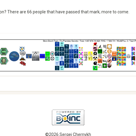
ion? There are 66 people that have passed that mark; more to come.
©2026 Sergei Chernykh