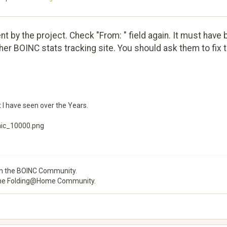
sent by the project. Check "From: " field again. It must hav
er BOINC stats tracking site. You should ask them to fix t
 I have seen over the Years.
mic_10000.png
 the BOINC Community.
he Folding@Home Community.