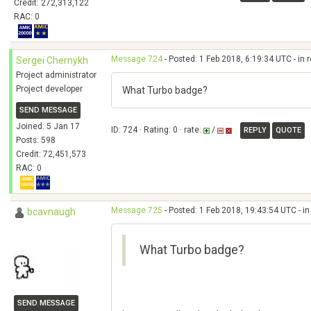
Credit: 272,313,122
RAC: 0
Message 724
- Posted: 1 Feb 2018, 6:19:34 UTC - in
Sergei Chernykh
Project administrator
Project developer
What Turbo badge?
SEND MESSAGE
Joined: 5 Jan 17
ID: 724 · Rating: 0 · rate:
/
REPLY
QUOTE
Posts: 598
Credit: 72,451,573
RAC: 0
Message 725
- Posted: 1 Feb 2018, 19:43:54 UTC - i
bcavnaugh
What Turbo badge?
SEND MESSAGE