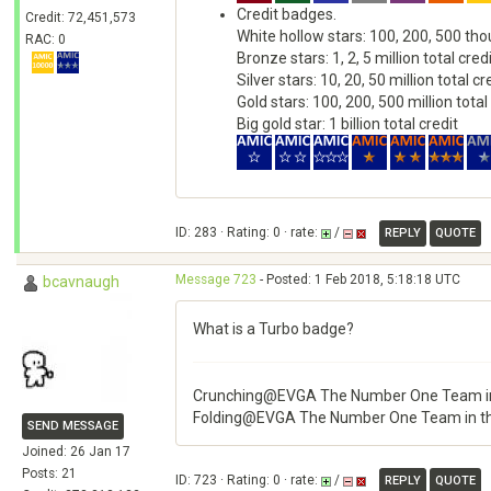
Credit badges.
Credit: 72,451,573
White hollow stars: 100, 200, 500 tho
RAC: 0
Bronze stars: 1, 2, 5 million total cred
Silver stars: 10, 20, 50 million total cr
Gold stars: 100, 200, 500 million total
Big gold star: 1 billion total credit
ID: 283 · Rating: 0 · rate:
/
REPLY
QUOTE
Message 723
- Posted: 1 Feb 2018, 5:18:18 UTC
bcavnaugh
What is a Turbo badge?
Crunching@EVGA The Number One Team in
Folding@EVGA The Number One Team in t
SEND MESSAGE
Joined: 26 Jan 17
Posts: 21
ID: 723 · Rating: 0 · rate:
/
REPLY
QUOTE