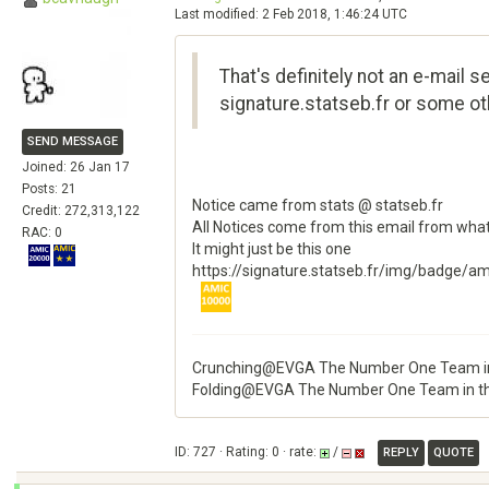
Last modified: 2 Feb 2018, 1:46:24 UTC
That's definitely not an e-mail 
signature.statseb.fr or some oth
SEND MESSAGE
Joined: 26 Jan 17
Posts: 21
Notice came from stats @ statseb.fr
Credit: 272,313,122
All Notices come from this email from what
RAC: 0
It might just be this one
https://signature.statseb.fr/img/badge/a
Crunching@EVGA The Number One Team in
Folding@EVGA The Number One Team in t
ID: 727 · Rating: 0 · rate:
/
REPLY
QUOTE