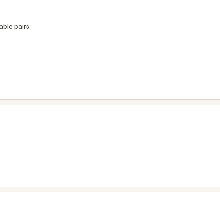
ble pairs: