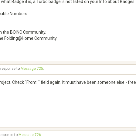
 what Badge it is, a Turbo badge is not listed on your Info about Badges
cable Numbers
 the BOINC Community.
he Folding@Home Community.
n response to
Message 725
.
project. Check "From: " field again. It must have been someone else - fre
 response to
Message 726
.