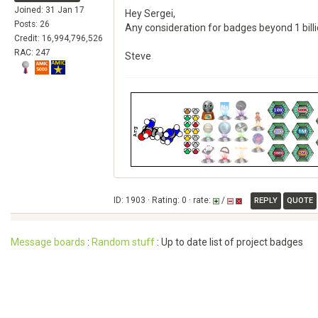
Joined: 31 Jan 17
Hey Sergei,
Posts: 26
Any consideration for badges beyond 1 bill
Credit: 16,994,796,526
RAC: 247
Steve
ID: 1903 · Rating: 0 · rate:
/
REPLY
QUOTE
Message boards
:
Random stuff
: Up to date list of project badges