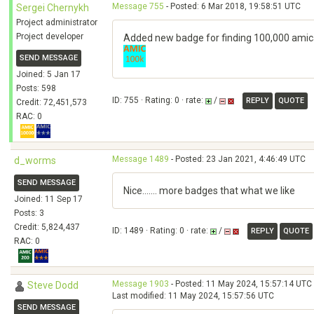
Message 755
- Posted: 6 Mar 2018, 19:58:51 UTC
Sergei Chernykh
Project administrator
Project developer
Added new badge for finding 100,000 amica
SEND MESSAGE
Joined: 5 Jan 17
Posts: 598
ID: 755 · Rating: 0 · rate:
/
REPLY
QUOTE
Credit: 72,451,573
RAC: 0
Message 1489
- Posted: 23 Jan 2021, 4:46:49 UTC
d_worms
SEND MESSAGE
Nice....... more badges that what we like
Joined: 11 Sep 17
Posts: 3
Credit: 5,824,437
ID: 1489 · Rating: 0 · rate:
/
REPLY
QUOTE
RAC: 0
Message 1903
- Posted: 11 May 2024, 15:57:14 UTC
Steve Dodd
Last modified: 11 May 2024, 15:57:56 UTC
SEND MESSAGE