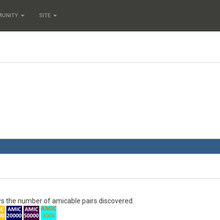
MUNITY
SITE
s the number of amicable pairs discovered.