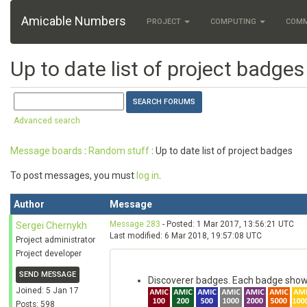
Amicable Numbers
PROJECT
COMPUTING
COM
Up to date list of project badges
Advanced search
Message boards
:
Random stuff
: Up to date list of project badges
To post messages, you must
log in
.
Author
Message
Message 283
- Posted: 1 Mar 2017, 13:56:21 UTC
Sergei Chernykh
Last modified: 6 Mar 2018, 19:57:08 UTC
Project administrator
Project developer
SEND MESSAGE
Discoverer badges. Each badge show
Joined: 5 Jan 17
Posts: 598