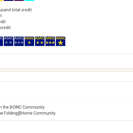
usand total credit
it
edit
 credit
 the BOINC Community.
he Folding@Home Community.