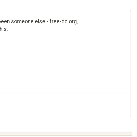
e been someone else - free-dc.org,
his.