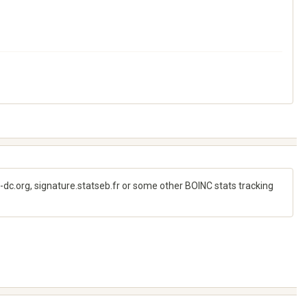
e-dc.org, signature.statseb.fr or some other BOINC stats tracking