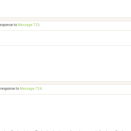
 response to
Message 723
.
n response to
Message 724
.