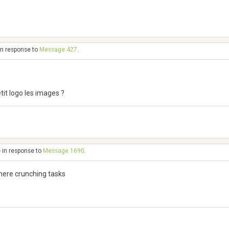
in response to
Message 427
.
tit logo les images ?
- in response to
Message 1690
.
here crunching tasks