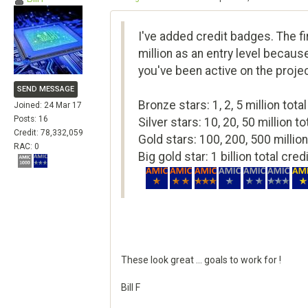
I've added credit badges. The fir
million as an entry level because
you've been active on the proje
SEND MESSAGE
Bronze stars: 1, 2, 5 million total
Joined: 24 Mar 17
Posts: 16
Silver stars: 10, 20, 50 million to
Credit: 78,332,059
Gold stars: 100, 200, 500 million
RAC: 0
Big gold star: 1 billion total cred
These look great ... goals to work for !
Bill F