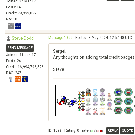
Joined: 24 Mar 17
Posts: 16
Credit: 78,332,059
RAC: 0
Message 1899
- Posted: 3 May 2024, 12:57:48 UTC
Steve Dodd
SEND MESSAGE
Sergei,
Joined: 31 Jan 17
Any thoughts on adding total credit badges 
Posts: 26
Credit: 16,994,796,526
Steve
RAC: 247
ID: 1899 · Rating: 0 · rate:
/
REPLY
QUOTE