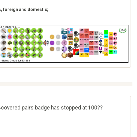
s, foreign and domestic;
iscovered pairs badge has stopped at 100??