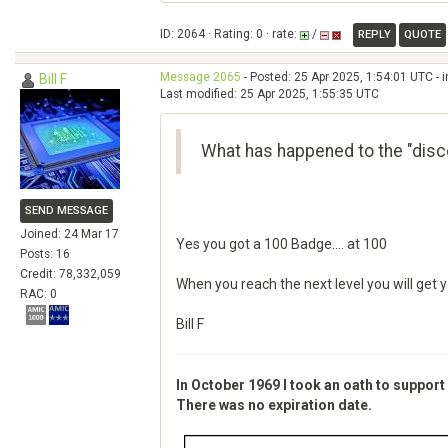
ID: 2064 · Rating: 0 · rate:
/
REPLY
QUOTE
Message 2065
- Posted: 25 Apr 2025, 1:54:01 UTC - 
Bill F
Last modified: 25 Apr 2025, 1:55:35 UTC
What has happened to the "disc
SEND MESSAGE
Joined: 24 Mar 17
Yes you got a 100 Badge.... at 100
Posts: 16
Credit: 78,332,059
When you reach the next level you will get 
RAC: 0
Bill F
In October 1969 I took an oath to support
There was no expiration date.