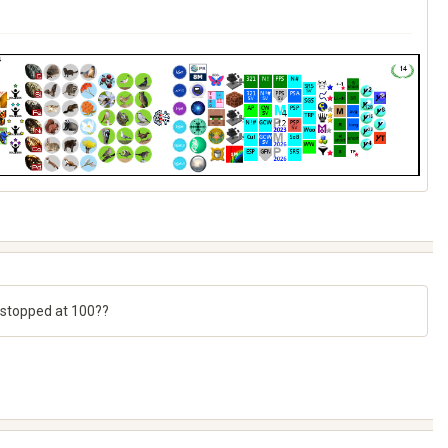
 stopped at 100??