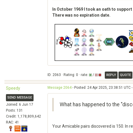
In October 1969 I took an oath to support
There was no expiration date.
ID: 2063 · Rating: 0 · rate:
/
REPLY
QUOTE
Message 2064
- Posted: 24 Apr 2025, 23:38:51 UTC -
Speedy
SEND MESSAGE
What has happened to the "disc
Joined: 6 Jun 17
Posts: 131
Credit: 1,178,809,642
RAC: 41
Your Amicable pairs discovered is 150. In r