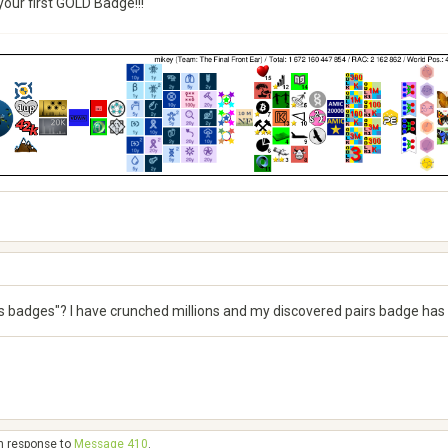
our first GOLD Badge!!!
s badges"? I have crunched millions and my discovered pairs badge has
in response to
Message 410
.