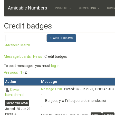
Amicable Numbers
PROJECT
COMPUTING
COM
Credit badges
Advanced search
Message boards
:
News
: Credit badges
To post messages, you must
log in
.
Previous ·
1
·
2
Author
Message
Message 1690
- Posted: 26 Jun 2023, 10:09:47 UTC
Olivier
Isenschmid
Bonjour, y-a t'il toujours du mondes ici
SEND MESSAGE
Joined: 25 Jun 23
Posts: 4