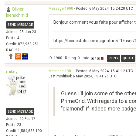
Message 1900
- Posted: 6 May 2024, 15:24:20 UTC
Olivier
Isenschmid
Bonjour comment vous faite pour afficher to
SEND MESSAGE
Joined: 25 Jun 23
Posts: 4
https://boincstats.com/signature/-1/user
Credit: 872,968,251
RAC: 22
ID: 1900 · Rating: 0 · rate:
/
REPLY
QUOTE
Message 1901
- Posted: 6 May 2024, 15:41:12 UTC -
mikey
Last modified: 6 May 2024, 15:41:26 UTC
Guess I'll join some of the othe
PrimeGrid. With regards to a co
"diamond" if indeed more badge 
SEND MESSAGE
Joined: 20 Feb 17
Posts: 23
Credit: 1,584,636,190