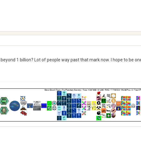
beyond 1 billion? Lot of people way past that mark now. I hope to be one