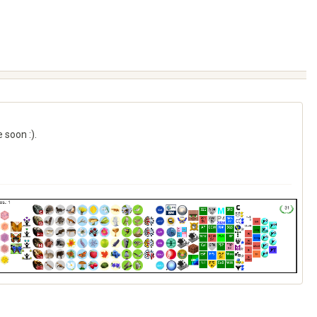
 soon :).