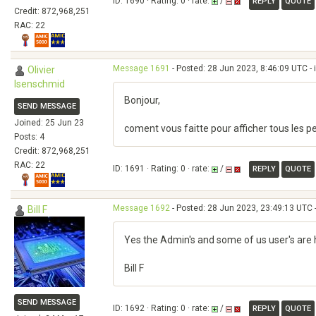
ID: 1690 · Rating: 0 · rate:
/
REPLY
QUOTE
Credit: 872,968,251
RAC: 22
Message 1691
- Posted: 28 Jun 2023, 8:46:09 UTC - 
Olivier
Isenschmid
Bonjour,
SEND MESSAGE
Joined: 25 Jun 23
coment vous faitte pour afficher tous les pe
Posts: 4
Credit: 872,968,251
RAC: 22
ID: 1691 · Rating: 0 · rate:
/
REPLY
QUOTE
Message 1692
- Posted: 28 Jun 2023, 23:49:13 UTC 
Bill F
Yes the Admin's and some of us user's are 
Bill F
SEND MESSAGE
ID: 1692 · Rating: 0 · rate:
/
REPLY
QUOTE