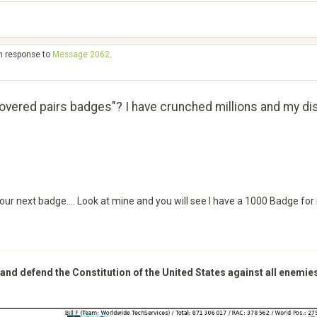
in response to
Message 2062
.
overed pairs badges"? I have crunched millions and my d
your next badge.... Look at mine and you will see I have a 1000 Badge for
 and defend the Constitution of the United States against all enemie