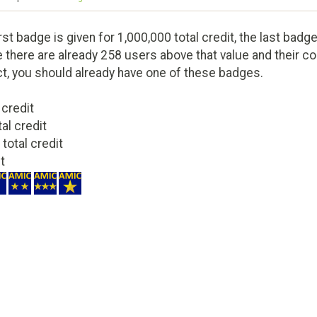
st badge is given for 1,000,000 total credit, the last badge
 there are already 258 users above that value and their cont
ct, you should already have one of these badges.
 credit
tal credit
 total credit
it