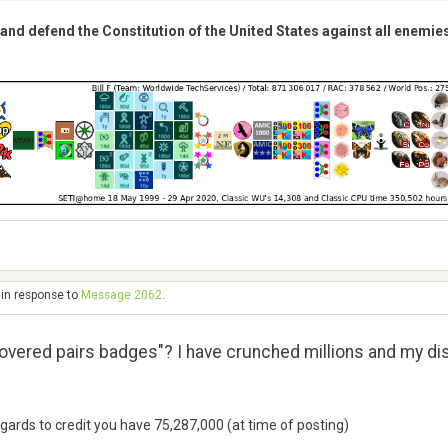
 and defend the Constitution of the United States against all enemie
 in response to
Message 2062
.
overed pairs badges"? I have crunched millions and my d
egards to credit you have 75,287,000 (at time of posting)