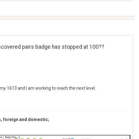
iscovered pairs badge has stopped at 100??
 my 1613 and I am working to reach the next level.
s, foreign and domestic;