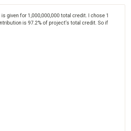
 is given for 1,000,000,000 total credit. I chose 1
ribution is 97.2% of project's total credit. So if