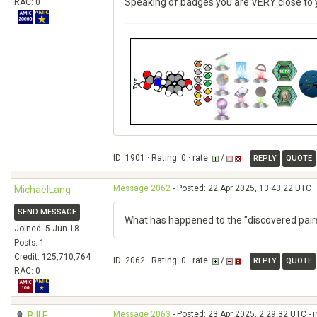
Speaking of badges you are VERY close to y
RAC: 0
ID: 1901 · Rating: 0 · rate:
/
REPLY
QUOTE
Message 2062
- Posted: 22 Apr 2025, 13:43:22 UTC
MichaelLang
SEND MESSAGE
What has happened to the "discovered pair
Joined: 5 Jun 18
Posts: 1
Credit: 125,710,764
ID: 2062 · Rating: 0 · rate:
/
REPLY
QUOTE
RAC: 0
Message 2063
- Posted: 23 Apr 2025, 2:29:32 UTC - 
Bill F