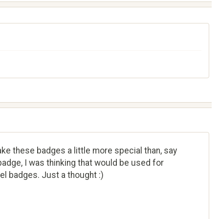
ake these badges a little more special than, say
adge, I was thinking that would be used for
el badges. Just a thought :)