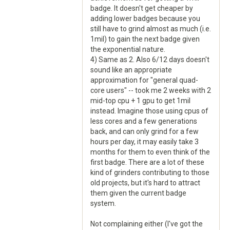
badge. It doesn't get cheaper by
adding lower badges because you
still have to grind almost as much (i.e.
1mil) to gain the next badge given
the exponential nature.
4) Same as 2. Also 6/12 days doesn't
sound like an appropriate
approximation for "general quad-
core users" -- took me 2 weeks with 2
mid-top cpu + 1 gpu to get 1mil
instead. Imagine those using cpus of
less cores and a few generations
back, and can only grind for a few
hours per day, it may easily take 3
months for them to even think of the
first badge. There are a lot of these
kind of grinders contributing to those
old projects, but it's hard to attract
them given the current badge
system.
Not complaining either (I've got the