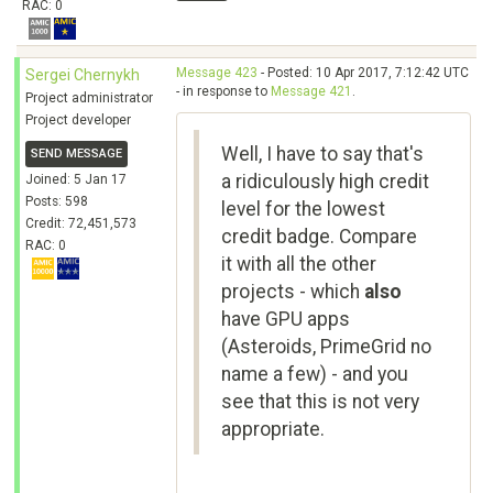
RAC: 0
Message 423
- Posted: 10 Apr 2017, 7:12:42 UTC
Sergei Chernykh
- in response to
Message 421
.
Project administrator
Project developer
Well, I have to say that's
SEND MESSAGE
a ridiculously high credit
Joined: 5 Jan 17
Posts: 598
level for the lowest
Credit: 72,451,573
credit badge. Compare
RAC: 0
it with all the other
projects - which
also
have GPU apps
(Asteroids, PrimeGrid no
name a few) - and you
see that this is not very
appropriate.