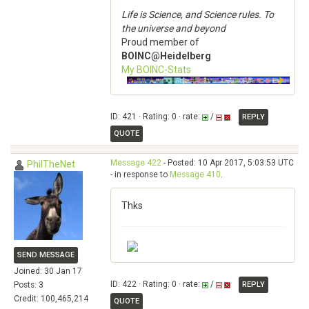
Life is Science, and Science rules. To
the universe and beyond
Proud member of
BOINC@Heidelberg
My BOINC-Stats
ID: 421 · Rating: 0 · rate:
/
REPLY
QUOTE
Message 422
- Posted: 10 Apr 2017, 5:03:53 UTC
PhilTheNet
- in response to
Message 410
.
Thks
SEND MESSAGE
Joined: 30 Jan 17
ID: 422 · Rating: 0 · rate:
/
Posts: 3
REPLY
Credit: 100,465,214
QUOTE