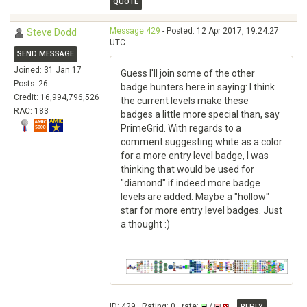
QUOTE
Message 429
- Posted: 12 Apr 2017, 19:24:27
Steve Dodd
UTC
SEND MESSAGE
Joined: 31 Jan 17
Guess I'll join some of the other
Posts: 26
badge hunters here in saying: I think
Credit: 16,994,796,526
the current levels make these
RAC: 183
badges a little more special than, say
PrimeGrid. With regards to a
comment suggesting white as a color
for a more entry level badge, I was
thinking that would be used for
"diamond" if indeed more badge
levels are added. Maybe a "hollow"
star for more entry level badges. Just
a thought :)
ID: 429 · Rating: 0 · rate:
/
REPLY