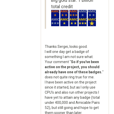
Big gold star: 1 billion
total credit
Thanks Sergei, looks good.
I will one day get a badge of
something I am not sure what.
Your comment "
So if you've been
active on the project, you should
already have one of these badges.
"
does not quite ring true for me.
I have been active on the project
since it started, but as I only use
CPU's and also run other projects I
have yet to attain any badge (total
under 400,000 and Amicable Pairs
52), but still going and hope to get
them sooner than later.