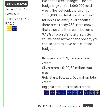
I've added credit badges. The first
SEND MESSAGE
badge is given for 1,000,000 total
Joined: 5 Jan 17
credit, the last badge is given for
Posts: 598
1,000,000,000 total credit. I chose 1
Credit: 72,451,573
million as an entry level because
RAC: 0
there are already 258 users above
that value and their contribution is
97.2% of project's total credit. So if
you've been active on the project, you
should already have one of these
badges.
Bronze stars: 1, 2, 5 million total
credit
Silver stars: 10, 20, 50 million total
credit
Gold stars: 100, 200, 500 million total
credit
Big gold star: 1 billion total credit
ID: 410 · Rating: 0 · rate:
/
REPLY