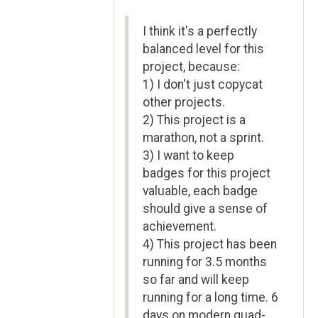
I think it's a perfectly
balanced level for this
project, because:
1) I don't just copycat
other projects.
2) This project is a
marathon, not a sprint.
3) I want to keep
badges for this project
valuable, each badge
should give a sense of
achievement.
4) This project has been
running for 3.5 months
so far and will keep
running for a long time. 6
days on modern quad-