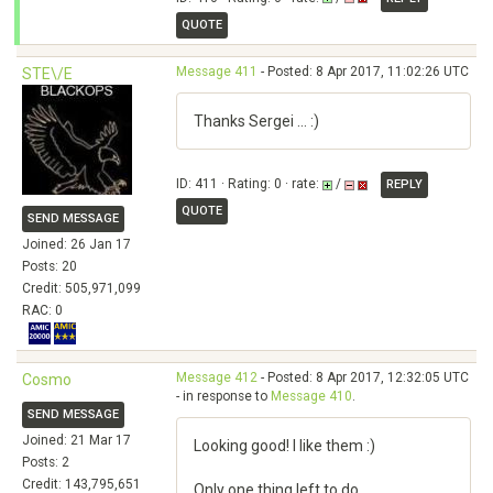
QUOTE
Message 411
- Posted: 8 Apr 2017, 11:02:26 UTC
STE\/E
Thanks Sergei ... :)
ID: 411 · Rating: 0 · rate:
/
REPLY
QUOTE
SEND MESSAGE
Joined: 26 Jan 17
Posts: 20
Credit: 505,971,099
RAC: 0
Message 412
- Posted: 8 Apr 2017, 12:32:05 UTC
Cosmo
- in response to
Message 410
.
SEND MESSAGE
Joined: 21 Mar 17
Looking good! I like them :)
Posts: 2
Credit: 143,795,651
Only one thing left to do...