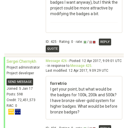
badges I want anyway), but I think the
project could be more attractive by
modifying the badges a bit.
ID: 425 · Rating: 0 · rate:
/
REPLY
QUOTE
Message 426
- Posted: 12 Apr 2017, 9:09:01 UTC
Sergei Chernykh
- in response to
Message 425
.
Project administrator
Last modified: 12 Apr 2017, 9:09:29 UTC
Project developer
SEND MESSAGE
forretrio
Joined: 5 Jan 17
I get your point, but what would be
Posts: 598
the badges for 100k, 200k and 500k?
Credit: 72,451,573
I have bronze-silver-gold system for
RAC: 0
higher badges. What would be before
bronze badges?