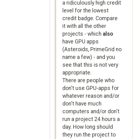
a ridiculously high credit
level for the lowest
credit badge. Compare
it with all the other
projects - which
also
have GPU apps
(Asteroids, PrimeGrid no
name a few) - and you
see that this is not very
appropriate.
There are people who
don't use GPU-apps for
whatever reason and/or
don't have much
computers and/or don't
run a project 24 hours a
day. How long should
they run the project to