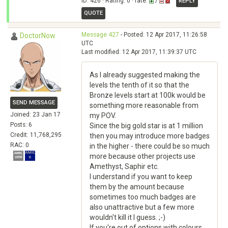
ID: 426 · Rating: 0 · rate:
/
REPLY
QUOTE
Message 427
- Posted: 12 Apr 2017, 11:26:58
DoctorNow
UTC
Last modified: 12 Apr 2017, 11:39:37 UTC
As I already suggested making the
levels the tenth of it so that the
Bronze levels start at 100k would be
SEND MESSAGE
something more reasonable from
Joined: 23 Jan 17
my POV.
Posts: 6
Since the big gold star is at 1 million
Credit: 11,768,295
then you may introduce more badges
RAC: 0
in the higher - there could be so much
more because other projects use
Amethyst, Saphir etc.
I understand if you want to keep
them by the amount because
sometimes too much badges are
also unattractive but a few more
wouldn't kill it I guess. ;-)
If you're out of options with colours