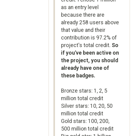
as an entry level
because there are
already 258 users above
that value and their
contribution is 97.2% of
project's total credit.
So
if you've been active on
the project, you should
already have one of
these badges.
Bronze stars: 1, 2, 5
million total credit
Silver stars: 10, 20, 50
million total credit
Gold stars: 100, 200,
500 million total credit