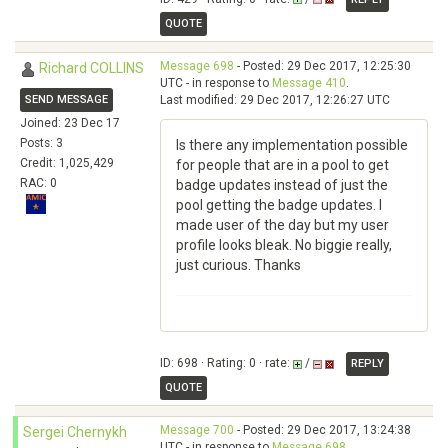
QUOTE
Message 698
- Posted: 29 Dec 2017, 12:25:30
Richard COLLINS
UTC - in response to
Message 410
.
SEND MESSAGE
Last modified: 29 Dec 2017, 12:26:27 UTC
Joined: 23 Dec 17
Posts: 3
Is there any implementation possible
Credit: 1,025,429
for people that are in a pool to get
RAC: 0
badge updates instead of just the
pool getting the badge updates. I
made user of the day but my user
profile looks bleak. No biggie really,
just curious. Thanks
ID: 698 · Rating: 0 · rate:
/
REPLY
QUOTE
Message 700
- Posted: 29 Dec 2017, 13:24:38
Sergei Chernykh
UTC - in response to
Message 698
.