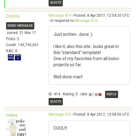
QUOTE
Message 414
- Posted: 8 Apr 2017, 12:54:20 UTC
Cosmo
- in response to
Message 413
.
SEND MESSAGE
Joined: 21 Mar 17
Just written...done :)
Posts: 2
Credit: 143,795,651
I like it, also this site...looks great in
RAC: 0
this "standard" template!
One of my favorites from all boinc-
projects so far.
Well done man!
ID: 414 · Rating: 0 · rate:
/
REPLY
QUOTE
Message 415
- Posted: 8 Apr 2017, 13:58:06 UTC
mikey
COOL!!!