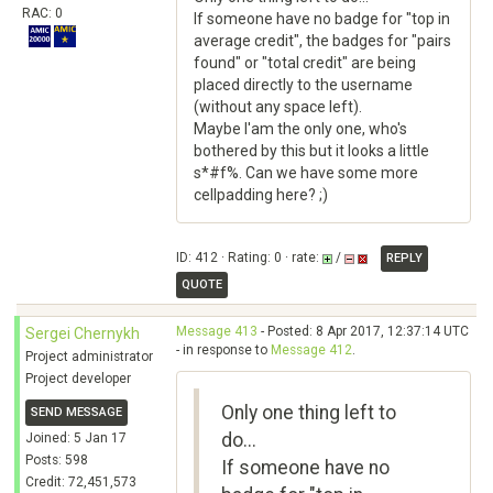
RAC: 0
If someone have no badge for "top in
average credit", the badges for "pairs
found" or "total credit" are being
placed directly to the username
(without any space left).
Maybe I'am the only one, who's
bothered by this but it looks a little
s*#f%. Can we have some more
cellpadding here? ;)
ID: 412 · Rating: 0 · rate:
/
REPLY
QUOTE
Message 413
- Posted: 8 Apr 2017, 12:37:14 UTC
Sergei Chernykh
- in response to
Message 412
.
Project administrator
Project developer
Only one thing left to
SEND MESSAGE
do...
Joined: 5 Jan 17
Posts: 598
If someone have no
Credit: 72,451,573