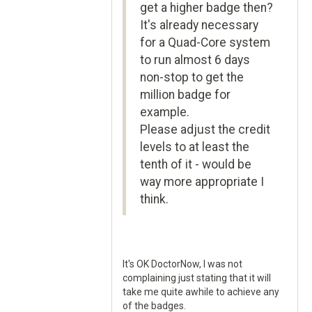
get a higher badge then?
It's already necessary
for a Quad-Core system
to run almost 6 days
non-stop to get the
million badge for
example.
Please adjust the credit
levels to at least the
tenth of it - would be
way more appropriate I
think.
It's OK DoctorNow, I was not
complaining just stating that it will
take me quite awhile to achieve any
of the badges.