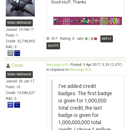
Good stuff. Thanks.
SEND MESSAGE
Joined: 10 Feb 17
Posts: 1
ID: 417 · Rating: 0 · rate:
/
REPLY
Credit: 32,798,803
QUOTE
RAC: 0
Message 418
- Posted: 9 Apr 2017, 5:29:12 UTC -
Conan
in response to
Message 410
.
SEND MESSAGE
Joined: 30 Jan 17
I've added credit
Posts: 10
badges. The first badge
Credit: 19,086,627
RAC: 0
is given for 1,000,000
total credit, the last
badge is given for
1,000,000,000 total
credit. I chose 1 million