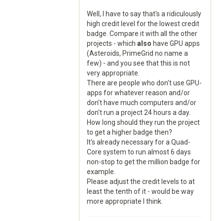
Well, I have to say that's a ridiculously
high credit level for the lowest credit
badge. Compare it with all the other
projects - which
also
have GPU apps
(Asteroids, PrimeGrid no name a
few) - and you see that this is not
very appropriate.
There are people who don't use GPU-
apps for whatever reason and/or
don't have much computers and/or
don't run a project 24 hours a day.
How long should they run the project
to get a higher badge then?
It's already necessary for a Quad-
Core system to run almost 6 days
non-stop to get the million badge for
example.
Please adjust the credit levels to at
least the tenth of it - would be way
more appropriate I think.