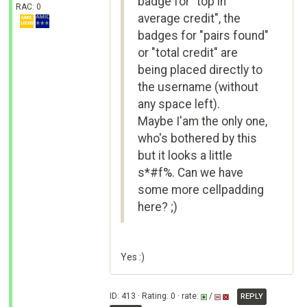
badge for "top in
RAC: 0
average credit", the
badges for "pairs found"
or "total credit" are
being placed directly to
the username (without
any space left).
Maybe I'am the only one,
who's bothered by this
but it looks a little
s*#f%. Can we have
some more cellpadding
here? ;)
Yes :)
ID: 413 · Rating: 0 · rate:
/
REPLY