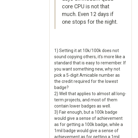
core CPU is not that
much. Even 12 days if
one stops for the night.
1) Setting it at 10k/100k does not
sound copying others, it's more like a
standard that is easy to remember. If
you want something new, why not
pick a 5-digit Amicable number as
the credit required for the lowest
badge?
2) Well that applies to almost all long-
term projects, and most of them
contain lower badges as well.
3) Fair enough, but a 100k badge
would give a sense of achievement
as for getting a 100k badge, while a
1mil badge would give a sense of
achievement as for getting a 1mil