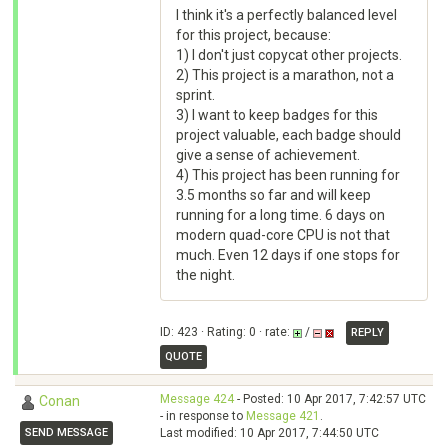
I think it's a perfectly balanced level
for this project, because:
1) I don't just copycat other projects.
2) This project is a marathon, not a
sprint.
3) I want to keep badges for this
project valuable, each badge should
give a sense of achievement.
4) This project has been running for
3.5 months so far and will keep
running for a long time. 6 days on
modern quad-core CPU is not that
much. Even 12 days if one stops for
the night.
ID: 423 · Rating: 0 · rate:
/
REPLY
QUOTE
Message 424
- Posted: 10 Apr 2017, 7:42:57 UTC
Conan
- in response to
Message 421
.
SEND MESSAGE
Last modified: 10 Apr 2017, 7:44:50 UTC