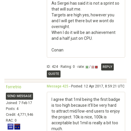
As Sergei has said it is not a sprint so
that will suit me.
Targets are high yes, however you
and I will get there but we wont do
overnight.
When I do it will be an achievement
and a half just on CPU.
Conan
ID: 424 · Rating: 0 · rate:
/
REPLY
QUOTE
Message 425
- Posted: 12 Apr 2017, 8:59:21 UTC
forretrio
SEND MESSAGE
I agree that 1mil being the first badge
Joined: 7 Feb 17
is too high because it'll be very hard
Posts: 4
to attract mid/low-end users to enjoy
Credit: 4,771,946
the project. 10k is nice, 100k is
RAC: 0
acceptable but 1mil is really a bit too
much.