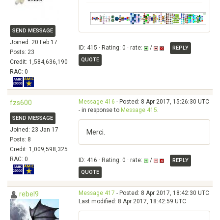
SEND MESSAGE
Joined: 20 Feb 17
ID: 415 · Rating: 0 · rate:
/
REPLY
Posts: 23
QUOTE
Credit: 1,584,636,190
RAC: 0
Message 416
- Posted: 8 Apr 2017, 15:26:30 UTC
fzs600
- in response to
Message 415
.
SEND MESSAGE
Joined: 23 Jan 17
Merci.
Posts: 8
Credit: 1,009,598,325
RAC: 0
ID: 416 · Rating: 0 · rate:
/
REPLY
QUOTE
Message 417
- Posted: 8 Apr 2017, 18:42:30 UTC
rebel9
Last modified: 8 Apr 2017, 18:42:59 UTC