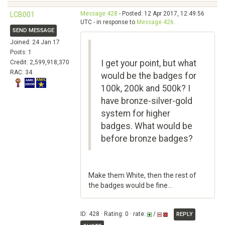
Message 428
- Posted: 12 Apr 2017, 12:49:56
LCB001
UTC - in response to
Message 426
.
SEND MESSAGE
Joined: 24 Jan 17
Posts: 1
I get your point, but what
Credit: 2,599,918,370
RAC: 34
would be the badges for
100k, 200k and 500k? I
have bronze-silver-gold
system for higher
badges. What would be
before bronze badges?
Make them White, then the rest of
the badges would be fine...
ID: 428 · Rating: 0 · rate:
/
REPLY