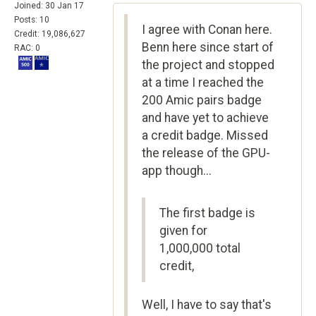
Joined: 30 Jan 17
Posts: 10
I agree with Conan here.
Credit: 19,086,627
Benn here since start of
RAC: 0
the project and stopped
at a time I reached the
200 Amic pairs badge
and have yet to achieve
a credit badge. Missed
the release of the GPU-
app though...
The first badge is
given for
1,000,000 total
credit,
Well, I have to say that's