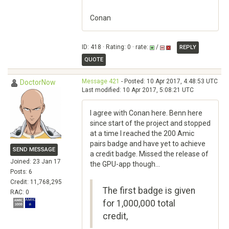
Conan
ID: 418 · Rating: 0 · rate:
/
REPLY
QUOTE
Message 421
- Posted: 10 Apr 2017, 4:48:53 UTC
DoctorNow
Last modified: 10 Apr 2017, 5:08:21 UTC
I agree with Conan here. Benn here
since start of the project and stopped
at a time I reached the 200 Amic
pairs badge and have yet to achieve
SEND MESSAGE
a credit badge. Missed the release of
Joined: 23 Jan 17
the GPU-app though...
Posts: 6
Credit: 11,768,295
The first badge is given
RAC: 0
for 1,000,000 total
credit,