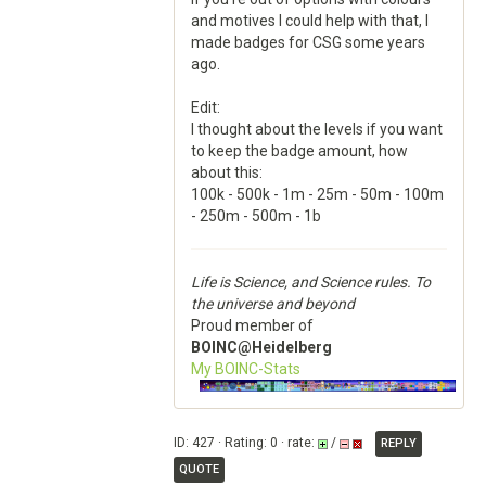
and motives I could help with that, I
made badges for CSG some years
ago.
Edit:
I thought about the levels if you want
to keep the badge amount, how
about this:
100k - 500k - 1m - 25m - 50m - 100m
- 250m - 500m - 1b
Life is Science, and Science rules. To
the universe and beyond
Proud member of
BOINC@Heidelberg
My BOINC-Stats
ID: 427 · Rating: 0 · rate:
/
REPLY
QUOTE