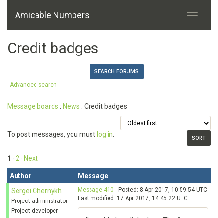
Amicable Numbers
Credit badges
Advanced search
Message boards
:
News
: Credit badges
To post messages, you must
log in
.
1
·
2
· Next
Author
Message
Message 410
- Posted: 8 Apr 2017, 10:59:54 UTC
Sergei Chernykh
Last modified: 17 Apr 2017, 14:45:22 UTC
Project administrator
Project developer