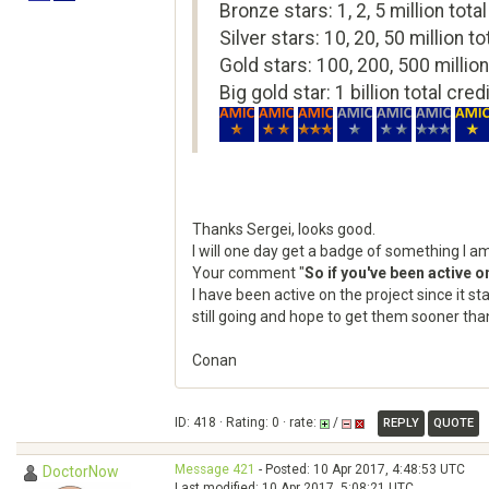
Bronze stars: 1, 2, 5 million total
Silver stars: 10, 20, 50 million to
Gold stars: 100, 200, 500 million
Big gold star: 1 billion total cred
Thanks Sergei, looks good.
I will one day get a badge of something I a
Your comment "
So if you've been active 
I have been active on the project since it s
still going and hope to get them sooner than
Conan
ID: 418 · Rating: 0 · rate:
/
REPLY
QUOTE
Message 421
- Posted: 10 Apr 2017, 4:48:53 UTC
DoctorNow
Last modified: 10 Apr 2017, 5:08:21 UTC