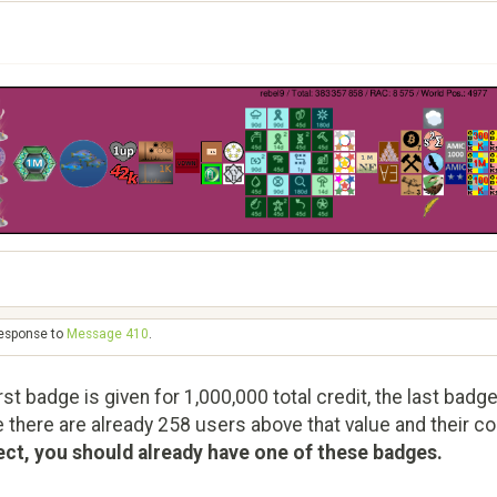
response to
Message 410
.
st badge is given for 1,000,000 total credit, the last badge
e there are already 258 users above that value and their con
ect, you should already have one of these badges.