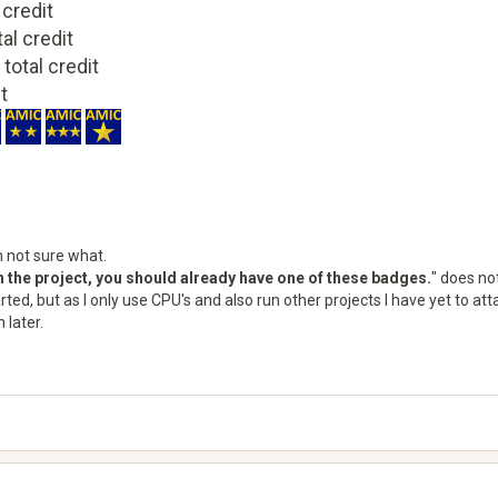
 credit
tal credit
 total credit
it
m not sure what.
on the project, you should already have one of these badges.
" does not
tarted, but as I only use CPU's and also run other projects I have yet to 
 later.