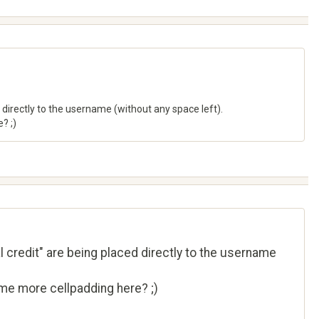
 directly to the username (without any space left).
? ;)
l credit" are being placed directly to the username
ome more cellpadding here? ;)