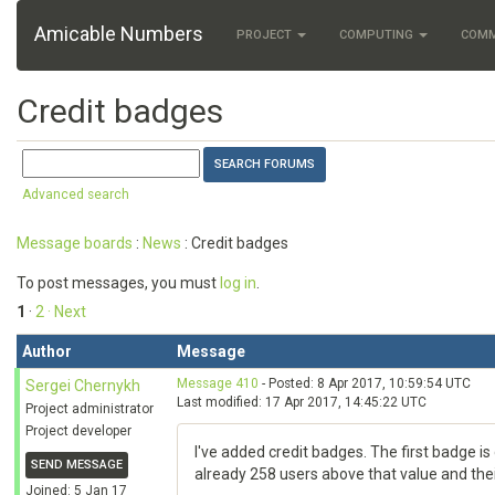
Amicable Numbers
PROJECT
COMPUTING
COM
Credit badges
Advanced search
Message boards
:
News
: Credit badges
To post messages, you must
log in
.
1
·
2
· Next
Author
Message
Message 410
- Posted: 8 Apr 2017, 10:59:54 UTC
Sergei Chernykh
Last modified: 17 Apr 2017, 14:45:22 UTC
Project administrator
Project developer
I've added credit badges. The first badge is 
SEND MESSAGE
already 258 users above that value and their
Joined: 5 Jan 17