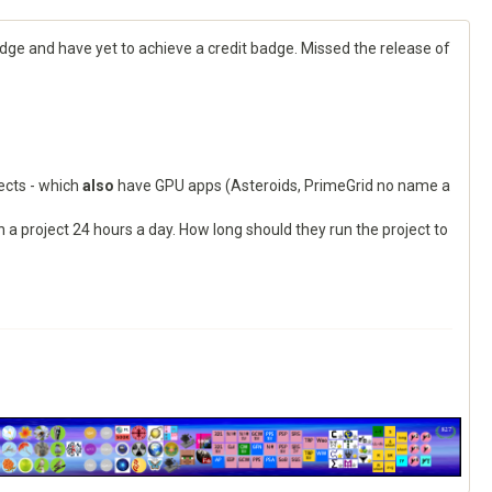
adge and have yet to achieve a credit badge. Missed the release of
jects - which
also
have GPU apps (Asteroids, PrimeGrid no name a
 project 24 hours a day. How long should they run the project to