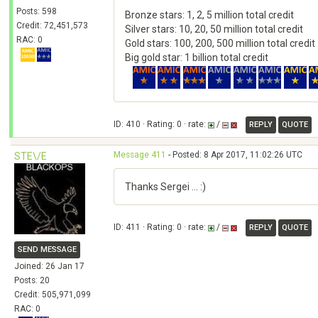
Posts: 598
Bronze stars: 1, 2, 5 million total credit
Credit: 72,451,573
Silver stars: 10, 20, 50 million total credit
RAC: 0
Gold stars: 100, 200, 500 million total credit
Big gold star: 1 billion total credit
ID: 410 · Rating: 0 · rate:
/
REPLY
QUOTE
Message 411
- Posted: 8 Apr 2017, 11:02:26 UTC
STE\/E
Thanks Sergei ... :)
ID: 411 · Rating: 0 · rate:
/
REPLY
QUOTE
SEND MESSAGE
Joined: 26 Jan 17
Posts: 20
Credit: 505,971,099
RAC: 0