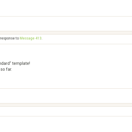
n response to
Message 413
.
standard" template!
so far.