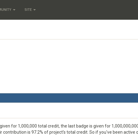
MUNITY
SITE
given for 1,000,000 total credit, the last badge is given for 1,000,000,000
 contribution is 97.2% of project's total credit. So if you've been activ