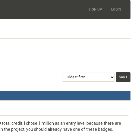
SIGN UP
LOGIN
 total credit. I chose 1 million as an entry level because there are
e on the project, you should already have one of these badges.