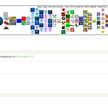
n response to
Message 415
.