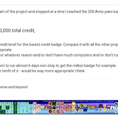
art of the project and stopped at a time I reached the 200 Amic pairs b
0,000 total credit,
 credit level for the lowest credit badge. Compare it with all the other pro
opriate.
r whatever reason and/or don't have much computers and/or don't run a
tem to run almost 6 days non-stop to get the million badge for example.
he tenth of it - would be way more appropriate I think.
niverse and beyond