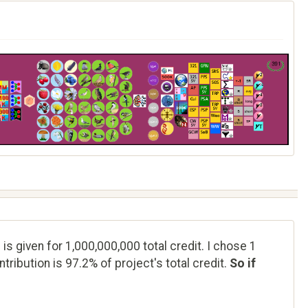
 is given for 1,000,000,000 total credit. I chose 1
tribution is 97.2% of project's total credit.
So if