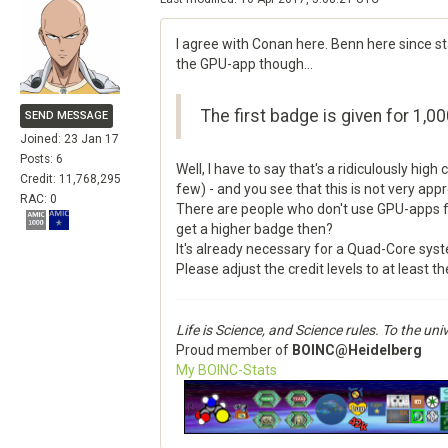
I agree with Conan here. Benn here since st
the GPU-app though...
The first badge is given for 1,00
SEND MESSAGE
Joined: 23 Jan 17
Posts: 6
Well, I have to say that's a ridiculously high
Credit: 11,768,295
few) - and you see that this is not very appr
RAC: 0
There are people who don't use GPU-apps fo
get a higher badge then?
It's already necessary for a Quad-Core sys
Please adjust the credit levels to at least t
Life is Science, and Science rules. To the u
Proud member of
BOINC@Heidelberg
My BOINC-Stats