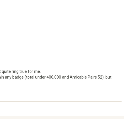
 quite ring true for me.
attain any badge (total under 400,000 and Amicable Pairs 52), but