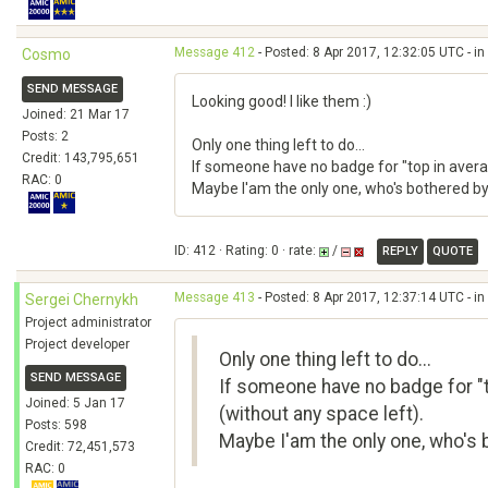
Message 412
- Posted: 8 Apr 2017, 12:32:05 UTC - i
Cosmo
SEND MESSAGE
Looking good! I like them :)
Joined: 21 Mar 17
Posts: 2
Only one thing left to do...
Credit: 143,795,651
If someone have no badge for "top in average
RAC: 0
Maybe I'am the only one, who's bothered by 
ID: 412 · Rating: 0 · rate:
/
REPLY
QUOTE
Message 413
- Posted: 8 Apr 2017, 12:37:14 UTC - i
Sergei Chernykh
Project administrator
Project developer
Only one thing left to do...
SEND MESSAGE
If someone have no badge for "to
Joined: 5 Jan 17
(without any space left).
Posts: 598
Maybe I'am the only one, who's b
Credit: 72,451,573
RAC: 0