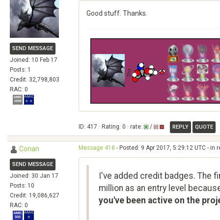
Good stuff. Thanks.
SEND MESSAGE
Joined: 10 Feb 17
Posts: 1
Credit: 32,798,803
RAC: 0
ID: 417 · Rating: 0 · rate:
/
REPLY
QUOTE
Message 418
- Posted: 9 Apr 2017, 5:29:12 UTC - in 
Conan
SEND MESSAGE
I've added credit badges. The fir
Joined: 30 Jan 17
Posts: 10
million as an entry level becaus
Credit: 19,086,627
you've been active on the proj
RAC: 0