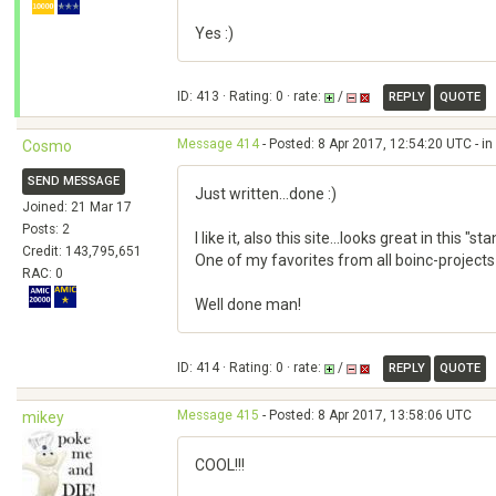
Yes :)
ID: 413 · Rating: 0 · rate:
/
REPLY
QUOTE
Message 414
- Posted: 8 Apr 2017, 12:54:20 UTC - i
Cosmo
SEND MESSAGE
Just written...done :)
Joined: 21 Mar 17
Posts: 2
I like it, also this site...looks great in this "
Credit: 143,795,651
One of my favorites from all boinc-projects 
RAC: 0
Well done man!
ID: 414 · Rating: 0 · rate:
/
REPLY
QUOTE
Message 415
- Posted: 8 Apr 2017, 13:58:06 UTC
mikey
COOL!!!