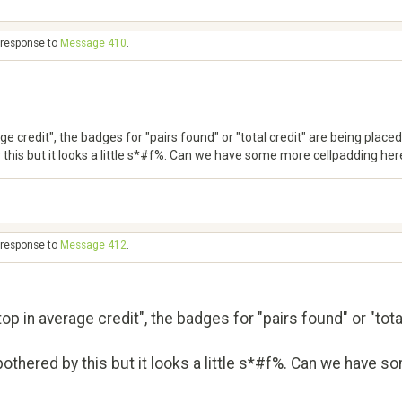
n response to
Message 410
.
 credit", the badges for "pairs found" or "total credit" are being placed
this but it looks a little s*#f%. Can we have some more cellpadding here
n response to
Message 412
.
p in average credit", the badges for "pairs found" or "tota
othered by this but it looks a little s*#f%. Can we have s