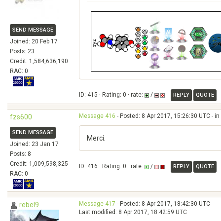
SEND MESSAGE
Joined: 20 Feb 17
Posts: 23
Credit: 1,584,636,190
RAC: 0
ID: 415 · Rating: 0 · rate:
/
REPLY
QUOTE
Message 416
- Posted: 8 Apr 2017, 15:26:30 UTC - i
fzs600
SEND MESSAGE
Merci.
Joined: 23 Jan 17
Posts: 8
Credit: 1,009,598,325
ID: 416 · Rating: 0 · rate:
/
REPLY
QUOTE
RAC: 0
Message 417
- Posted: 8 Apr 2017, 18:42:30 UTC
rebel9
Last modified: 8 Apr 2017, 18:42:59 UTC