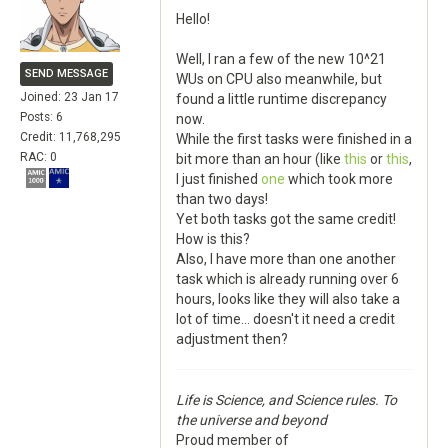
Hello!
Well, I ran a few of the new 10^21
SEND MESSAGE
WUs on CPU also meanwhile, but
Joined: 23 Jan 17
found a little runtime discrepancy
Posts: 6
now.
Credit: 11,768,295
While the first tasks were finished in a
RAC: 0
bit more than an hour (like
this
or
this
,
I just finished
one
which took more
than two days!
Yet both tasks got the same credit!
How is this?
Also, I have more than one another
task which is already running over 6
hours, looks like they will also take a
lot of time... doesn't it need a credit
adjustment then?
Life is Science, and Science rules. To
the universe and beyond
Proud member of