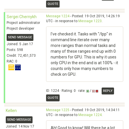
QUOTE
Message 1224
- Posted: 19 Oct 2019, 14:26:19
Sergei Chernykh
UTC - in response to
Message 1223
.
Project administrator
Project developer
I've checked it. Tasks with "/lpp" in
SEND MESSAGE
command line iterate over many
Joined: 5 Jan 17
more ranges than normal tasks and
Posts: 598
many of these ranges end up with 0
Credit: 72,451,573
numbers for GPU. This is why it uses
RAC: 0
only CPU in the end and is at 100% - it
counts only how many numbers to
check on GPU.
ID: 1224 · Rating: 0 · rate:
/
REPLY
QUOTE
Message 1225
- Posted: 19 Oct 2019, 14:34:11
Kellen
UTC - in response to
Message 1224
.
SEND MESSAGE
Joined: 14 Nov 17
Ah! Good to know! Will there be a lot