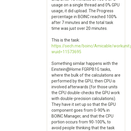
usage on a single thread and 0% GPU
usage, it did upload. The Progress
percentage in BOINC reached 100%
after 7 minutes and the total task
time was just over 20 minutes.
This is the task:
https://sech.me/boinc/Amicable/workunit
wuid=11573695
Something similar happens with the
Einstein@Home FGRPB1G tasks,
where the bulk of the calculations are
performed by the GPU, then CPU is
involved afterwards (for those units
the CPU double-checks the GPU work
with double-precision calculations).
They have it set up so that the GPU
component goes from 0-90% in
BOINC Manager, and that the CPU
portion occurs from 90-100%, to
avoid people thinking that the task