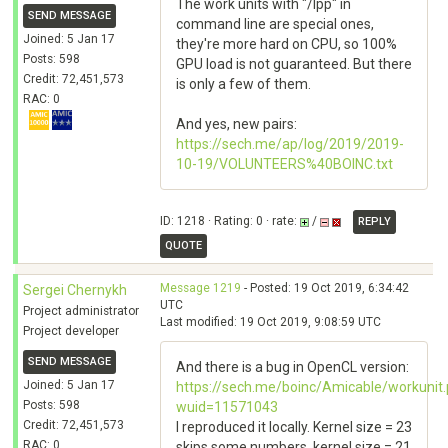
The work units with "/lpp" in
SEND MESSAGE
command line are special ones,
Joined: 5 Jan 17
they're more hard on CPU, so 100%
Posts: 598
GPU load is not guaranteed. But there
Credit: 72,451,573
is only a few of them.
RAC: 0
And yes, new pairs:
https://sech.me/ap/log/2019/2019-
10-19/VOLUNTEERS%40BOINC.txt
ID: 1218 · Rating: 0 · rate:
/
REPLY
QUOTE
Message 1219
- Posted: 19 Oct 2019, 6:34:42
Sergei Chernykh
UTC
Project administrator
Last modified: 19 Oct 2019, 9:08:59 UTC
Project developer
SEND MESSAGE
And there is a bug in OpenCL version:
Joined: 5 Jan 17
https://sech.me/boinc/Amicable/workunit
Posts: 598
wuid=11571043
Credit: 72,451,573
I reproduced it locally. Kernel size = 23
RAC: 0
skips some numbers, kernel size = 21