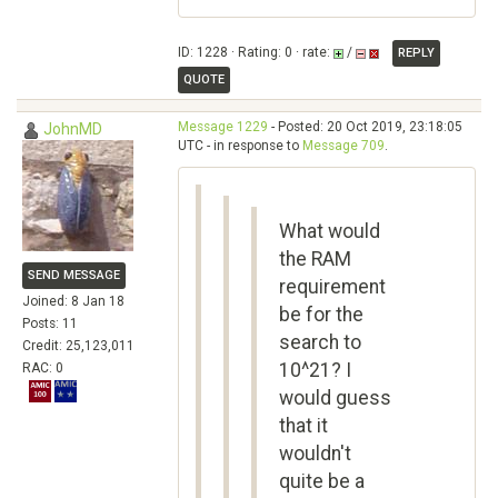
ID: 1228 · Rating: 0 · rate:
/
REPLY
QUOTE
Message 1229
- Posted: 20 Oct 2019, 23:18:05
JohnMD
UTC - in response to
Message 709
.
What would
the RAM
SEND MESSAGE
requirement
Joined: 8 Jan 18
be for the
Posts: 11
search to
Credit: 25,123,011
10^21? I
RAC: 0
would guess
that it
wouldn't
quite be a