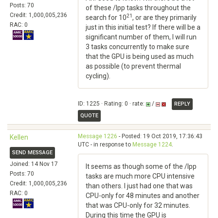
Posts: 70
of these /lpp tasks throughout the
Credit: 1,000,005,236
21
search for 10
, or are they primarily
RAC: 0
just in this initial test? If there will be a
significant number of them, I will run
3 tasks concurrently to make sure
that the GPU is being used as much
as possible (to prevent thermal
cycling).
ID: 1225 · Rating: 0 · rate:
/
REPLY
QUOTE
Message 1226
- Posted: 19 Oct 2019, 17:36:43
Kellen
UTC - in response to
Message 1224
.
SEND MESSAGE
Joined: 14 Nov 17
It seems as though some of the /lpp
Posts: 70
tasks are much more CPU intensive
Credit: 1,000,005,236
than others. I just had one that was
RAC: 0
CPU-only for 48 minutes and another
that was CPU-only for 32 minutes.
During this time the GPU is