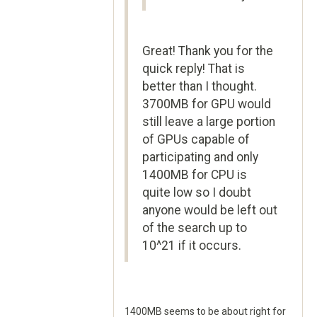
Great! Thank you for the
quick reply! That is
better than I thought.
3700MB for GPU would
still leave a large portion
of GPUs capable of
participating and only
1400MB for CPU is
quite low so I doubt
anyone would be left out
of the search up to
10^21 if it occurs.
1400MB seems to be about right for