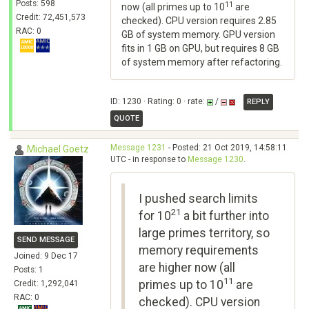
Posts: 598
11
now (all primes up to 10
are
Credit: 72,451,573
checked). CPU version requires 2.85
RAC: 0
GB of system memory. GPU version
fits in 1 GB on GPU, but requires 8 GB
of system memory after refactoring.
ID: 1230 · Rating: 0 · rate:
/
REPLY
QUOTE
Message 1231
- Posted: 21 Oct 2019, 14:58:11
Michael Goetz
UTC - in response to
Message 1230
.
I pushed search limits
21
for 10
a bit further into
large primes territory, so
SEND MESSAGE
memory requirements
Joined: 9 Dec 17
are higher now (all
Posts: 1
11
primes up to 10
are
Credit: 1,292,041
RAC: 0
checked). CPU version