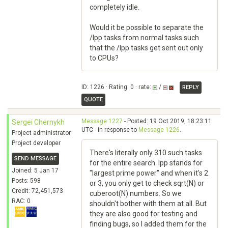
completely idle.
Would it be possible to separate the
/lpp tasks from normal tasks such
that the /lpp tasks get sent out only
to CPUs?
ID: 1226 · Rating: 0 · rate:
/
REPLY
QUOTE
Message 1227
- Posted: 19 Oct 2019, 18:23:11
Sergei Chernykh
UTC - in response to
Message 1226
.
Project administrator
Project developer
There's literally only 310 such tasks
SEND MESSAGE
for the entire search. lpp stands for
Joined: 5 Jan 17
"largest prime power" and when it's 2
Posts: 598
or 3, you only get to check sqrt(N) or
Credit: 72,451,573
cuberoot(N) numbers. So we
RAC: 0
shouldn't bother with them at all. But
they are also good for testing and
finding bugs, so I added them for the