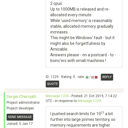
2 cpus.
Up to 1000MB is released and re-
allocated every minute.
While 'used memory' is reasonably
stable, allocated memory gradually
increases.
This might be Windows' fault - but it
might also be forgetfulness by
Amicable.
Answers please - on a postcard - to -
boinc'ers with small machines !
ID: 1229 · Rating: 0 · rate:
/
REPLY
QUOTE
Message 1230
- Posted: 21 Oct 2019, 7:14:22
Sergei Chernykh
UTC - in response to
Message 1229
.
Project administrator
Project developer
21
I pushed search limits for 10
a bit
SEND MESSAGE
further into large primes territory, so
Joined: 5 Jan 17
memory requirements are higher