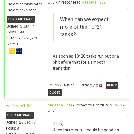
UTC - in response to
Message 1232
.
Project administrator
Project developer
When can we expect
SEND MESSAGE
more of the 10^21
Joined: 5 Jan 17
Posts: 598
tasks?
Credit: 72,451,573
RAC: 0
As soon as 10^20 tasks run out or a
bit before that for a smooth
transition.
ID: 1233 · Rating: 0 · rate:
/
REPLY
QUOTE
Message 1234
- Posted: 22 Oct 2019, 21:36:07
wolfman1360
UTC
SEND MESSAGE
Joined: 26 Dec 17
Hello,
Posts: 8
Does this mean I should be good on