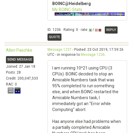
BOINC@Heidelberg
My BOINC-Stats
ID: 1236 · Rating: 0 · rate:
/
REPLY
QUOTE
Message 1237
- Posted: 23 Oct 2019, 17:59:26
Allen Paschke
UTC - in response to
Message 1236
.
SEND MESSAGE
Joined: 27 Jan 18
I am running 10^21 using CPU (3
Posts: 28
CPUs). BOINC decided to stop an
Credit: 200,047,533
Amicable Numbers task that was
RAC: 0
95% completed to run something
else, and when BOINC restarted the
Amicable Numbers task, I
immediately got an "Error while
Computing" abort.
Has anyone else had problems when
a partially completed Amicable