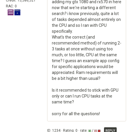
Credit: 15,586,521
adding my gtx 1080 and rx570 in here
RAC: 0
now that we're starting a different
search? i know previously, quite a lot
of tasks depended almost entirely on
the CPU and so I ran with CPU
specifically.
What's the correct (and
recommended method) of running 2-
3 tasks at once without using too
much, or too little, CPU at the same
time? I guess an example app config
for specific applications would be
appreciated. Ram requirements will
be a bit higher than usual?
Is it recommended to stick with GPU
only or can I run CPU tasks at the
same time?
sorry for all the questions!
ID: 1234 · Rating: 0 · rate:
/
REPLY