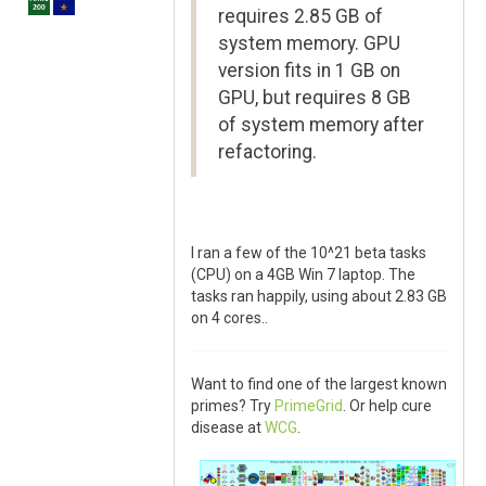
requires 2.85 GB of
system memory. GPU
version fits in 1 GB on
GPU, but requires 8 GB
of system memory after
refactoring.
I ran a few of the 10^21 beta tasks
(CPU) on a 4GB Win 7 laptop. The
tasks ran happily, using about 2.83 GB
on 4 cores..
Want to find one of the largest known
primes? Try
PrimeGrid
. Or help cure
disease at
WCG
.