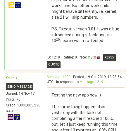
works fine. But other work units
might behave differently, i.e. kernel
size 21 will skip numbers.
P.S. Fixed in version 3.01. It was a bug
introduced during refactoring, so
20
10
search wasn't affected.
ID: 1219 · Rating: 0 · rate:
/
REPLY
QUOTE
Message 1220
- Posted: 19 Oct 2019, 13:28:54
Kellen
UTC - in response to
Message 1219
.
SEND MESSAGE
Joined: 14 Nov 17
Testing the new app now :)
Posts: 70
Credit: 1,000,005,236
The same thing happened as
RAC: 0
yesterday with the task not
completing after it reached 100%,
but I let it just keep running this time
and, after 13 minutes at 100% CPU