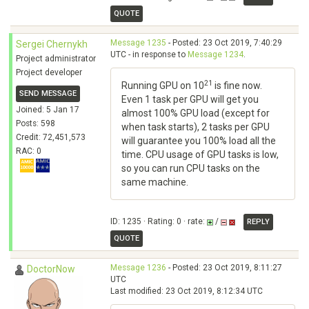
QUOTE
Message 1235
- Posted: 23 Oct 2019, 7:40:29
Sergei Chernykh
UTC - in response to
Message 1234
.
Project administrator
Project developer
21
Running GPU on 10
is fine now.
SEND MESSAGE
Even 1 task per GPU will get you
Joined: 5 Jan 17
almost 100% GPU load (except for
Posts: 598
when task starts), 2 tasks per GPU
Credit: 72,451,573
will guarantee you 100% load all the
RAC: 0
time. CPU usage of GPU tasks is low,
so you can run CPU tasks on the
same machine.
ID: 1235 · Rating: 0 · rate:
/
REPLY
QUOTE
Message 1236
- Posted: 23 Oct 2019, 8:11:27
DoctorNow
UTC
Last modified: 23 Oct 2019, 8:12:34 UTC