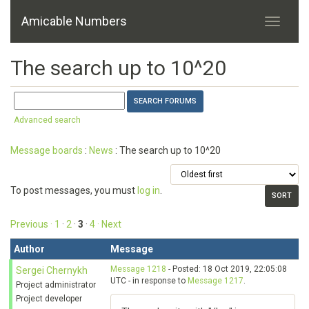
Amicable Numbers
The search up to 10^20
Advanced search
Message boards
:
News
: The search up to 10^20
To post messages, you must
log in
.
Previous ·
1
·
2
·
3
·
4
· Next
Author
Message
Message 1218
- Posted: 18 Oct 2019, 22:05:08
Sergei Chernykh
UTC - in response to
Message 1217
.
Project administrator
Project developer