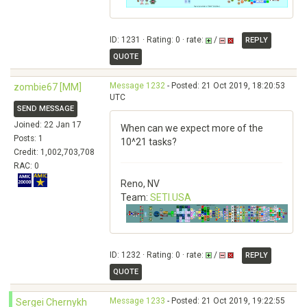
ID: 1231 · Rating: 0 · rate:
/
REPLY
QUOTE
Message 1232
- Posted: 21 Oct 2019, 18:20:53
zombie67 [MM]
UTC
SEND MESSAGE
Joined: 22 Jan 17
When can we expect more of the
Posts: 1
10^21 tasks?
Credit: 1,002,703,708
RAC: 0
Reno, NV
Team:
SETI.USA
ID: 1232 · Rating: 0 · rate:
/
REPLY
QUOTE
Message 1233
- Posted: 21 Oct 2019, 19:22:55
Sergei Chernykh