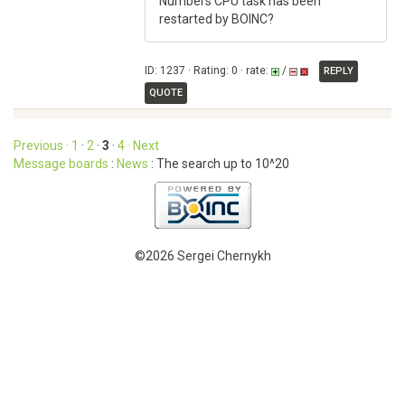
Numbers CPU task has been
restarted by BOINC?
ID: 1237 · Rating: 0 · rate:
/
REPLY
QUOTE
Previous ·
1
·
2
·
3
·
4
· Next
Message boards
:
News
: The search up to 10^20
©2026 Sergei Chernykh