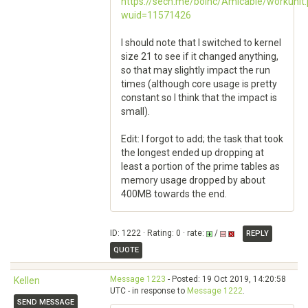
https://sech.me/boinc/Amicable/workunit
wuid=11571426
I should note that I switched to kernel
size 21 to see if it changed anything,
so that may slightly impact the run
times (although core usage is pretty
constant so I think that the impact is
small).
Edit: I forgot to add; the task that took
the longest ended up dropping at
least a portion of the prime tables as
memory usage dropped by about
400MB towards the end.
ID: 1222 · Rating: 0 · rate:
/
REPLY
QUOTE
Message 1223
- Posted: 19 Oct 2019, 14:20:58
Kellen
UTC - in response to
Message 1222
.
SEND MESSAGE