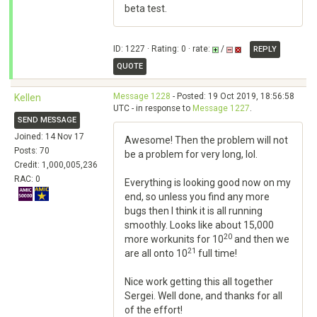
beta test.
ID: 1227 · Rating: 0 · rate:
/
REPLY
QUOTE
Message 1228
- Posted: 19 Oct 2019, 18:56:58
Kellen
UTC - in response to
Message 1227
.
SEND MESSAGE
Joined: 14 Nov 17
Awesome! Then the problem will not
Posts: 70
be a problem for very long, lol.
Credit: 1,000,005,236
RAC: 0
Everything is looking good now on my
end, so unless you find any more
bugs then I think it is all running
smoothly. Looks like about 15,000
20
more workunits for 10
and then we
21
are all onto 10
full time!
Nice work getting this all together
Sergei. Well done, and thanks for all
of the effort!