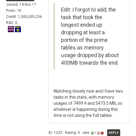
Joined: 14 Nov 17
Edit: I forgot to add; the
Posts: 70
task that took the
Credit: 1,000,005,236
RAC: 0
longest ended up
dropping at least a
portion of the prime
tables as memory
usage dropped by about
400MB towards the end.
Watching closely now and I have two
tasks in this state, with memory
usages of 7499.4 and 5473.5 MB, so
whatever is happening during this
time is not using the full tables.
ID: 1223 · Rating: 0 · rate:
/
REPLY