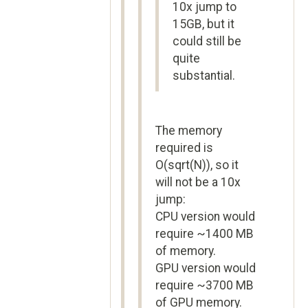
10x jump to
15GB, but it
could still be
quite
substantial.
The memory
required is
O(sqrt(N)), so it
will not be a 10x
jump:
CPU version would
require ~1400 MB
of memory.
GPU version would
require ~3700 MB
of GPU memory.