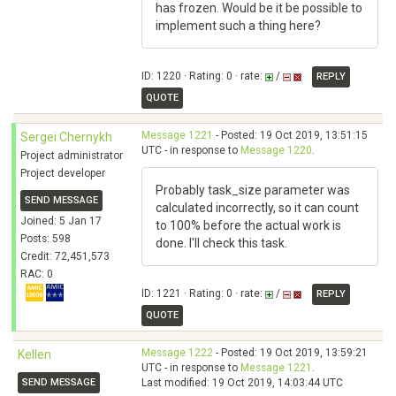
has frozen. Would be it be possible to
implement such a thing here?
ID: 1220 · Rating: 0 · rate:
/
REPLY
QUOTE
Message 1221
- Posted: 19 Oct 2019, 13:51:15
Sergei Chernykh
UTC - in response to
Message 1220
.
Project administrator
Project developer
Probably task_size parameter was
SEND MESSAGE
calculated incorrectly, so it can count
Joined: 5 Jan 17
to 100% before the actual work is
Posts: 598
done. I'll check this task.
Credit: 72,451,573
RAC: 0
ID: 1221 · Rating: 0 · rate:
/
REPLY
QUOTE
Message 1222
- Posted: 19 Oct 2019, 13:59:21
Kellen
UTC - in response to
Message 1221
.
SEND MESSAGE
Last modified: 19 Oct 2019, 14:03:44 UTC