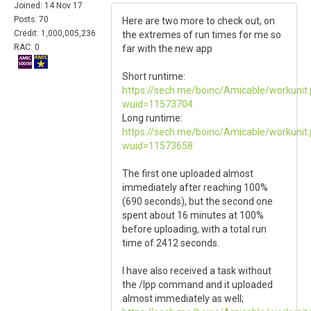
Joined: 14 Nov 17
Posts: 70
Here are two more to check out, on
Credit: 1,000,005,236
the extremes of run times for me so
RAC: 0
far with the new app
Short runtime:
https://sech.me/boinc/Amicable/workunit
wuid=11573704
Long runtime:
https://sech.me/boinc/Amicable/workunit
wuid=11573658
The first one uploaded almost
immediately after reaching 100%
(690 seconds), but the second one
spent about 16 minutes at 100%
before uploading, with a total run
time of 2412 seconds.
I have also received a task without
the /lpp command and it uploaded
almost immediately as well;