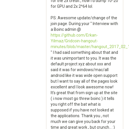
for the 2x credit , now i'd dump 10^20
for GPU and 2x 2^64 lol.
PS: Awesome update/change of the
join page. During your " Interview with
a Boinc admin @
https://github.com/Erkan-
Yilmaz/Gridcoin-hangout-
minutes/blob/master/hangout_2017_02_
" I had said something about that and
it was unimportant to you. It was the
default project xyz about xxx and
said it was for windows/mac/all
android like it was wide open support
but I want to say all of the pages look
excellent and I look awesome now!
It's great that from sign up at the site
( i now most go threw boinc ) it tells
you right off the bat what is
supposed if you have not looked at
the applications. Thank you , not
much we can give you back for your
time and great work , but crunch... :)