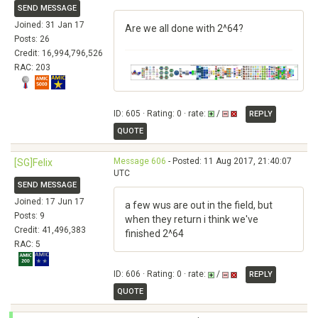
SEND MESSAGE
Joined: 31 Jan 17
Are we all done with 2^64?
Posts: 26
Credit: 16,994,796,526
RAC: 203
ID: 605 · Rating: 0 · rate:
/
REPLY
QUOTE
Message 606
- Posted: 11 Aug 2017, 21:40:07
[SG]Felix
UTC
SEND MESSAGE
Joined: 17 Jun 17
a few wus are out in the field, but
Posts: 9
when they return i think we've
Credit: 41,496,383
finished 2^64
RAC: 5
ID: 606 · Rating: 0 · rate:
/
REPLY
QUOTE