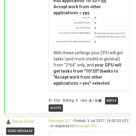
Run application 10^20 =
no
Accept work from other
applications =
yes
With these settings your CPU will get
tasks (and more credits in general)
from "2^64" only, and
your GPU will
get tasks from "10^20" thanks to
"Accept work from other
applications = yes" selected
.
ID: 556 · Rating: 0 · rate:
/
REPLY
QUOTE
Message 557
- Posted: 3 Jul 2017, 18:05:53 UTC
Steve Dodd
- in response to
Message 556
.
SEND MESSAGE