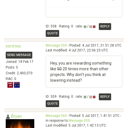
ID: 558 · Rating: 0 · rate:
/
REPLY
QUOTE
Message 559
- Posted: 4 Jul 2017, 21:51:28 UTC
sorcrosc
Last modified: 4 Jul 2017, 22:06:23 UTC
SEND MESSAGE
Joined: 18 Feb 17
Hey, you are rewarding something
Posts: 5
like
50
20 times more than other
Credit: 2,400,070
projects. Why don't you think at
RAC: 0
lowering instead?
ID: 559 · Rating: 0 · rate:
/
REPLY
QUOTE
Message 560
- Posted: 5 Jul 2017, 1:41:51 UTC -
Bryan
in response to
Message 559
.
Last modified: 5 Jul 2017, 1:42:13 UTC