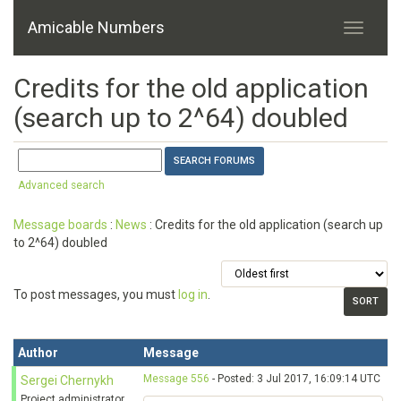
Amicable Numbers
Credits for the old application
(search up to 2^64) doubled
Advanced search
Message boards
:
News
: Credits for the old application (search up
to 2^64) doubled
To post messages, you must
log in
.
Author
Message
Message 556
- Posted: 3 Jul 2017, 16:09:14 UTC
Sergei Chernykh
Project administrator