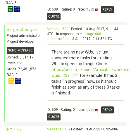
RAC: 5
ID: 608 · Rating: 0 · rate:
/
REPLY
QUOTE
Message 609
- Posted: 13 Aug 2017, 9:11:44
Sergei Chernykh
UTC - in response to
Message 608
.
Project administrator
Last modified: 13 Aug 2017, 9:11:52 UTC
Project developer
SEND MESSAGE
There are no new WUs, I've just
Joined: 5 Jan 17
spawned more tasks for existing
Posts: 598
WUs to speed up things. Check
Credit: 72,451,573
https://sech.me/boinc/Amicable/workunit
RAC: 0
wuid=2591144
for example. It has 3
tasks "In progress" now, so it should
finish as soon as any of these 3 tasks
is finished.
ID: 609 · Rating: 0 · rate:
/
REPLY
QUOTE
Message 610
- Posted: 13 Aug 2017, 9:54:06
[SG]Felix