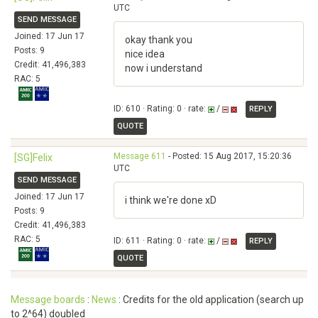
UTC
SEND MESSAGE
Joined: 17 Jun 17
okay thank you
Posts: 9
nice idea
Credit: 41,496,383
now i understand
RAC: 5
ID: 610 · Rating: 0 · rate:
/
REPLY
QUOTE
Message 611
- Posted: 15 Aug 2017, 15:20:36
[SG]Felix
UTC
SEND MESSAGE
Joined: 17 Jun 17
i think we're done xD
Posts: 9
Credit: 41,496,383
RAC: 5
ID: 611 · Rating: 0 · rate:
/
REPLY
QUOTE
Message boards
:
News
: Credits for the old application (search up
to 2^64) doubled