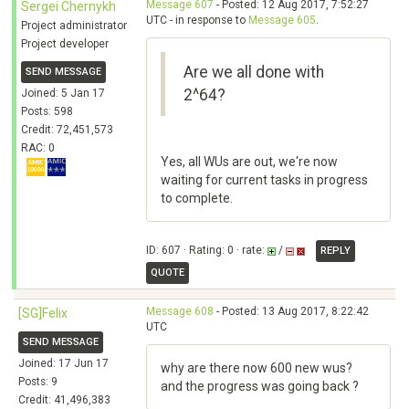
Message 607
- Posted: 12 Aug 2017, 7:52:27
Sergei Chernykh
UTC - in response to
Message 605
.
Project administrator
Project developer
Are we all done with
SEND MESSAGE
2^64?
Joined: 5 Jan 17
Posts: 598
Credit: 72,451,573
RAC: 0
Yes, all WUs are out, we're now
waiting for current tasks in progress
to complete.
ID: 607 · Rating: 0 · rate:
/
REPLY
QUOTE
Message 608
- Posted: 13 Aug 2017, 8:22:42
[SG]Felix
UTC
SEND MESSAGE
Joined: 17 Jun 17
why are there now 600 new wus?
Posts: 9
and the progress was going back ?
Credit: 41,496,383