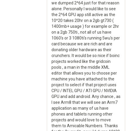
we dumped 2^64 just for that reason
alone. Personally I would like to see
the 2^64 GPU app still active as the
10^20 takes 20hr on a 2gb gt730 (
1400mb+ usage ) for example or 2hr
on a 2gb 750ti , not all of us have
1060's or 3 1080ti's running 5wu's per
card because we are rich and are
donating older hardware as their
crunchers. It would be so nice if boinc
projects worked like the gridcoin
pools , a man in the middle XML
editor that allows you to choose per
machine you have attached to the
project to select if that project uses
CPU / INTEL GPU / ATI GPU / NVIDIA
GPU and add android. Any chance , as
I see Arm8 that we will see an Arm7
application as many of us have
phones and tablets running other
projects and would love to move
them to Amicable Numbers. Thanks