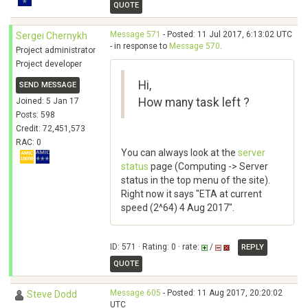
QUOTE
Message 571
- Posted: 11 Jul 2017, 6:13:02 UTC
Sergei Chernykh
- in response to
Message 570
.
Project administrator
Project developer
Hi,
SEND MESSAGE
How many task left ?
Joined: 5 Jan 17
Posts: 598
Credit: 72,451,573
RAC: 0
You can always look at the
server
status
page (Computing -> Server
status in the top menu of the site).
Right now it says "ETA at current
speed (2^64) 4 Aug 2017".
ID: 571 · Rating: 0 · rate:
/
REPLY
QUOTE
Message 605
- Posted: 11 Aug 2017, 20:20:02
Steve Dodd
UTC