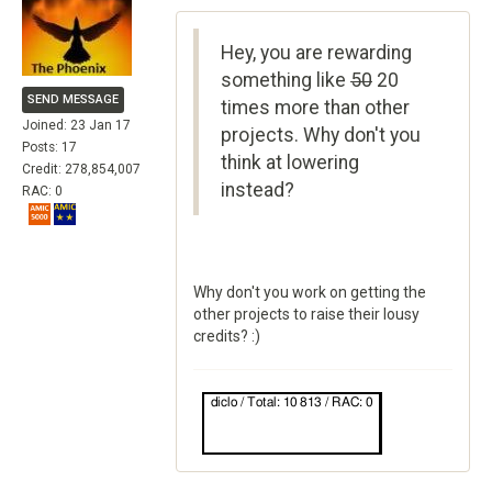
Hey, you are rewarding
something like
50
20
SEND MESSAGE
times more than other
Joined: 23 Jan 17
projects. Why don't you
Posts: 17
think at lowering
Credit: 278,854,007
instead?
RAC: 0
Why don't you work on getting the
other projects to raise their lousy
credits? :)