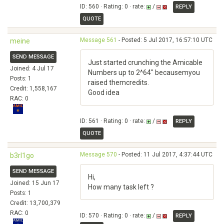
ID: 560 · Rating: 0 · rate:
/
REPLY
QUOTE
Message 561
- Posted: 5 Jul 2017, 16:57:10 UTC
meine
SEND MESSAGE
Just started crunching the Amicable
Joined: 4 Jul 17
Numbers up to 2^64" becausemyou
Posts: 1
raised themcredits.
Credit: 1,558,167
Good idea
RAC: 0
ID: 561 · Rating: 0 · rate:
/
REPLY
QUOTE
Message 570
- Posted: 11 Jul 2017, 4:37:44 UTC
b3rl1go
SEND MESSAGE
Hi,
Joined: 15 Jun 17
How many task left ?
Posts: 1
Credit: 13,700,379
RAC: 0
ID: 570 · Rating: 0 · rate:
/
REPLY