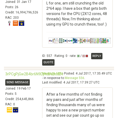
Joined: 31 Jan 17
I, for one, am still crunching the old
Posts: 26
2^64 app. I have a box that gets both
Credit: 16,994,796,526
versions for the CPU (2X12 cores, 48
RAC: 203
threads). Now, I'm thinking about
using my GPU to crunch these, too! :)
ID: 557 · Rating: 0 · rate:
/
REPLY
QUOTE
Message 558
- Posted: 4 Jul 2017, 17:35:49 UTC
3rPCgPjGw2B4br6N9DjHcBVBcdE4
- in response to
Message 556
.
SEND MESSAGE
Last modified: 4 Jul 2017, 17:39:27 UTC
Joined: 19 Feb 17
Posts: 5
After a few months of not finding
Credit: 254,645,866
any pairs and just after months of
RAC: 0
finding thousands many of us were
happy to see a new project number
set and see our pair count go up so