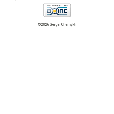
©2026 Sergei Chernykh