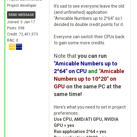
Project developer
It's sad to see everyone leave the old
(and unfinished) application
SEND MESSAGE
"Amicable Numbers up to 2^64" so I
Joined: 5 Jan 17
decided to double credit points for it.
Posts: 598
Credit: 72,451,573
Everyone can switch their CPUs back
RAC: 0
to gain some more credits.
Note that
you can run
"Amicable Numbers up to
2^64" on CPU
and
"Amicable
Numbers up to 10^20" on
GPU
on the same PC at the
same time!
Here's what you need to set in project
preferences:
Use CPU, AMD/ATI GPU, NVIDIA
GPU = yes
Run application 2^64 = yes