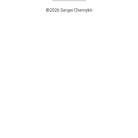
©2026 Sergei Chernykh