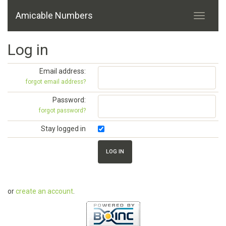
Amicable Numbers
Log in
Email address:
forgot email address?
Password:
forgot password?
Stay logged in
or
create an account
.