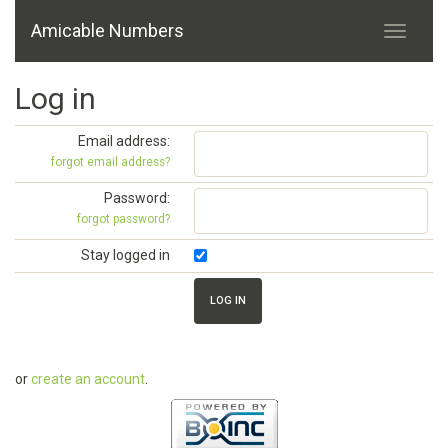
Amicable Numbers
Log in
Email address:
forgot email address?
Password:
forgot password?
Stay logged in
or
create an account
.