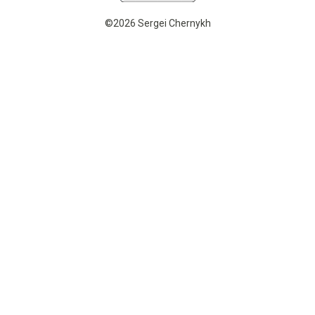
©2026 Sergei Chernykh