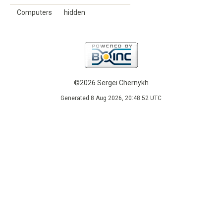
Computers
hidden
©2026 Sergei Chernykh
Generated 8 Aug 2026, 20:48:52 UTC