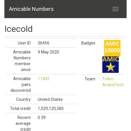
Amicable Numbers
Icecold
User ID
36456
Badges
Amicable
9 May 2020
Numbers
member
since
Amicable
11402
Team
TeAm
pairs
AnandTech
discovered
Country
United States
Total credit
1,029,120,585
Recent
0.39
average
credit