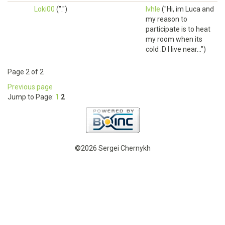
Loki00
(".")
lvhle
("Hi, im Luca and
my reason to
participate is to heat
my room when its
cold :D I live near...")
Page 2 of 2
Previous page
Jump to Page:
1
2
©2026 Sergei Chernykh