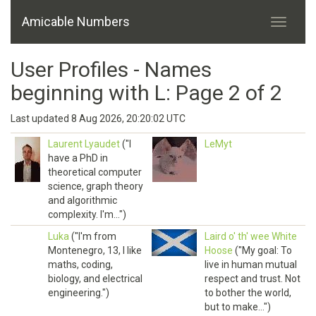
Amicable Numbers
User Profiles - Names
beginning with L: Page 2 of 2
Last updated 8 Aug 2026, 20:20:02 UTC
Laurent Lyaudet
("I
LeMyt
have a PhD in
theoretical computer
science, graph theory
and algorithmic
complexity. I'm...")
Luka
("I'm from
Laird o' th' wee White
Montenegro, 13, I like
Hoose
("My goal: To
maths, coding,
live in human mutual
biology, and electrical
respect and trust. Not
engineering.")
to bother the world,
but to make...")