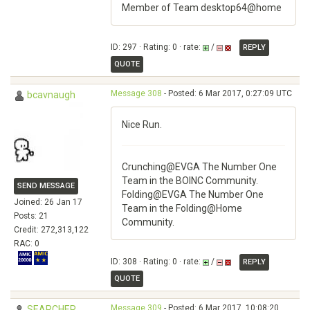
Member of Team desktop64@home
ID: 297 · Rating: 0 · rate:
/
REPLY
QUOTE
Message 308
- Posted: 6 Mar 2017, 0:27:09 UTC
bcavnaugh
Nice Run.
Crunching@EVGA The Number One
Team in the BOINC Community.
SEND MESSAGE
Folding@EVGA The Number One
Joined: 26 Jan 17
Team in the Folding@Home
Posts: 21
Community.
Credit: 272,313,122
RAC: 0
ID: 308 · Rating: 0 · rate:
/
REPLY
QUOTE
Message 309
- Posted: 6 Mar 2017, 10:08:20
SEARCHER