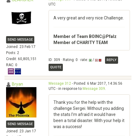
UTC
A very great and very nice Challenge.
Member of Team BOINC@Pfalz
SEND MESSAGE
Member of CHARITY TEAM
Joined: 23 Feb 17
Posts: 2
Credit: 60,805,151
ID: 309 · Rating: 0 · rate:
/
REPLY
RAC: 0
QUOTE
Message 312
- Posted: 6 Mar 2017, 14:36:56
Bryan
UTC - in response to
Message 309
.
Thank you for the help with the
challenge Sergei. Without you adding
the stats I'm afraid it would have
been a total disaster. With your help it
SEND MESSAGE
was a success!
Joined: 23 Jan 17