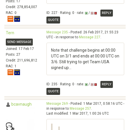
Posts: 17
Credit: 278,854,007
RAC: 0
ID: 227 · Rating: 0 · rate:
/
REPLY
QUOTE
Message 235
- Posted: 26 Feb 2017, 21:55:23
Tern
UTC - in response to
Message 227
.
SEND MESSAGE
Joined: 17 Feb 17
Note that challenge begins at 00:00
Posts: 27
UTC on 3/1 and ends at 00:00 UTC on
Credit: 211,696,812
3/6. Still trying to get Team USA
RAC: 1
signed up...
ID: 235 · Rating: 0 · rate:
/
REPLY
QUOTE
Message 269
- Posted: 1 Mar 2017, 0:58:16 UTC -
bcavnaugh
in response to
Message 257
.
Last modified: 1 Mar 2017, 1:00:26 UTC