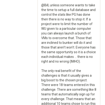
@Bill, unless someone wants to take
the time to setup a full database and
control the stats like PG has done
then there is no way to stop it. If a
project were to limit the number of
WU given to a particular computer
you can always launch a bunch of
VMs to overcome that. Those that
are inclined to bunker will do it and
those that aren't won't. Everyone has
the same opportunity so it is a choice
each individual makes ... there is no
right and no wrong (IMHO).
The only real benefit of the
challenges is that it usually gives a
big boost to the chosen project.
There were 18 teams entered in this
challenge. There are something like 8
teams that automatically sign up for
every challenge. That means that an
additional 10 teams chose to run this