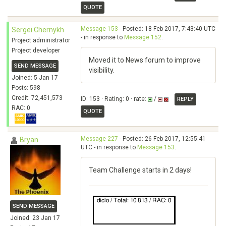
QUOTE
Message 153
- Posted: 18 Feb 2017, 7:43:40 UTC
Sergei Chernykh
- in response to
Message 152
.
Project administrator
Project developer
Moved it to News forum to improve
SEND MESSAGE
visibility.
Joined: 5 Jan 17
Posts: 598
Credit: 72,451,573
ID: 153 · Rating: 0 · rate:
/
REPLY
RAC: 0
QUOTE
Message 227
- Posted: 26 Feb 2017, 12:55:41
Bryan
UTC - in response to
Message 153
.
Team Challenge starts in 2 days!
SEND MESSAGE
Joined: 23 Jan 17