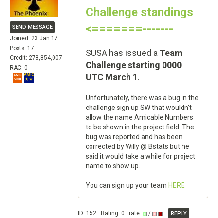
Challenge standings
<=======-------
SEND MESSAGE
Joined: 23 Jan 17
Posts: 17
SUSA has issued a
Team
Credit: 278,854,007
Challenge starting 0000
RAC: 0
UTC March 1
.
Unfortunately, there was a bug in the
challenge sign up SW that wouldn't
allow the name Amicable Numbers
to be shown in the project field. The
bug was reported and has been
corrected by Willy @ Bstats but he
said it would take a while for project
name to show up.
You can sign up your team
HERE
ID: 152 · Rating: 0 · rate:
/
REPLY