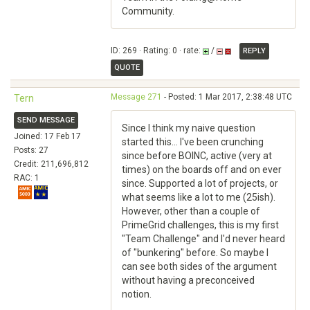
Community.
ID: 269 · Rating: 0 · rate:
/
REPLY
QUOTE
Message 271
- Posted: 1 Mar 2017, 2:38:48 UTC
Tern
SEND MESSAGE
Since I think my naive question
Joined: 17 Feb 17
started this... I've been crunching
Posts: 27
since before BOINC, active (very at
Credit: 211,696,812
times) on the boards off and on ever
RAC: 1
since. Supported a lot of projects, or
what seems like a lot to me (25ish).
However, other than a couple of
PrimeGrid challenges, this is my first
"Team Challenge" and I'd never heard
of "bunkering" before. So maybe I
can see both sides of the argument
without having a preconceived
notion.