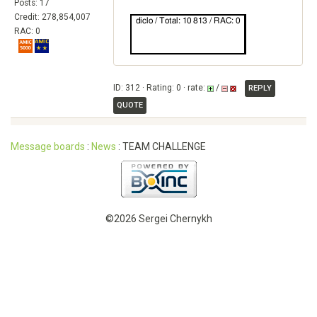
Posts: 17
Credit: 278,854,007
RAC: 0
ID: 312 · Rating: 0 · rate:
/
REPLY
QUOTE
Message boards
:
News
: TEAM CHALLENGE
©2026 Sergei Chernykh