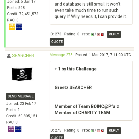
Joined: 5 Jan 17
and database is still small, it won't
Posts: 598
even take much time to run such
Credit: 72,451,573
query. If Willy needs it, I can provide it.
RAC: 0
ID: 273 · Rating: 0 · rate:
/
REPLY
QUOTE
Message 275
- Posted: 1 Mar 2017, 7:11:00 UTC
SEARCHER
+ 1 by this Challenge
Greetz SEARCHER
SEND MESSAGE
Joined: 23 Feb 17
Member of Team BOINC@Pfalz
Posts: 2
Member of CHARITY TEAM
Credit: 60,805,151
RAC: 0
ID: 275 · Rating: 0 · rate:
/
REPLY
QUOTE