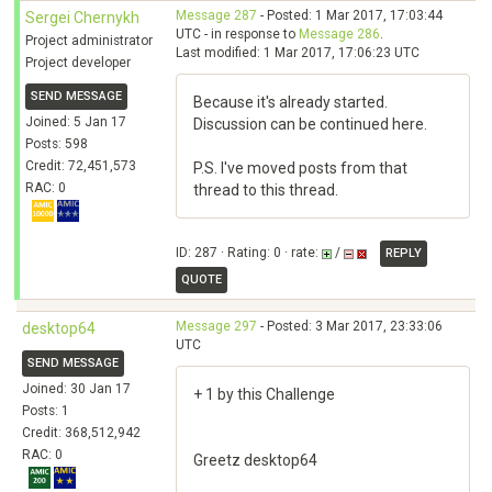
Message 287
- Posted: 1 Mar 2017, 17:03:44
Sergei Chernykh
UTC - in response to
Message 286
.
Project administrator
Last modified: 1 Mar 2017, 17:06:23 UTC
Project developer
SEND MESSAGE
Because it's already started.
Joined: 5 Jan 17
Discussion can be continued here.
Posts: 598
Credit: 72,451,573
P.S. I've moved posts from that
RAC: 0
thread to this thread.
ID: 287 · Rating: 0 · rate:
/
REPLY
QUOTE
Message 297
- Posted: 3 Mar 2017, 23:33:06
desktop64
UTC
SEND MESSAGE
Joined: 30 Jan 17
+ 1 by this Challenge
Posts: 1
Credit: 368,512,942
RAC: 0
Greetz desktop64