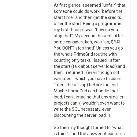
At first glance it seemed "unfair" that
someone could do work "before the
start time" and then get the credits
after the start. Being a programmer,
my first thought was "how do you
stop that". My second thought, after
some consideration, was "oh, $^!#!
You DON'T stop that!" Unless you go
the whole PrimeGrid routine with
counting only tasks _issued_ after
the start (talk about server load!) and
then _returned_ (even though not
validated... which you have to count
'later' - head slap) before the end.
Maybe PrimeGrid can handle that
load. I can't imagine that any smaller
projects can. (I wouldn't even want to
write the SQL necessary, even
discounting the server load...)
So then my thought turned to "what
is fair?" - and the answer of course is