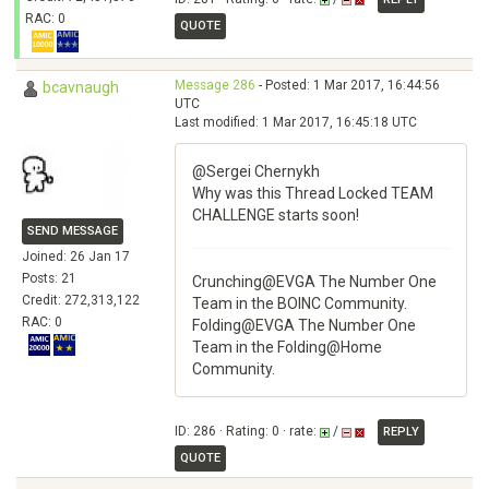
RAC: 0
QUOTE
Message 286
- Posted: 1 Mar 2017, 16:44:56
bcavnaugh
UTC
Last modified: 1 Mar 2017, 16:45:18 UTC
@Sergei Chernykh
Why was this Thread Locked TEAM
CHALLENGE starts soon!
SEND MESSAGE
Joined: 26 Jan 17
Posts: 21
Crunching@EVGA The Number One
Credit: 272,313,122
Team in the BOINC Community.
RAC: 0
Folding@EVGA The Number One
Team in the Folding@Home
Community.
ID: 286 · Rating: 0 · rate:
/
REPLY
QUOTE