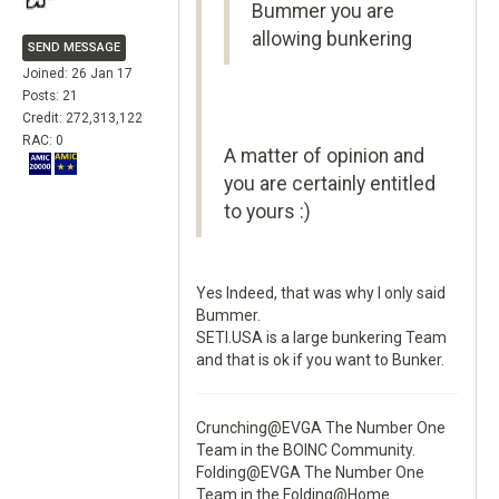
Bummer you are
allowing bunkering
SEND MESSAGE
Joined: 26 Jan 17
Posts: 21
Credit: 272,313,122
RAC: 0
A matter of opinion and
you are certainly entitled
to yours :)
Yes Indeed, that was why I only said
Bummer.
SETI.USA is a large bunkering Team
and that is ok if you want to Bunker.
Crunching@EVGA The Number One
Team in the BOINC Community.
Folding@EVGA The Number One
Team in the Folding@Home