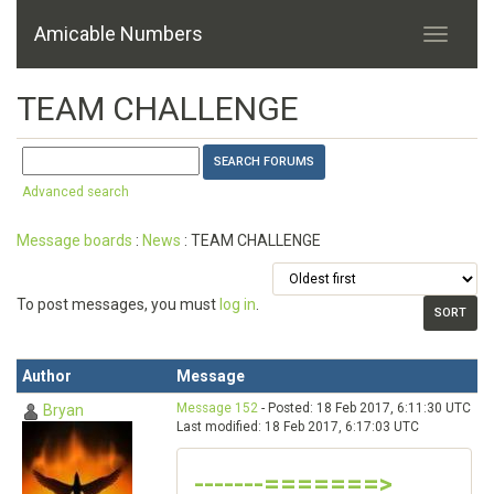
Amicable Numbers
TEAM CHALLENGE
Advanced search
Message boards
:
News
: TEAM CHALLENGE
To post messages, you must
log in
.
Author
Message
Message 152
- Posted: 18 Feb 2017, 6:11:30 UTC
Bryan
Last modified: 18 Feb 2017, 6:17:03 UTC
-------=======>