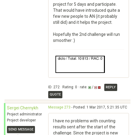
project for 5 days and participate.
That would have introduced quite a
few new people to AN (it probably
still did) and it helps the project.
Hopefully the 2nd challenge will run
smoother :)
ID: 272 · Rating: 0 · rate:
/
REPLY
QUOTE
Message 273
- Posted: 1 Mar 2017, 5:21:35 UTC
Sergei Chernykh
Project administrator
Project developer
I have no problems with counting
results sent after the start of the
SEND MESSAGE
challenge. Since the project is new