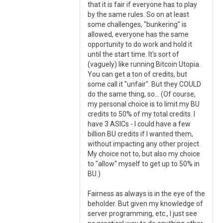
that it is fair if everyone has to play
by the same rules. So on at least
some challenges, "bunkering" is
allowed, everyone has the same
opportunity to do work and hold it
until the start time. It's sort of
(vaguely) like running Bitcoin Utopia.
You can get a ton of credits, but
some call it "unfair". But they COULD
do the same thing, so... (Of course,
my personal choice is to limit my BU
credits to 50% of my total credits. I
have 3 ASICs - I could have a few
billion BU credits if I wanted them,
without impacting any other project.
My choice not to, but also my choice
to "allow" myself to get up to 50% in
BU.)
Fairness as always is in the eye of the
beholder. But given my knowledge of
server programming, etc., I just see