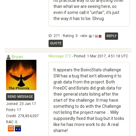
no practical way to do anything other
than what we are seeing here, so
even if some call it "unfair", it's just
the way it has to be. Shrug.
ID: 271 · Rating: 0 · rate:
/
REPLY
QUOTE
Message 272
- Posted: 1 Mar 2017, 4:51:18 UTC
Bryan
It appears the BoincStats challenge
SW has a bug that isn't allowing it to
grab data from the project. Both
FreeDC and Bstats did grab data for
their general stats listing after the
SEND MESSAGE
start of the challenge. It may have
Joined: 23 Jan 17
something to do with the Challenge
Posts: 17
not listing the project name ... Willy
Credit: 278,854,007
supposedly fixed that bug but it looks
RAC: 0
like he has more work to do. A real
shame!