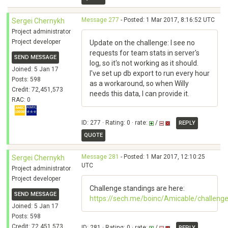
Message 277
- Posted: 1 Mar 2017, 8:16:52 UTC
Sergei Chernykh
Project administrator
Project developer
Update on the challenge: I see no
requests for team stats in server's
SEND MESSAGE
log, so it's not working as it should.
Joined: 5 Jan 17
I've set up db export to run every hour
Posts: 598
as a workaround, so when Willy
Credit: 72,451,573
needs this data, I can provide it.
RAC: 0
ID: 277 · Rating: 0 · rate:
/
REPLY
QUOTE
Message 281
- Posted: 1 Mar 2017, 12:10:25
Sergei Chernykh
UTC
Project administrator
Project developer
Challenge standings are here:
SEND MESSAGE
https://sech.me/boinc/Amicable/challeng
Joined: 5 Jan 17
Posts: 598
Credit: 72,451,573
ID: 281 · Rating: 0 · rate:
/
REPLY