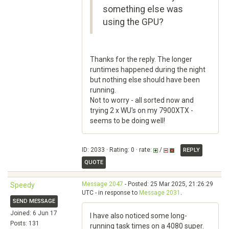
something else was
using the GPU?
Thanks for the reply. The longer
runtimes happened during the night
but nothing else should have been
running.
Not to worry - all sorted now and
trying 2 x WU's on my 7900XTX -
seems to be doing well!
ID: 2033 · Rating: 0 · rate:
/
REPLY
QUOTE
Message 2047
- Posted: 25 Mar 2025, 21:26:29
Speedy
UTC - in response to
Message 2031
.
SEND MESSAGE
Joined: 6 Jun 17
I have also noticed some long-
Posts: 131
running task times on a 4080 super.