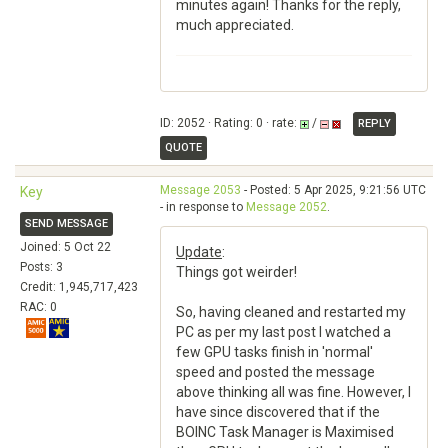
minutes again! Thanks for the reply,
much appreciated.
ID: 2052 · Rating: 0 · rate:
/
REPLY
QUOTE
Message 2053
- Posted: 5 Apr 2025, 9:21:56 UTC
Key
- in response to
Message 2052
.
SEND MESSAGE
Joined: 5 Oct 22
Update
:
Posts: 3
Things got weirder!
Credit: 1,945,717,423
RAC: 0
So, having cleaned and restarted my
PC as per my last post I watched a
few GPU tasks finish in 'normal'
speed and posted the message
above thinking all was fine. However, I
have since discovered that if the
BOINC Task Manager is Maximised