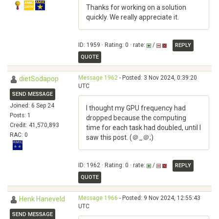
Thanks for working on a solution
quickly. We really appreciate it.
ID: 1959 · Rating: 0 · rate:
/
REPLY
QUOTE
Message 1962
- Posted: 3 Nov 2024, 0:39:20
dietSodapop
UTC
SEND MESSAGE
Joined: 6 Sep 24
I thought my GPU frequency had
Posts: 1
dropped because the computing
Credit: 41,570,893
time for each task had doubled, until I
RAC: 0
saw this post. (＠_＠;)
ID: 1962 · Rating: 0 · rate:
/
REPLY
QUOTE
Message 1966
- Posted: 9 Nov 2024, 12:55:43
Henk Haneveld
UTC
SEND MESSAGE