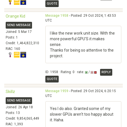
QUOTE
Message 1958
- Posted: 29 Oct 2024, 1:43:53
Orange Kid
UTC
SEND MESSAGE
Joined: 5 Mar 17
I like the new work unit size. With the
Posts: 1
more powerful GPU'S it makes
Credit: 1,464,822,310
sense.
RAC: 160
Thanks for being so attentive to the
project.
ID: 1958 · Rating: 0 · rate:
/
REPLY
QUOTE
Message 1959
- Posted: 29 Oct 2024, 6:20:15
Skillz
UTC
SEND MESSAGE
Joined: 26 Apr 18
Yes I do also. Granted some of my
Posts: 13
slower GPUs aren't too happy about
Credit: 9,854,065,449
it. Haha.
RAC: 1,393