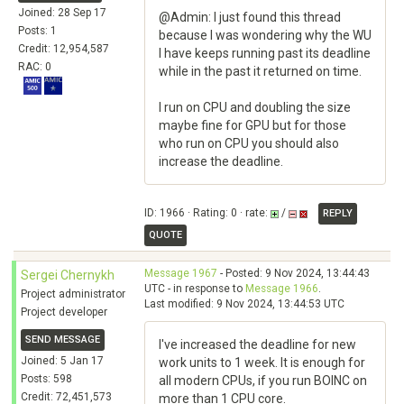
Joined: 28 Sep 17
@Admin: I just found this thread
Posts: 1
because I was wondering why the WU
Credit: 12,954,587
I have keeps running past its deadline
RAC: 0
while in the past it returned on time.
I run on CPU and doubling the size
maybe fine for GPU but for those
who run on CPU you should also
increase the deadline.
ID: 1966 · Rating: 0 · rate:
/
REPLY
QUOTE
Message 1967
- Posted: 9 Nov 2024, 13:44:43
Sergei Chernykh
UTC - in response to
Message 1966
.
Project administrator
Last modified: 9 Nov 2024, 13:44:53 UTC
Project developer
SEND MESSAGE
I've increased the deadline for new
Joined: 5 Jan 17
work units to 1 week. It is enough for
Posts: 598
all modern CPUs, if you run BOINC on
Credit: 72,451,573
more than 1 CPU core.