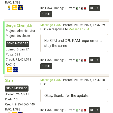
RAC: 1,393
ID: 1954 · Rating: 0 · rate:
/
REPLY
QUOTE
Message 1955
- Posted: 28 Oct 2024, 15:37:29
Sergei Chernykh
UTC - in response to
Message 1954
.
Project administrator
Project developer
No, GPU and CPU RAM requirements
SEND MESSAGE
stay the same.
Joined: 5 Jan 17
Posts: 598
Credit: 72,451,573
ID: 1955 · Rating: 0 · rate:
/
REPLY
RAC: 0
QUOTE
Message 1956
- Posted: 28 Oct 2024, 15:40:18
Skillz
UTC
SEND MESSAGE
Joined: 26 Apr 18
Okay, thanks for the update.
Posts: 13
Credit: 9,854,065,449
RAC: 1,393
ID: 1956 · Rating: 0 · rate:
/
REPLY