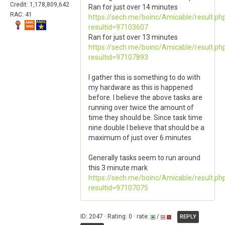
Credit: 1,178,809,642
Ran for just over 14 minutes
RAC: 41
https://sech.me/boinc/Amicable/result.ph
resultid=97103607
Ran for just over 13 minutes
https://sech.me/boinc/Amicable/result.ph
resultid=97107893
I gather this is something to do with
my hardware as this is happened
before. I believe the above tasks are
running over twice the amount of
time they should be. Since task time
nine double I believe that should be a
maximum of just over 6 minutes
Generally tasks seem to run around
this 3 minute mark
https://sech.me/boinc/Amicable/result.ph
resultid=97107075
ID: 2047 · Rating: 0 · rate:
/
REPLY