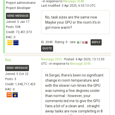
- in response to
Message 2048
.
Project administrator
Last modified: 3 Apr 2025, 6:53:13 UTC
Project developer
SEND MESSAGE
No, task sizes are the same now.
Joined: 5 Jan 17
Maybe your GPU or the room it's in
Posts: 598
got more warm?
Credit: 72,451,573
RAC: 0
ID: 2049 · Rating: 0 · rate:
/
REPLY
QUOTE
Message 2052
- Posted: 4 Apr 2025, 13:12:50
Key
UTC - in response to
Message 2049
.
SEND MESSAGE
Joined: 5 Oct 22
Hi Sergei, there's been no significant
Posts: 3
change in room temperature and
Credit: 1,945,717,423
with the slower run-times the GPU
RAC: 0
was running a few degrees cooler
than normal - however; your
comments led me to give the GPU
fans a bit of a clean and... straight
away tasks are now completing in 8