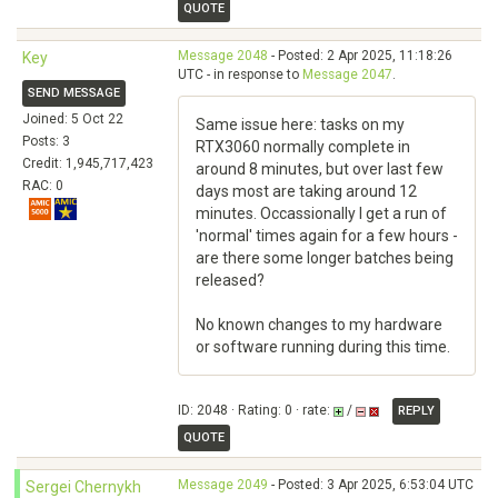
QUOTE
Message 2048
- Posted: 2 Apr 2025, 11:18:26
Key
UTC - in response to
Message 2047
.
SEND MESSAGE
Joined: 5 Oct 22
Same issue here: tasks on my
Posts: 3
RTX3060 normally complete in
Credit: 1,945,717,423
around 8 minutes, but over last few
RAC: 0
days most are taking around 12
minutes. Occassionally I get a run of
'normal' times again for a few hours -
are there some longer batches being
released?
No known changes to my hardware
or software running during this time.
ID: 2048 · Rating: 0 · rate:
/
REPLY
QUOTE
Message 2049
- Posted: 3 Apr 2025, 6:53:04 UTC
Sergei Chernykh