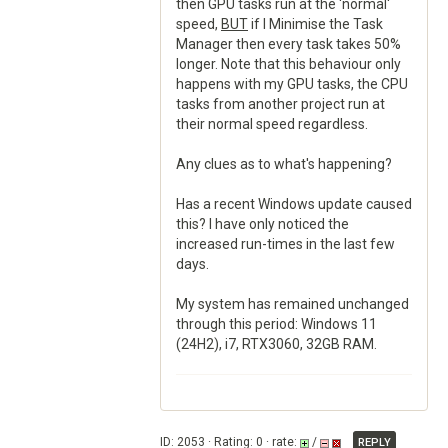
then GPU tasks run at the 'normal'
speed,
BUT
if I Minimise the Task
Manager then every task takes 50%
longer. Note that this behaviour only
happens with my GPU tasks, the CPU
tasks from another project run at
their normal speed regardless.
Any clues as to what's happening?
Has a recent Windows update caused
this? I have only noticed the
increased run-times in the last few
days.
My system has remained unchanged
through this period: Windows 11
(24H2), i7, RTX3060, 32GB RAM.
ID: 2053 · Rating: 0 · rate:
/
REPLY