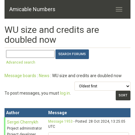
Amicable Numbers
WU size and credits are
doubled now
Advanced search
Message boards
:
News
: WU size and credits are doubled now
To post messages, you must
log in
.
Author
Message
Message 1953
- Posted: 28 Oct 2024, 13:25:05
Sergei Chernykh
UTC
Project administrator
Project developer