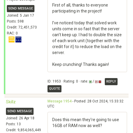
First of all, thanks to everyone
SEND MESSAGE
participating in the project!
Joined: 5 Jan 17
Posts: 598
I've noticed today that solved work
Credit: 72,451,573
units come in so fast that the server
RAC: 0
can't keep up. I had to double the size
of each work unit (together with the
credit for it) to reduce the load on the
server.
Keep crunching! Thanks again!
ID: 1953 · Rating: 0 · rate:
/
REPLY
QUOTE
Message 1954
- Posted: 28 Oct 2024, 15:33:32
Skillz
UTC
SEND MESSAGE
Joined: 26 Apr 18
Does this mean they're going to use
Posts: 13
16GB of RAM now as well?
Credit: 9,854,065,449