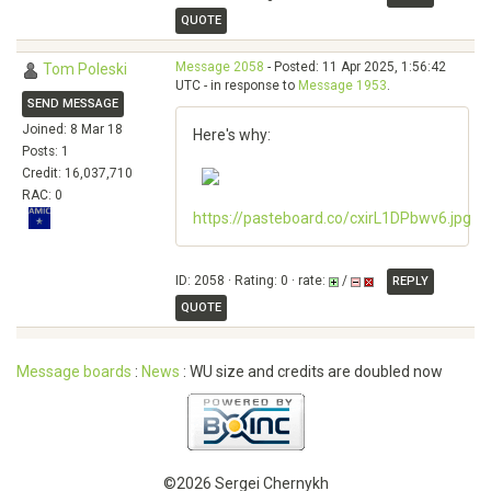
QUOTE
Message 2058
- Posted: 11 Apr 2025, 1:56:42
Tom Poleski
UTC - in response to
Message 1953
.
SEND MESSAGE
Joined: 8 Mar 18
Here's why:
Posts: 1
Credit: 16,037,710
RAC: 0
https://pasteboard.co/cxirL1DPbwv6.jpg
ID: 2058 · Rating: 0 · rate:
/
REPLY
QUOTE
Message boards
:
News
: WU size and credits are doubled now
©2026 Sergei Chernykh