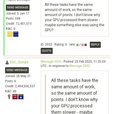
All these tasks have the same
SEND MESSAGE
amount of work, so the same
Joined: 5 Jan 17
amount of points. I don't know why
Posts: 598
your GPU processed them slower -
Credit: 72,451,573
maybe something else was using the
RAC: 0
GPU?
ID: 2032 · Rating: 0 · rate:
/
REPLY
QUOTE
Message 2033
- Posted: 25 Feb 2025, 11:25:03
Doc_Gonzo
UTC - in response to
Message 2032
.
SEND MESSAGE
Joined: 26 May 21
All these tasks have the
Posts: 6
same amount of work,
Credit: 2,494,506,537
RAC: 49
so the same amount of
points. I don't know why
your GPU processed
them slower - maybe