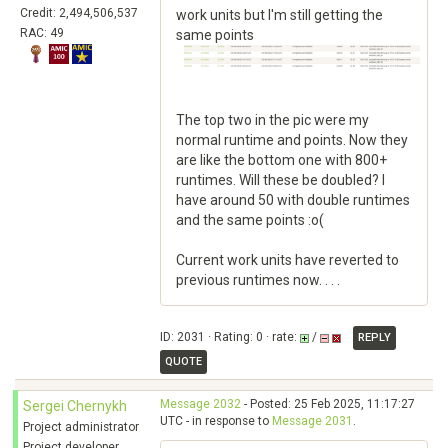
Credit: 2,494,506,537
work units but I'm still getting the
RAC: 49
same points
The top two in the pic were my
normal runtime and points. Now they
are like the bottom one with 800+
runtimes. Will these be doubled? I
have around 50 with double runtimes
and the same points :o(
Current work units have reverted to
previous runtimes now. . . .
ID: 2031 · Rating: 0 · rate:
/
REPLY
QUOTE
Message 2032
- Posted: 25 Feb 2025, 11:17:27
Sergei Chernykh
UTC - in response to
Message 2031
.
Project administrator
Project developer