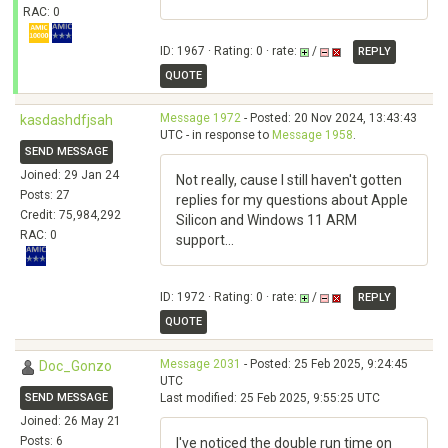
RAC: 0
ID: 1967 · Rating: 0 · rate:
/
REPLY
QUOTE
Message 1972
- Posted: 20 Nov 2024, 13:43:43
kasdashdfjsah
UTC - in response to
Message 1958
.
SEND MESSAGE
Joined: 29 Jan 24
Not really, cause I still haven't gotten
Posts: 27
replies for my questions about Apple
Credit: 75,984,292
Silicon and Windows 11 ARM
RAC: 0
support...
ID: 1972 · Rating: 0 · rate:
/
REPLY
QUOTE
Message 2031
- Posted: 25 Feb 2025, 9:24:45
Doc_Gonzo
UTC
SEND MESSAGE
Last modified: 25 Feb 2025, 9:55:25 UTC
Joined: 26 May 21
Posts: 6
I've noticed the double run time on