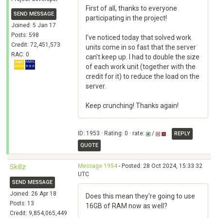
First of all, thanks to everyone
SEND MESSAGE
participating in the project!
Joined: 5 Jan 17
Posts: 598
I've noticed today that solved work
Credit: 72,451,573
units come in so fast that the server
RAC: 0
can't keep up. I had to double the size
of each work unit (together with the
credit for it) to reduce the load on the
server.
Keep crunching! Thanks again!
ID: 1953 · Rating: 0 · rate:
/
REPLY
QUOTE
Message 1954
- Posted: 28 Oct 2024, 15:33:32
Skillz
UTC
SEND MESSAGE
Joined: 26 Apr 18
Does this mean they're going to use
Posts: 13
16GB of RAM now as well?
Credit: 9,854,065,449