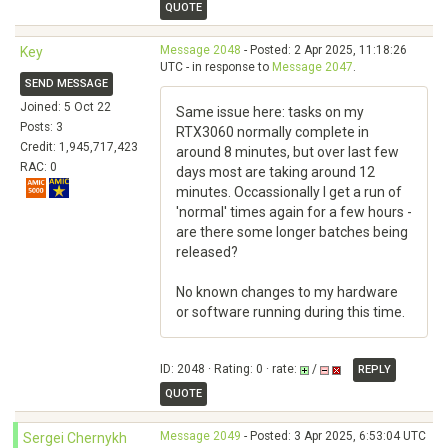
QUOTE
Message 2048
- Posted: 2 Apr 2025, 11:18:26
Key
UTC - in response to
Message 2047
.
SEND MESSAGE
Joined: 5 Oct 22
Same issue here: tasks on my
Posts: 3
RTX3060 normally complete in
Credit: 1,945,717,423
around 8 minutes, but over last few
RAC: 0
days most are taking around 12
minutes. Occassionally I get a run of
'normal' times again for a few hours -
are there some longer batches being
released?
No known changes to my hardware
or software running during this time.
ID: 2048 · Rating: 0 · rate:
/
REPLY
QUOTE
Message 2049
- Posted: 3 Apr 2025, 6:53:04 UTC
Sergei Chernykh