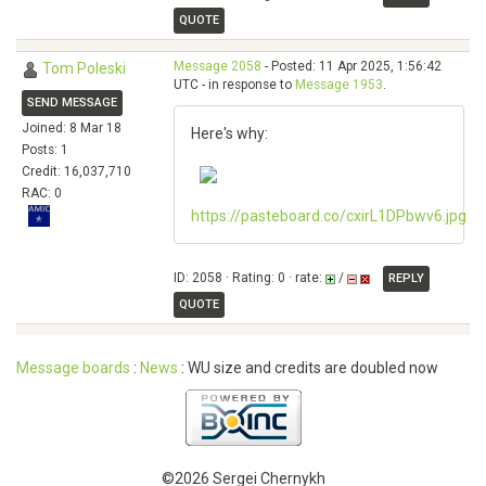
QUOTE
Message 2058
- Posted: 11 Apr 2025, 1:56:42
Tom Poleski
UTC - in response to
Message 1953
.
SEND MESSAGE
Joined: 8 Mar 18
Here's why:
Posts: 1
Credit: 16,037,710
RAC: 0
https://pasteboard.co/cxirL1DPbwv6.jpg
ID: 2058 · Rating: 0 · rate:
/
REPLY
QUOTE
Message boards
:
News
: WU size and credits are doubled now
©2026 Sergei Chernykh