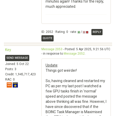
minutes again! Thanks for the reply,
much appreciated.
ID: 2052 · Rating: 0 · rate:
/
REPLY
QUOTE
Message 2053
- Posted: 5 Apr 2025, 9:21:56 UTC
Key
- in response to
Message 2052
.
SEND MESSAGE
Joined: 5 Oct 22
Update
:
Posts: 3
Things got weirder!
Credit: 1,945,717,423
RAC: 0
So, having cleaned and restarted my
PC as per my last post I watched a
few GPU tasks finish in 'normal'
speed and posted the message
above thinking all was fine. However, I
have since discovered that if the
BOINC Task Manager is Maximised