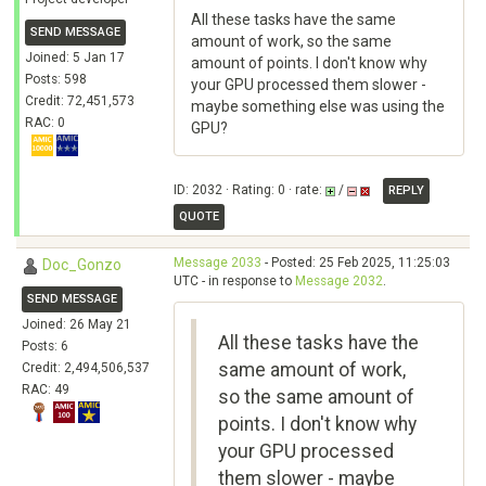
All these tasks have the same
SEND MESSAGE
amount of work, so the same
Joined: 5 Jan 17
amount of points. I don't know why
Posts: 598
your GPU processed them slower -
Credit: 72,451,573
maybe something else was using the
RAC: 0
GPU?
ID: 2032 · Rating: 0 · rate:
/
REPLY
QUOTE
Message 2033
- Posted: 25 Feb 2025, 11:25:03
Doc_Gonzo
UTC - in response to
Message 2032
.
SEND MESSAGE
Joined: 26 May 21
All these tasks have the
Posts: 6
same amount of work,
Credit: 2,494,506,537
RAC: 49
so the same amount of
points. I don't know why
your GPU processed
them slower - maybe