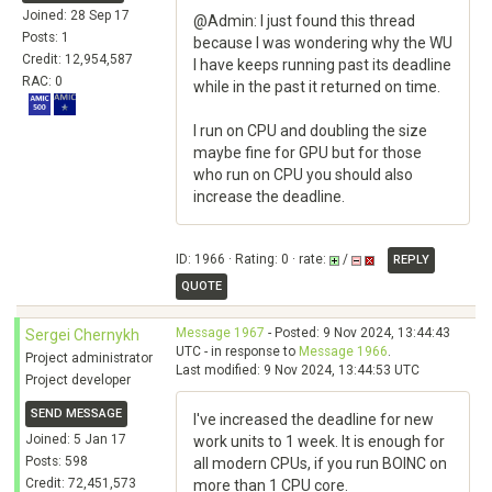
Joined: 28 Sep 17
@Admin: I just found this thread
Posts: 1
because I was wondering why the WU
Credit: 12,954,587
I have keeps running past its deadline
RAC: 0
while in the past it returned on time.
I run on CPU and doubling the size
maybe fine for GPU but for those
who run on CPU you should also
increase the deadline.
ID: 1966 · Rating: 0 · rate:
/
REPLY
QUOTE
Message 1967
- Posted: 9 Nov 2024, 13:44:43
Sergei Chernykh
UTC - in response to
Message 1966
.
Project administrator
Last modified: 9 Nov 2024, 13:44:53 UTC
Project developer
SEND MESSAGE
I've increased the deadline for new
Joined: 5 Jan 17
work units to 1 week. It is enough for
Posts: 598
all modern CPUs, if you run BOINC on
Credit: 72,451,573
more than 1 CPU core.