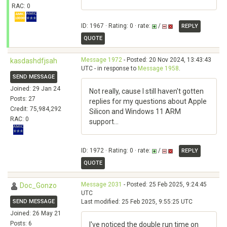
RAC: 0
ID: 1967 · Rating: 0 · rate:
/
REPLY
QUOTE
Message 1972
- Posted: 20 Nov 2024, 13:43:43
kasdashdfjsah
UTC - in response to
Message 1958
.
SEND MESSAGE
Joined: 29 Jan 24
Not really, cause I still haven't gotten
Posts: 27
replies for my questions about Apple
Credit: 75,984,292
Silicon and Windows 11 ARM
RAC: 0
support...
ID: 1972 · Rating: 0 · rate:
/
REPLY
QUOTE
Message 2031
- Posted: 25 Feb 2025, 9:24:45
Doc_Gonzo
UTC
SEND MESSAGE
Last modified: 25 Feb 2025, 9:55:25 UTC
Joined: 26 May 21
Posts: 6
I've noticed the double run time on