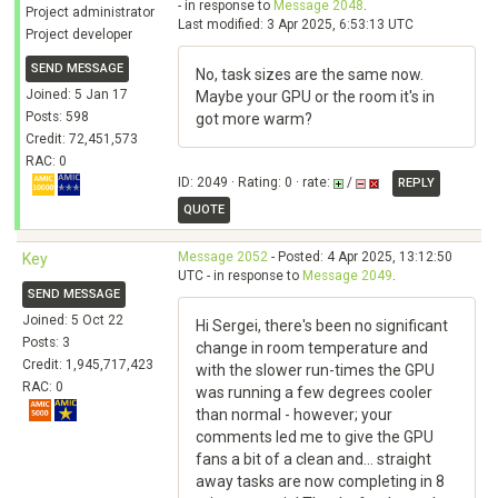
- in response to
Message 2048
.
Project administrator
Last modified: 3 Apr 2025, 6:53:13 UTC
Project developer
SEND MESSAGE
No, task sizes are the same now.
Joined: 5 Jan 17
Maybe your GPU or the room it's in
Posts: 598
got more warm?
Credit: 72,451,573
RAC: 0
ID: 2049 · Rating: 0 · rate:
/
REPLY
QUOTE
Message 2052
- Posted: 4 Apr 2025, 13:12:50
Key
UTC - in response to
Message 2049
.
SEND MESSAGE
Joined: 5 Oct 22
Hi Sergei, there's been no significant
Posts: 3
change in room temperature and
Credit: 1,945,717,423
with the slower run-times the GPU
RAC: 0
was running a few degrees cooler
than normal - however; your
comments led me to give the GPU
fans a bit of a clean and... straight
away tasks are now completing in 8