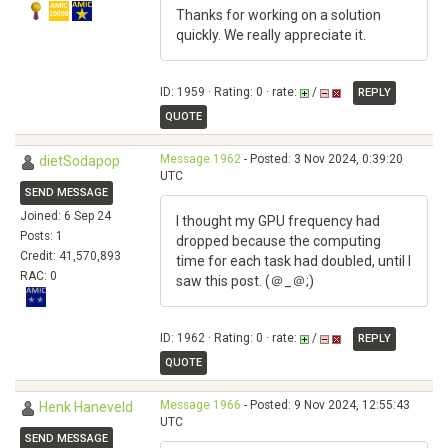
Thanks for working on a solution
quickly. We really appreciate it.
ID: 1959 · Rating: 0 · rate:
/
REPLY
QUOTE
Message 1962
- Posted: 3 Nov 2024, 0:39:20
dietSodapop
UTC
SEND MESSAGE
Joined: 6 Sep 24
I thought my GPU frequency had
Posts: 1
dropped because the computing
Credit: 41,570,893
time for each task had doubled, until I
RAC: 0
saw this post. (＠_＠;)
ID: 1962 · Rating: 0 · rate:
/
REPLY
QUOTE
Message 1966
- Posted: 9 Nov 2024, 12:55:43
Henk Haneveld
UTC
SEND MESSAGE