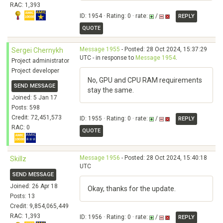
RAC: 1,393
ID: 1954 · Rating: 0 · rate:
/
REPLY
QUOTE
Message 1955
- Posted: 28 Oct 2024, 15:37:29
Sergei Chernykh
UTC - in response to
Message 1954
.
Project administrator
Project developer
No, GPU and CPU RAM requirements
SEND MESSAGE
stay the same.
Joined: 5 Jan 17
Posts: 598
Credit: 72,451,573
ID: 1955 · Rating: 0 · rate:
/
REPLY
RAC: 0
QUOTE
Message 1956
- Posted: 28 Oct 2024, 15:40:18
Skillz
UTC
SEND MESSAGE
Joined: 26 Apr 18
Okay, thanks for the update.
Posts: 13
Credit: 9,854,065,449
RAC: 1,393
ID: 1956 · Rating: 0 · rate:
/
REPLY