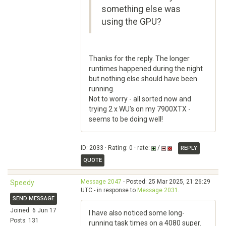
something else was
using the GPU?
Thanks for the reply. The longer
runtimes happened during the night
but nothing else should have been
running.
Not to worry - all sorted now and
trying 2 x WU's on my 7900XTX -
seems to be doing well!
ID: 2033 · Rating: 0 · rate:
/
REPLY
QUOTE
Message 2047
- Posted: 25 Mar 2025, 21:26:29
Speedy
UTC - in response to
Message 2031
.
SEND MESSAGE
Joined: 6 Jun 17
I have also noticed some long-
Posts: 131
running task times on a 4080 super.