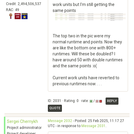
Credit: 2,494,506,537
work units but I'm still getting the
RAC: 49
same points
The top two in the pic were my
normal runtime and points. Now they
are like the bottom one with 800+
runtimes. Will these be doubled? I
have around 50 with double runtimes
and the same points :o(
Current work units have reverted to
previous runtimes now. . . .
ID: 2031 · Rating: 0 · rate:
/
REPLY
QUOTE
Message 2032
- Posted: 25 Feb 2025, 11:17:27
Sergei Chernykh
UTC - in response to
Message 2031
.
Project administrator
Project developer