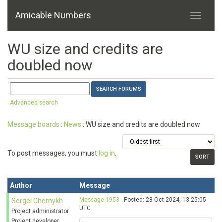
Amicable Numbers
WU size and credits are
doubled now
Advanced search
Message boards
:
News
: WU size and credits are doubled now
To post messages, you must
log in
.
Author
Message
Message 1953
- Posted: 28 Oct 2024, 13:25:05
Sergei Chernykh
UTC
Project administrator
Project developer