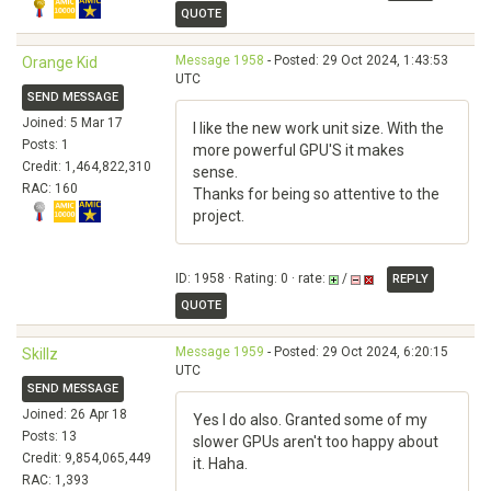
QUOTE
Message 1958
- Posted: 29 Oct 2024, 1:43:53
Orange Kid
UTC
SEND MESSAGE
Joined: 5 Mar 17
I like the new work unit size. With the
Posts: 1
more powerful GPU'S it makes
Credit: 1,464,822,310
sense.
RAC: 160
Thanks for being so attentive to the
project.
ID: 1958 · Rating: 0 · rate:
/
REPLY
QUOTE
Message 1959
- Posted: 29 Oct 2024, 6:20:15
Skillz
UTC
SEND MESSAGE
Joined: 26 Apr 18
Yes I do also. Granted some of my
Posts: 13
slower GPUs aren't too happy about
Credit: 9,854,065,449
it. Haha.
RAC: 1,393