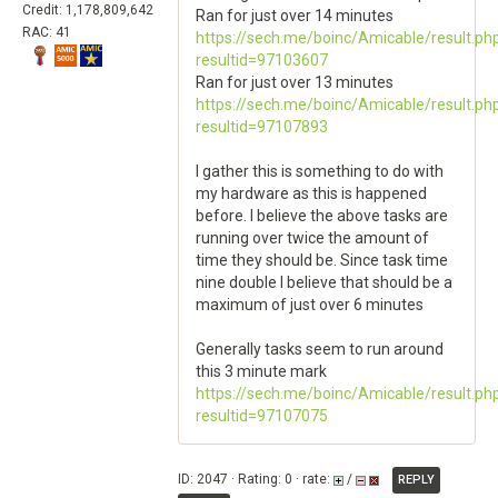
Credit: 1,178,809,642
Ran for just over 14 minutes
RAC: 41
https://sech.me/boinc/Amicable/result.ph
resultid=97103607
Ran for just over 13 minutes
https://sech.me/boinc/Amicable/result.ph
resultid=97107893
I gather this is something to do with
my hardware as this is happened
before. I believe the above tasks are
running over twice the amount of
time they should be. Since task time
nine double I believe that should be a
maximum of just over 6 minutes
Generally tasks seem to run around
this 3 minute mark
https://sech.me/boinc/Amicable/result.ph
resultid=97107075
ID: 2047 · Rating: 0 · rate:
/
REPLY