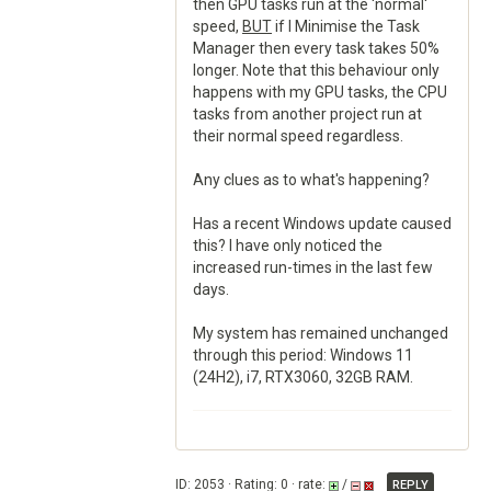
then GPU tasks run at the 'normal'
speed,
BUT
if I Minimise the Task
Manager then every task takes 50%
longer. Note that this behaviour only
happens with my GPU tasks, the CPU
tasks from another project run at
their normal speed regardless.
Any clues as to what's happening?
Has a recent Windows update caused
this? I have only noticed the
increased run-times in the last few
days.
My system has remained unchanged
through this period: Windows 11
(24H2), i7, RTX3060, 32GB RAM.
ID: 2053 · Rating: 0 · rate:
/
REPLY