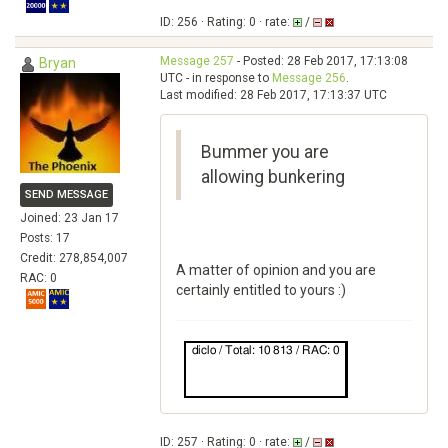
ID: 256 · Rating: 0 · rate:
/
Message 257
- Posted: 28 Feb 2017, 17:13:08
Bryan
UTC - in response to
Message 256
.
Last modified: 28 Feb 2017, 17:13:37 UTC
Bummer you are
allowing bunkering
SEND MESSAGE
Joined: 23 Jan 17
Posts: 17
Credit: 278,854,007
A matter of opinion and you are
RAC: 0
certainly entitled to yours :)
ID: 257 · Rating: 0 · rate:
/