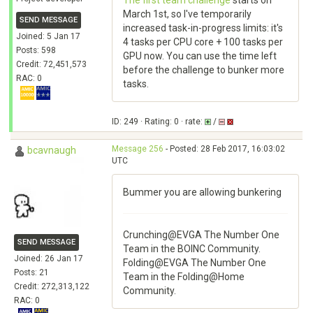
The first team challenge
starts on
March 1st, so I've temporarily
SEND MESSAGE
increased task-in-progress limits: it's
Joined: 5 Jan 17
4 tasks per CPU core + 100 tasks per
Posts: 598
GPU now. You can use the time left
Credit: 72,451,573
before the challenge to bunker more
RAC: 0
tasks.
ID: 249 · Rating: 0 · rate:
/
Message 256
- Posted: 28 Feb 2017, 16:03:02
bcavnaugh
UTC
Bummer you are allowing bunkering
Crunching@EVGA The Number One
SEND MESSAGE
Team in the BOINC Community.
Joined: 26 Jan 17
Folding@EVGA The Number One
Posts: 21
Team in the Folding@Home
Credit: 272,313,122
Community.
RAC: 0