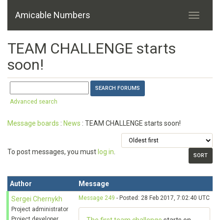
Amicable Numbers
TEAM CHALLENGE starts
soon!
Advanced search
Message boards
:
News
: TEAM CHALLENGE starts soon!
To post messages, you must
log in
.
Author
Message
Message 249
- Posted: 28 Feb 2017, 7:02:40 UTC
Sergei Chernykh
Project administrator
Project developer